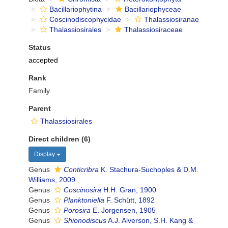
Bacillariophytina
Bacillariophyceae
Coscinodiscophycidae
Thalassiosiranae
Thalassiosirales
Thalassiosiraceae
Status
accepted
Rank
Family
Parent
Thalassiosirales
Direct children (6)
Display
Genus
Conticribra
K. Stachura-Suchoples & D.M.
Williams, 2009
Genus
Coscinosira
H.H. Gran, 1900
Genus
Planktoniella
F. Schütt, 1892
Genus
Porosira
E. Jorgensen, 1905
Genus
Shionodiscus
A.J. Alverson, S.H. Kang &