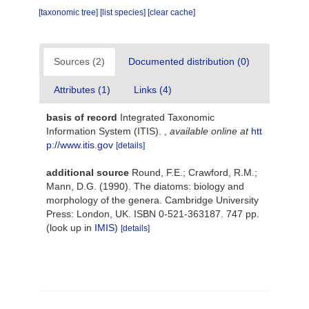
[taxonomic tree]
[list species]
[clear cache]
Sources (2)
Documented distribution (0)
Attributes (1)
Links (4)
basis of record
Integrated Taxonomic
Information System (ITIS).
,
available online at
htt
p://www.itis.gov
[details]
additional source
Round, F.E.; Crawford, R.M.;
Mann, D.G. (1990). The diatoms: biology and
morphology of the genera. Cambridge University
Press: London, UK. ISBN 0-521-363187. 747 pp.
(look up in
IMIS
)
[details]