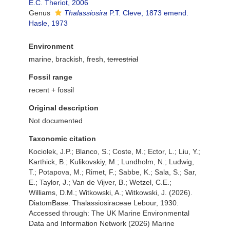
E.C. Theriot, 2006
Genus
Thalassiosira
P.T. Cleve, 1873 emend.
Hasle, 1973
Environment
marine, brackish, fresh,
terrestrial
Fossil range
recent + fossil
Original description
Not documented
Taxonomic citation
Kociolek, J.P.; Blanco, S.; Coste, M.; Ector, L.; Liu, Y.;
Karthick, B.; Kulikovskiy, M.; Lundholm, N.; Ludwig,
T.; Potapova, M.; Rimet, F.; Sabbe, K.; Sala, S.; Sar,
E.; Taylor, J.; Van de Vijver, B.; Wetzel, C.E.;
Williams, D.M.; Witkowski, A.; Witkowski, J. (2026).
DiatomBase. Thalassiosiraceae Lebour, 1930.
Accessed through: The UK Marine Environmental
Data and Information Network (2026) Marine