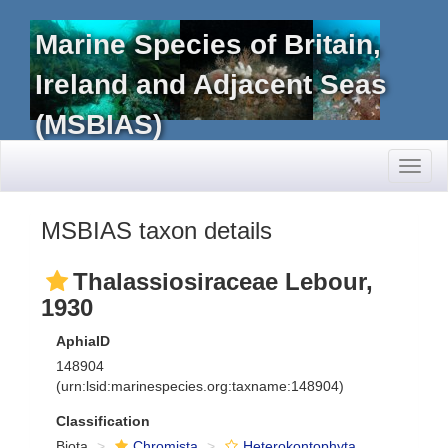
Marine Species of Britain,
Ireland and Adjacent Seas
(MSBIAS)
Toggl
naviga
MSBIAS taxon details
Thalassiosiraceae Lebour,
1930
AphiaID
148904
(urn:lsid:marinespecies.org:taxname:148904)
Classification
Biota
Chromista
Heterokontophyta