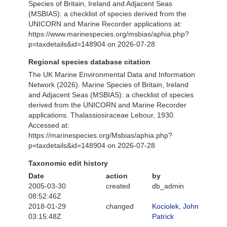
Species of Britain, Ireland and Adjacent Seas
(MSBIAS): a checklist of species derived from the
UNICORN and Marine Recorder applications at:
https://www.marinespecies.org/msbias/aphia.php?
p=taxdetails&id=148904 on 2026-07-28
Regional species database citation
The UK Marine Environmental Data and Information
Network (2026). Marine Species of Britain, Ireland
and Adjacent Seas (MSBIAS): a checklist of species
derived from the UNICORN and Marine Recorder
applications. Thalassiosiraceae Lebour, 1930.
Accessed at:
https://marinespecies.org/Msbias/aphia.php?
p=taxdetails&id=148904 on 2026-07-28
Taxonomic edit history
Date
action
by
2005-03-30
created
db_admin
08:52:46Z
2018-01-29
changed
Kociolek, John
03:15:48Z
Patrick