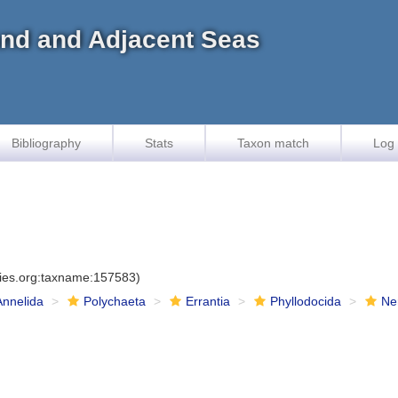
land and Adjacent Seas
Bibliography
Stats
Taxon match
Log 
cies.org:taxname:157583)
Annelida
Polychaeta
Errantia
Phyllodocida
Ne