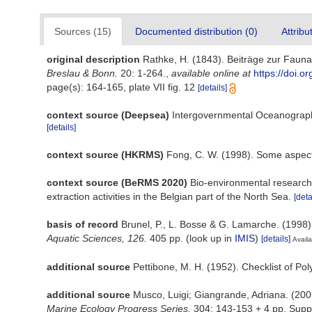
Sources (15)
Documented distribution (0)
Attribu
original description
Rathke, H. (1843). Beiträge zur Faun
Breslau & Bonn.
20: 1-264.
,
available online at
https://doi.o
page(s): 164-165, plate VII fig. 12
[details]
context source (Deepsea)
Intergovernmental Oceanograp
[details]
context source (HKRMS)
Fong, C. W. (1998). Some aspect
context source (BeRMS 2020)
Bio-environmental research 
extraction activities in the Belgian part of the North Sea.
[deta
basis of record
Brunel, P., L. Bosse & G. Lamarche. (1998)
Aquatic Sciences, 126.
405 pp.
(look up in
IMIS
)
[details]
Availa
additional source
Pettibone, M. H. (1952). Checklist of Po
additional source
Musco, Luigi; Giangrande, Adriana. (2005
Marine Ecology Progress Series.
304: 143-153 + 4 pp. Supp