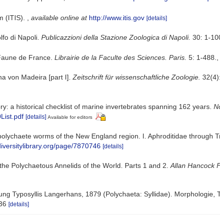
m (ITIS).
,
available online at
http://www.itis.gov
[details]
olfo di Napoli.
Publicazzioni della Stazione Zoologica di Napoli.
30: 1-10
 Faune de France.
Librairie de la Faculte des Sciences. Paris.
5: 1-488.
a von Madeira [part I].
Zeitschrift für wissenschaftliche Zoologie.
32(4):
ry: a historical checklist of marine invertebrates spanning 162 years.
No
List.pdf
[details]
Available for editors
polychaete worms of the New England region. I. Aphroditidae through 
diversitylibrary.org/page/7870746
[details]
the Polychaetous Annelids of the World. Parts 1 and 2.
Allan Hancock 
tung Typosyllis Langerhans, 1879 (Polychaeta: Syllidae). Morphologie
36
[details]