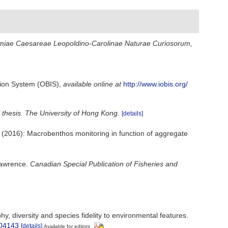
miae Caesareae Leopoldino-Carolinae Naturae Curiosorum,
ion System (OBIS)
,
available online at
http://www.iobis.org/
 thesis. The University of Hong Kong.
[details]
m; (2016): Macrobenthos monitoring in function of aggregate
 Lawrence.
Canadian Special Publication of Fisheries and
, diversity and species fidelity to environmental features.
304143
[details]
Available for editors