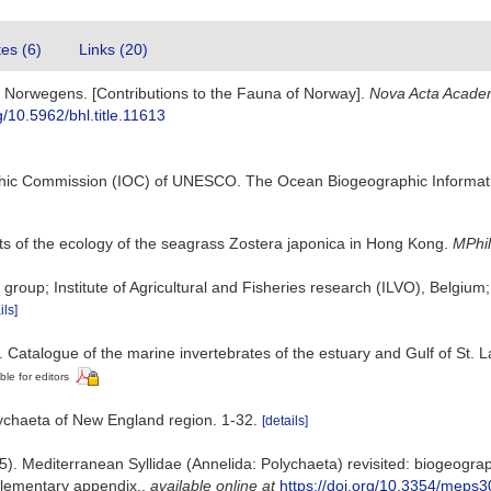
tes (6)
Links (20)
a Norwegens. [Contributions to the Fauna of Norway].
Nova Acta Acade
rg/10.5962/bhl.title.11613
hic Commission (IOC) of UNESCO. The Ocean Biogeographic Informat
s of the ecology of the seagrass Zostera japonica in Hong Kong.
MPhil
group; Institute of Agricultural and Fisheries research (ILVO), Belgiu
ils]
. Catalogue of the marine invertebrates of the estuary and Gulf of St.
ble for editors
lychaeta of New England region. 1-32.
[details]
). Mediterranean Syllidae (Annelida: Polychaeta) revisited: biogeography
lementary appendix.
,
available online at
https://doi.org/10.3354/meps