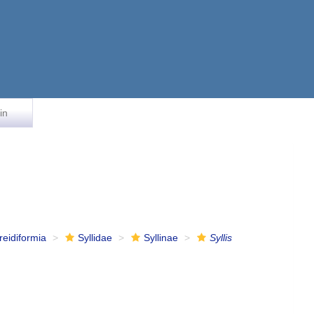
in
reidiformia
Syllidae
Syllinae
Syllis