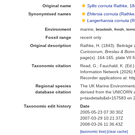
Original name
Syllis cornuta
Rathke, 18
Synonymised names
Ehlersia cornuta
(Rathke
Langerhansia cornuta
(R
Environment
marine,
brackish
,
fresh
,
terre
Fossil range
recent only
Original description
Rathke, H. (1843). Beiträge
Curiosorum, Breslau & Bonn
page(s): 164-165, plate VII f
Taxonomic citation
Read, G.; Fauchald, K. (Ed.
Information Network (2026) 
Recorder applications at: h
Regional species
The UK Marine Environmental
database citation
derived from the UNICORN a
p=taxdetails&id=157583 on 
Taxonomic edit history
Date
2005-05-23 07:30:30Z
2007-03-29 10:21:37Z
2008-03-26 11:36:43Z
[taxonomic tree]
[clear cache]