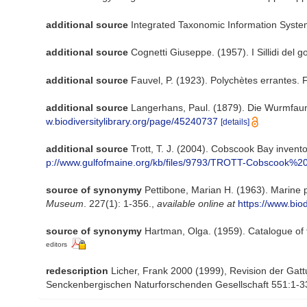
additional source
Integrated Taxonomic Information Syste
additional source
Cognetti Giuseppe. (1957). I Sillidi del g
additional source
Fauvel, P. (1923). Polychètes errantes.
additional source
Langerhans, Paul. (1879). Die Wurmfaun
w.biodiversitylibrary.org/page/45240737
[details]
additional source
Trott, T. J. (2004). Cobscook Bay invento
p://www.gulfofmaine.org/kb/files/9793/TROTT-Cobscook%20
source of synonymy
Pettibone, Marian H. (1963). Marine 
Museum
. 227(1): 1-356.
,
available online at
https://www.bio
source of synonymy
Hartman, Olga. (1959). Catalogue of 
editors
redescription
Licher, Frank 2000 (1999), Revision der Gat
Senckenbergischen Naturforschenden Gesellschaft 551:1-3