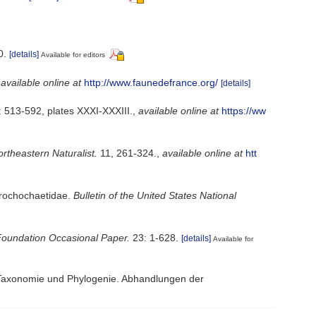
0.
[details]
Available for editors
,
available online at
http://www.faunedefrance.org/
[details]
 513-592, plates XXXI-XXXIII.
,
available online at
https://ww
rtheastern Naturalist.
11, 261-324.
,
available online at
htt
Trochochaetidae.
Bulletin of the United States National
Foundation Occasional Paper.
23: 1-628.
[details]
Available for
, Taxonomie und Phylogenie. Abhandlungen der