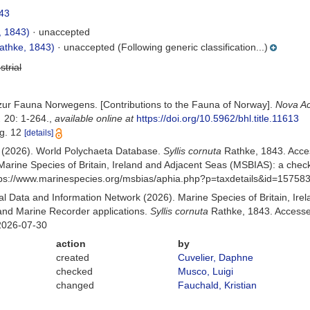
43
, 1843)
·
unaccepted
athke, 1843)
·
unaccepted
(Following generic classification...)
strial
 zur Fauna Norwegens. [Contributions to the Fauna of Norway].
Nova Ac
.
20: 1-264.
,
available online at
https://doi.org/10.5962/bhl.title.11613
ig. 12
[details]
) (2026). World Polychaeta Database.
Syllis cornuta
Rathke, 1843. Acce
Marine Species of Britain, Ireland and Adjacent Seas (MSBIAS): a che
ttps://www.marinespecies.org/msbias/aphia.php?p=taxdetails&id=15758
 Data and Information Network (2026). Marine Species of Britain, Irel
nd Marine Recorder applications.
Syllis cornuta
Rathke, 1843. Accessed
2026-07-30
action
by
created
Cuvelier, Daphne
checked
Musco, Luigi
changed
Fauchald, Kristian