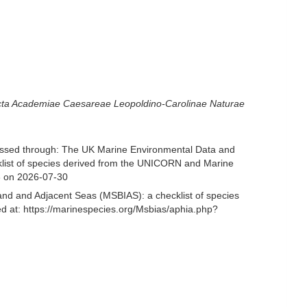
ta Academiae Caesareae Leopoldino-Carolinae Naturae
ssed through: The UK Marine Environmental Data and
cklist of species derived from the UNICORN and Marine
3 on 2026-07-30
and and Adjacent Seas (MSBIAS): a checklist of species
 at: https://marinespecies.org/Msbias/aphia.php?