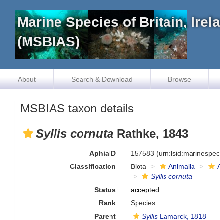
Marine Species of Britain, Ire
(MSBIAS)
About
Search & Download
Browse
MSBIAS taxon details
Syllis cornuta
Rathke, 1843
AphiaID
157583
(urn:lsid:marinespe
Classification
Biota
Animalia
Syllis cornuta
Status
accepted
Rank
Species
Parent
Syllis
Lamarck, 1818