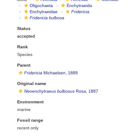
Oligochaeta
Enchytraeida
Enchytraeidae
Fridericia
Fridericia bulbosa
Status
accepted
Rank
Species
Parent
Fridericia
Michaelsen, 1889
Original name
Neoenchytraeus bulbosus
Rosa, 1887
Environment
marine
Fossil range
recent only