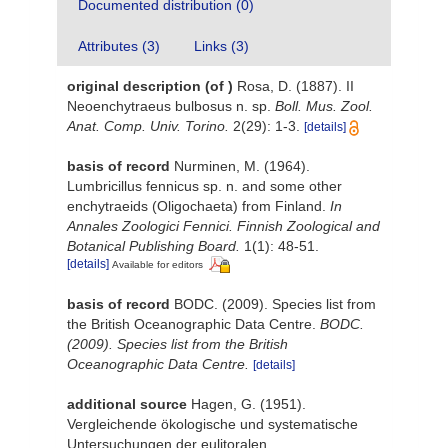
Documented distribution (0)
Attributes (3)
Links (3)
original description
(of
)
Rosa, D. (1887). II
Neoenchytraeus bulbosus n. sp.
Boll. Mus. Zool.
Anat. Comp. Univ. Torino.
2(29): 1-3.
[details]
basis of record
Nurminen, M. (1964).
Lumbricillus fennicus sp. n. and some other
enchytraeids (Oligochaeta) from Finland.
In
Annales Zoologici Fennici. Finnish Zoological and
Botanical Publishing Board.
1(1): 48-51.
[details]
Available for editors
basis of record
BODC. (2009). Species list from
the British Oceanographic Data Centre.
BODC.
(2009). Species list from the British
Oceanographic Data Centre.
[details]
additional source
Hagen, G. (1951).
Vergleichende ökologische und systematische
Untersuchungen der eulitoralen