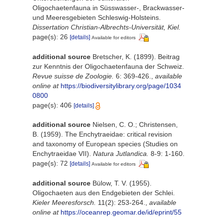
Oligochaetenfauna in Süsswasser-, Brackwasser-
und Meeresgebieten Schleswig-Holsteins.
Dissertation Christian-Albrechts-Universität, Kiel.
page(s): 26
[details]
Available for editors
additional source
Bretscher, K. (1899). Beitrag
zur Kenntnis der Oligochaetenfauna der Schweiz.
Revue suisse de Zoologie.
6: 369-426.
,
available
online at
https://biodiversitylibrary.org/page/1034
0800
page(s): 406
[details]
additional source
Nielsen, C. O.; Christensen,
B. (1959). The Enchytraeidae: critical revision
and taxonomy of European species (Studies on
Enchytraeidae VII).
Natura Jutlandica.
8-9: 1-160.
page(s): 72
[details]
Available for editors
additional source
Bülow, T. V. (1955).
Oligochaeten aus den Endgebieten der Schlei.
Kieler Meeresforsch.
11(2): 253-264.
,
available
online at
https://oceanrep.geomar.de/id/eprint/55