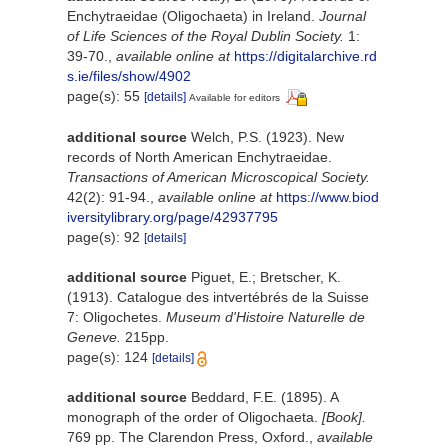
Enchytraeidae (Oligochaeta) in Ireland.
Journal
of Life Sciences of the Royal Dublin Society.
1:
39-70.
,
available online at
https://digitalarchive.rd
s.ie/files/show/4902
page(s): 55
[details]
Available for editors
additional source
Welch, P.S. (1923). New
records of North American Enchytraeidae.
Transactions of American Microscopical Society.
42(2): 91-94.
,
available online at
https://www.biod
iversitylibrary.org/page/42937795
page(s): 92
[details]
additional source
Piguet, E.; Bretscher, K.
(1913). Catalogue des intvertébrés de la Suisse
7: Oligochetes.
Museum d'Histoire Naturelle de
Geneve.
215pp.
page(s): 124
[details]
additional source
Beddard, F.E. (1895). A
monograph of the order of Oligochaeta.
[Book].
769 pp. The Clarendon Press, Oxford.
,
available