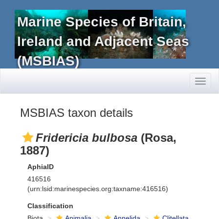
Marine Species of Britain,
Ireland and Adjacent Seas
(MSBIAS)
Toggl
naviga
MSBIAS taxon details
Fridericia bulbosa
(Rosa,
1887)
AphiaID
416516
(urn:lsid:marinespecies.org:taxname:416516)
Classification
Biota
Animalia
Annelida
Clitellata