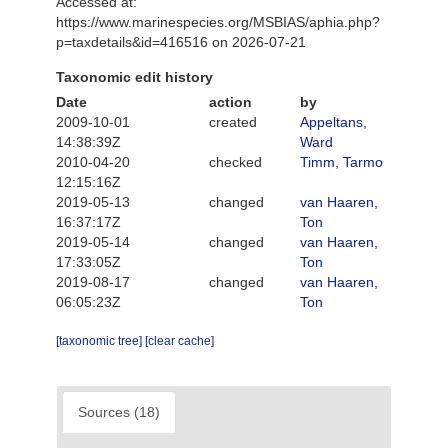
Accessed at:
https://www.marinespecies.org/MSBIAS/aphia.php?
p=taxdetails&id=416516 on 2026-07-21
Taxonomic edit history
Date
action
by
2009-10-01
created
Appeltans,
14:38:39Z
Ward
2010-04-20
checked
Timm, Tarmo
12:15:16Z
2019-05-13
changed
van Haaren,
16:37:17Z
Ton
2019-05-14
changed
van Haaren,
17:33:05Z
Ton
2019-08-17
changed
van Haaren,
06:05:23Z
Ton
[taxonomic tree]
[clear cache]
Sources (18)