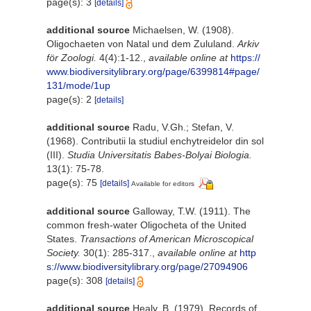
page(s): 3
[details]
additional source
Michaelsen, W. (1908).
Oligochaeten von Natal und dem Zululand.
Arkiv
för Zoologi.
4(4):1-12.
,
available online at
https://
www.biodiversitylibrary.org/page/6399814#page/
131/mode/1up
page(s): 2
[details]
additional source
Radu, V.Gh.; Stefan, V.
(1968). Contributii la studiul enchytreidelor din sol
(III).
Studia Universitatis Babes-Bolyai Biologia.
13(1): 75-78.
page(s): 75
[details]
Available for editors
additional source
Galloway, T.W. (1911). The
common fresh-water Oligocheta of the United
States.
Transactions of American Microscopical
Society.
30(1): 285-317.
,
available online at
http
s://www.biodiversitylibrary.org/page/27094906
page(s): 308
[details]
additional source
Healy, B. (1979). Records of