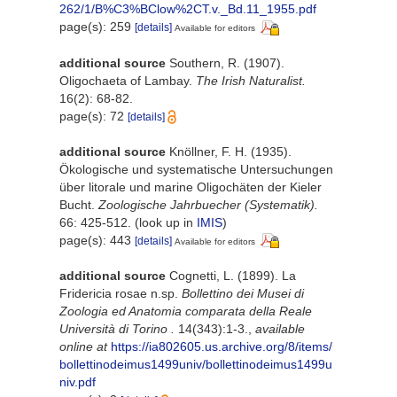
262/1/B%C3%BClow%2CT.v._Bd.11_1955.pdf
page(s): 259
[details]
Available for editors
additional source
Southern, R. (1907).
Oligochaeta of Lambay.
The Irish Naturalist.
16(2): 68-82.
page(s): 72
[details]
additional source
Knöllner, F. H. (1935).
Ökologische und systematische Untersuchungen
über litorale und marine Oligochäten der Kieler
Bucht.
Zoologische Jahrbuecher (Systematik).
66: 425-512.
(look up in
IMIS
)
page(s): 443
[details]
Available for editors
additional source
Cognetti, L. (1899). La
Fridericia rosae n.sp.
Bollettino dei Musei di
Zoologia ed Anatomia comparata della Reale
Università di Torino .
14(343):1-3.
,
available
online at
https://ia802605.us.archive.org/8/items/
bollettinodeimus1499univ/bollettinodeimus1499u
niv.pdf