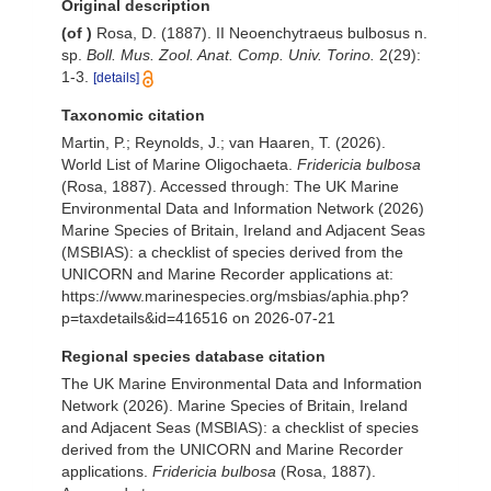
Original description
(of
)
Rosa, D. (1887). II Neoenchytraeus bulbosus n.
sp.
Boll. Mus. Zool. Anat. Comp. Univ. Torino.
2(29):
1-3.
[details]
Taxonomic citation
Martin, P.; Reynolds, J.; van Haaren, T. (2026).
World List of Marine Oligochaeta.
Fridericia bulbosa
(Rosa, 1887). Accessed through: The UK Marine
Environmental Data and Information Network (2026)
Marine Species of Britain, Ireland and Adjacent Seas
(MSBIAS): a checklist of species derived from the
UNICORN and Marine Recorder applications at:
https://www.marinespecies.org/msbias/aphia.php?
p=taxdetails&id=416516 on 2026-07-21
Regional species database citation
The UK Marine Environmental Data and Information
Network (2026). Marine Species of Britain, Ireland
and Adjacent Seas (MSBIAS): a checklist of species
derived from the UNICORN and Marine Recorder
applications.
Fridericia bulbosa
(Rosa, 1887).