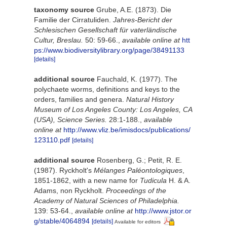
taxonomy source
Grube, A.E. (1873). Die
Familie der Cirratuliden.
Jahres-Bericht der
Schlesischen Gesellschaft für vaterländische
Cultur, Breslau.
50: 59-66.
,
available online at
htt
ps://www.biodiversitylibrary.org/page/38491133
[details]
additional source
Fauchald, K. (1977). The
polychaete worms, definitions and keys to the
orders, families and genera.
Natural History
Museum of Los Angeles County: Los Angeles, CA
(USA), Science Series.
28:1-188.
,
available
online at
http://www.vliz.be/imisdocs/publications/
123110.pdf
[details]
additional source
Rosenberg, G.; Petit, R. E.
(1987). Ryckholt's
Mélanges Paléontologiques
,
1851-1862, with a new name for
Tudicula
H. & A.
Adams, non Ryckholt.
Proceedings of the
Academy of Natural Sciences of Philadelphia.
139: 53-64.
,
available online at
http://www.jstor.or
g/stable/4064894
[details]
Available for editors