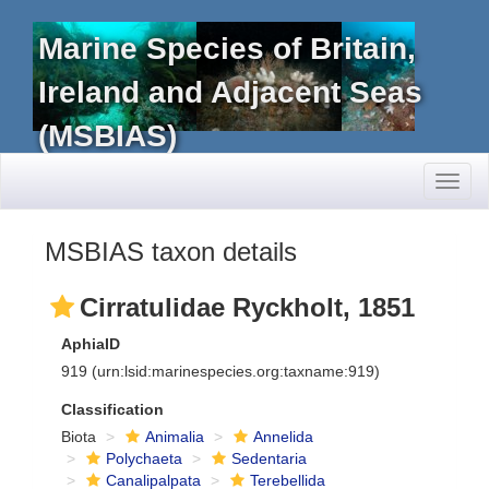
Marine Species of Britain,
Ireland and Adjacent Seas
(MSBIAS)
Toggl
naviga
MSBIAS taxon details
Cirratulidae Ryckholt, 1851
AphiaID
919
(urn:lsid:marinespecies.org:taxname:919)
Classification
Biota
Animalia
Annelida
Polychaeta
Sedentaria
Canalipalpata
Terebellida