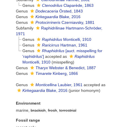
Genus
Ctenodrilus
Claparède, 1863
Genus
Dodecaceria
Örsted, 1843
Genus
Kirkegaardia
Blake, 2016
Genus
Protocirrineris
Czerniavsky, 1881
Subfamily
Raphidrilinae Hartmann-Schröder,
1971
Genus
Raphidrilus
Monticelli, 1910
Genus
Raricirrus
Hartman, 1961
Genus
Rhaphidrilus
[auct. misspelling for
'raphidrilus']
accepted as
Raphidrilus
Monticelli, 1910
(misspelling)
Genus
Tharyx
Webster & Benedict, 1887
Genus
Timarete
Kinberg, 1866
Genus
Monticellina
Laubier, 1961
accepted as
Kirkegaardia
Blake, 2016
(junior homonym)
Environment
marine,
brackish
,
fresh
,
terrestrial
Fossil range