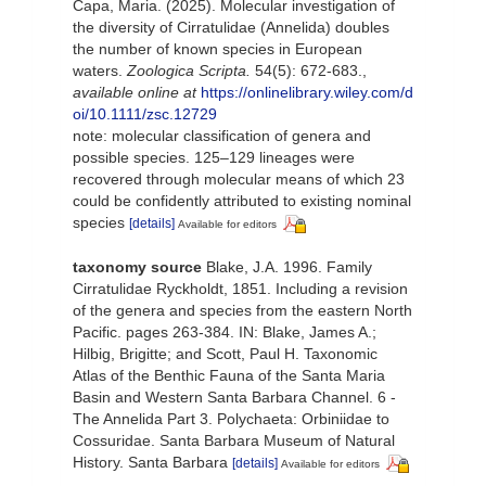
Capa, Maria. (2025). Molecular investigation of
the diversity of Cirratulidae (Annelida) doubles
the number of known species in European
waters.
Zoologica Scripta.
54(5): 672-683.
,
available online at
https://onlinelibrary.wiley.com/d
oi/10.1111/zsc.12729
note: molecular classification of genera and
possible species. 125–129 lineages were
recovered through molecular means of which 23
could be confidently attributed to existing nominal
species
[details]
Available for editors
taxonomy source
Blake, J.A. 1996. Family
Cirratulidae Ryckholdt, 1851. Including a revision
of the genera and species from the eastern North
Pacific. pages 263-384. IN: Blake, James A.;
Hilbig, Brigitte; and Scott, Paul H. Taxonomic
Atlas of the Benthic Fauna of the Santa Maria
Basin and Western Santa Barbara Channel. 6 -
The Annelida Part 3. Polychaeta: Orbiniidae to
Cossuridae. Santa Barbara Museum of Natural
History. Santa Barbara
[details]
Available for editors