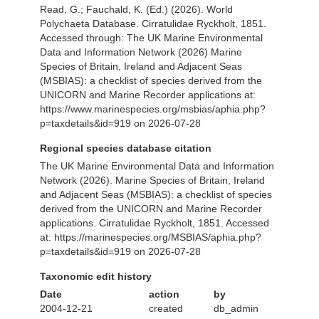
Read, G.; Fauchald, K. (Ed.) (2026). World
Polychaeta Database. Cirratulidae Ryckholt, 1851.
Accessed through: The UK Marine Environmental
Data and Information Network (2026) Marine
Species of Britain, Ireland and Adjacent Seas
(MSBIAS): a checklist of species derived from the
UNICORN and Marine Recorder applications at:
https://www.marinespecies.org/msbias/aphia.php?
p=taxdetails&id=919 on 2026-07-28
Regional species database citation
The UK Marine Environmental Data and Information
Network (2026). Marine Species of Britain, Ireland
and Adjacent Seas (MSBIAS): a checklist of species
derived from the UNICORN and Marine Recorder
applications. Cirratulidae Ryckholt, 1851. Accessed
at: https://marinespecies.org/MSBIAS/aphia.php?
p=taxdetails&id=919 on 2026-07-28
Taxonomic edit history
Date
action
by
2004-12-21
created
db_admin