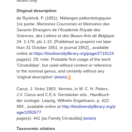
recent only
Original description
de Ryckholt, P. (1851). Mélanges paléontologiques.
1re partie.
Memoires Couronnes et Memoires des
Savants Etrangers de l'Academie Royale des
Sciences, des Lettres et des Beaux-Arts de Belgique.
24: 1-176, pls 1-10. [Published as preprint not later
than 31 October 1851; in journal 1852].
,
available
online at
https://biodiversitylibrary.org/page/2718124
page(s): 29; note: Probable first usage of the word
'Cirratulidae', but used without context or reference
to the nominal genus, and certainly without any
'original description'
[details]
Carus, J. Victor 1863. Vermes, in W. C. H. Peters,
J.V. Carus and C.E.A. Gerstäcker eds., Handbuch
der zoologie: Leipzig, Wilhelm Engelmann, p. 422-
484.
,
available online at
http://biodiversitylibrary.org/p
age/1092677
page(s): 441 [as Family Cirratulida]
[details]
Taxonomic citation