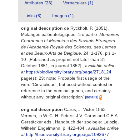
Attributes (23)
Vernaculars (1)
Links (6)
Images (1)
original description
de Ryckholt, P. (1851).
Mélanges paléontologiques. 1re partie.
Memoires
Couronnes et Memoires des Savants Etrangers
de l'Academie Royale des Sciences, des Lettres
et des Beaux-Arts de Belgique.
24: 1-176, pls 1-
10. [Published as preprint not later than 31
October 1851; in journal 1852].
,
available online
at
https://biodiversitylibrary.org/page/2718124
page(s): 29; note: Probable first usage of the
word 'Cirratulidae', but used without context or
reference to the nominal genus, and certainly
without any 'original description'
[details]
original description
Carus, J. Victor 1863.
Vermes, in W. C. H. Peters, J.V. Carus and C.E.A.
Gerstäcker eds., Handbuch der zoologie: Leipzig,
Wilhelm Engelmann, p. 422-484.
,
available online
at
http://biodiversitylibrary.org/page/1092677