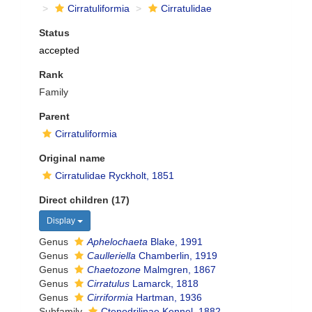
Cirratuliformia
Cirratulidae
Status
accepted
Rank
Family
Parent
Cirratuliformia
Original name
Cirratulidae Ryckholt, 1851
Direct children (17)
Display
Genus
Aphelochaeta
Blake, 1991
Genus
Caulleriella
Chamberlin, 1919
Genus
Chaetozone
Malmgren, 1867
Genus
Cirratulus
Lamarck, 1818
Genus
Cirriformia
Hartman, 1936
Subfamily
Ctenodrilinae Kennel, 1882