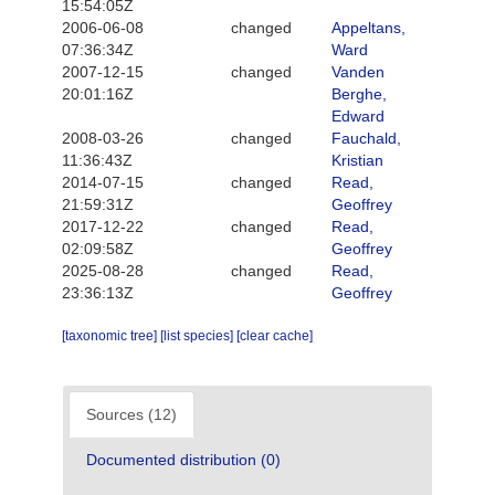
15:54:05Z
2006-06-08
changed
Appeltans,
07:36:34Z
Ward
2007-12-15
changed
Vanden
20:01:16Z
Berghe,
Edward
2008-03-26
changed
Fauchald,
11:36:43Z
Kristian
2014-07-15
changed
Read,
21:59:31Z
Geoffrey
2017-12-22
changed
Read,
02:09:58Z
Geoffrey
2025-08-28
changed
Read,
23:36:13Z
Geoffrey
[taxonomic tree]
[list species]
[clear cache]
Sources (12)
Documented distribution (0)