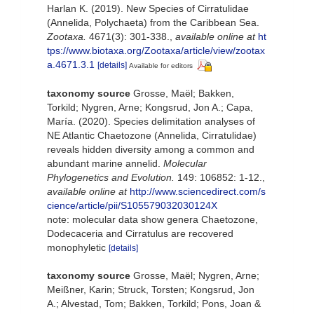
Harlan K. (2019). New Species of Cirratulidae
(Annelida, Polychaeta) from the Caribbean Sea.
Zootaxa.
4671(3): 301-338.
,
available online at
ht
tps://www.biotaxa.org/Zootaxa/article/view/zootax
a.4671.3.1
[details]
Available for editors
taxonomy source
Grosse, Maël; Bakken,
Torkild; Nygren, Arne; Kongsrud, Jon A.; Capa,
María. (2020). Species delimitation analyses of
NE Atlantic Chaetozone (Annelida, Cirratulidae)
reveals hidden diversity among a common and
abundant marine annelid.
Molecular
Phylogenetics and Evolution.
149: 106852: 1-12.
,
available online at
http://www.sciencedirect.com/s
cience/article/pii/S105579032030124X
note: molecular data show genera Chaetozone,
Dodecaceria and Cirratulus are recovered
monophyletic
[details]
taxonomy source
Grosse, Maël; Nygren, Arne;
Meißner, Karin; Struck, Torsten; Kongsrud, Jon
A.; Alvestad, Tom; Bakken, Torkild; Pons, Joan &