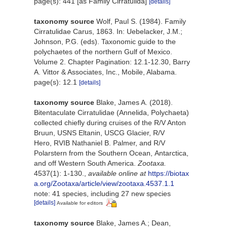
page(s): 441 [as Family Cirratulida]
[details]
taxonomy source
Wolf, Paul S. (1984). Family
Cirratulidae Carus, 1863. In: Uebelacker, J.M.;
Johnson, P.G. (eds). Taxonomic guide to the
polychaetes of the northern Gulf of Mexico.
Volume 2. Chapter Pagination: 12.1-12.30, Barry
A. Vittor & Associates, Inc., Mobile, Alabama.
page(s): 12.1
[details]
taxonomy source
Blake, James A. (2018).
Bitentaculate Cirratulidae (Annelida, Polychaeta)
collected chiefly during cruises of the R/V Anton
Bruun, USNS Eltanin, USCG Glacier, R/V
Hero, RVIB Nathaniel B. Palmer, and R/V
Polarstern from the Southern Ocean, Antarctica,
and off Western South America.
Zootaxa.
4537(1): 1-130.
,
available online at
https://biotax
a.org/Zootaxa/article/view/zootaxa.4537.1.1
note: 41 species, including 27 new species
[details]
Available for editors
taxonomy source
Blake, James A.; Dean,