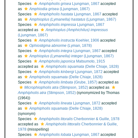
Species
Amphipholis grisea
Ljungman, 1867
accepted
as
Amphiodia grisea
(Ljungman, 1867)
Species
Amphipholis hastata
Ljungman, 1867
accepted
as
Amphioplus (Lymanella) hastatus
(Ljungman, 1867)
Species
Amphipholis impressa
Ljungman, 1867
accepted as
Amphioplus (Amphichilus) impressus
(Ljungman, 1867)
Species
Amphipholis instructa
Koehler, 1906
accepted
as
Ophiostigma abnorme
(Lyman, 1878)
Species
Amphipholis integra
Ljungman, 1867
accepted
as
Amphioplus (Lymanella) integer
(Ljungman, 1867)
Species
Amphipholis japonica
Matsumoto, 1915
accepted as
Amphipholis squamata
(Delle Chiaje, 1828)
Species
Amphipholis kinbergi
Ljungman, 1872
accepted
as
Amphipholis squamata
(Delle Chiaje, 1828)
Species
Amphipholis limbata
(Grube, 1857)
accepted as
Microphiopholis atra
(Stimpson, 1852)
accepted as
Amphipholis atra
(Stimpson, 1852)
(synonymized by Thomas
(1964))
Species
Amphipholis lineata
Ljungman, 1872
accepted
as
Amphipholis squamata
(Delle Chiaje, 1828)
(synonym)
Species
Amphipholis litoralis
Cherbonnier & Guille, 1978
accepted as
Amphipholis littoralis
Cherbonnier & Guille,
1978
(misspelling)
Species
Amphipholis lobata
Ljungman, 1867
accepted