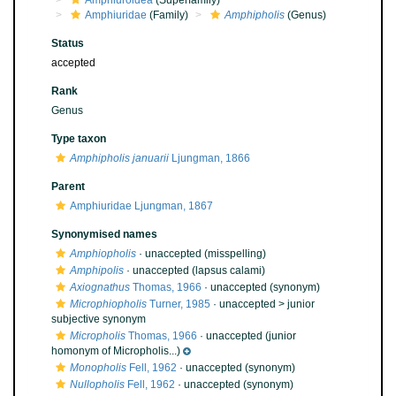
Amphiuroidea
(Superfamily)
Amphiuridae
(Family)
Amphipholis
(Genus)
Status
accepted
Rank
Genus
Type taxon
Amphipholis januarii
Ljungman, 1866
Parent
Amphiuridae Ljungman, 1867
Synonymised names
Amphiopholis
·
unaccepted
(misspelling)
Amphipolis
·
unaccepted
(lapsus calami)
Axiognathus
Thomas, 1966
·
unaccepted
(synonym)
Microphiopholis
Turner, 1985
· unaccepted >
junior
subjective synonym
Micropholis
Thomas, 1966
·
unaccepted
(junior
homonym of Micropholis...)
Monopholis
Fell, 1962
·
unaccepted
(synonym)
Nullopholis
Fell, 1962
·
unaccepted
(synonym)