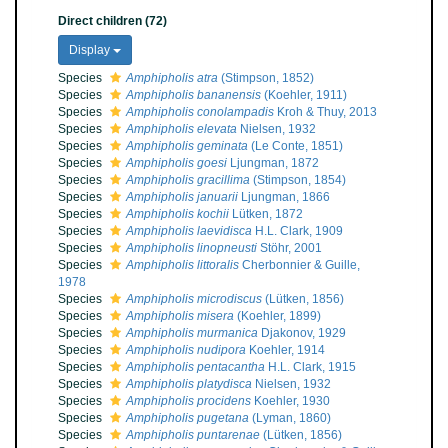
Direct children (72)
Display
Species
Amphipholis atra
(Stimpson, 1852)
Species
Amphipholis bananensis
(Koehler, 1911)
Species
Amphipholis conolampadis
Kroh & Thuy, 2013
Species
Amphipholis elevata
Nielsen, 1932
Species
Amphipholis geminata
(Le Conte, 1851)
Species
Amphipholis goesi
Ljungman, 1872
Species
Amphipholis gracillima
(Stimpson, 1854)
Species
Amphipholis januarii
Ljungman, 1866
Species
Amphipholis kochii
Lütken, 1872
Species
Amphipholis laevidisca
H.L. Clark, 1909
Species
Amphipholis linopneusti
Stöhr, 2001
Species
Amphipholis littoralis
Cherbonnier & Guille,
1978
Species
Amphipholis microdiscus
(Lütken, 1856)
Species
Amphipholis misera
(Koehler, 1899)
Species
Amphipholis murmanica
Djakonov, 1929
Species
Amphipholis nudipora
Koehler, 1914
Species
Amphipholis pentacantha
H.L. Clark, 1915
Species
Amphipholis platydisca
Nielsen, 1932
Species
Amphipholis procidens
Koehler, 1930
Species
Amphipholis pugetana
(Lyman, 1860)
Species
Amphipholis puntarenae
(Lütken, 1856)