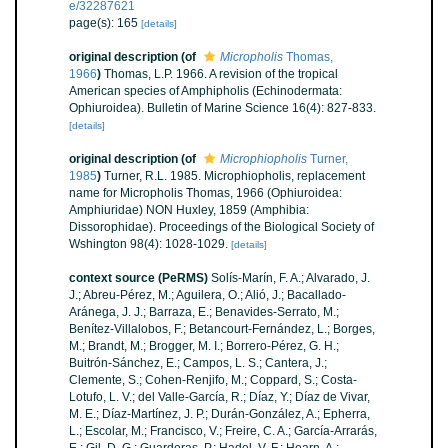
e/32287621
page(s): 165
[details]
original description
(of
Micropholis
Thomas,
1966
)
Thomas, L.P. 1966. A revision of the tropical
American species of Amphipholis (Echinodermata:
Ophiuroidea). Bulletin of Marine Science 16(4): 827-833.
[details]
original description
(of
Microphiopholis
Turner,
1985
)
Turner, R.L. 1985. Microphiopholis, replacement
name for Micropholis Thomas, 1966 (Ophiuroidea:
Amphiuridae) NON Huxley, 1859 (Amphibia:
Dissorophidae). Proceedings of the Biological Society of
Wshington 98(4): 1028-1029.
[details]
context source (PeRMS)
Solís-Marín, F. A.; Alvarado, J.
J.; Abreu-Pérez, M.; Aguilera, O.; Alió, J.; Bacallado-
Aránega, J. J.; Barraza, E.; Benavides-Serrato, M.;
Benítez-Villalobos, F.; Betancourt-Fernández, L.; Borges,
M.; Brandt, M.; Brogger, M. I.; Borrero-Pérez, G. H.;
Buitrón-Sánchez, E.; Campos, L. S.; Cantera, J.;
Clemente, S.; Cohen-Renjifo, M.; Coppard, S.; Costa-
Lotufo, L. V.; del Valle-García, R.; Díaz, Y.; Díaz de Vivar,
M. E.; Díaz-Martínez, J. P.; Durán-González, A.; Epherra,
L.; Escolar, M.; Francisco, V.; Freire, C. A.; García-Arrarás,