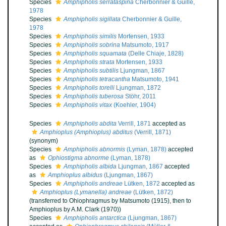
Species
Amphipholis serrataspina
Cherbonnier & Guille,
1978
Species
Amphipholis sigillata
Cherbonnier & Guille,
1978
Species
Amphipholis similis
Mortensen, 1933
Species
Amphipholis sobrina
Matsumoto, 1917
Species
Amphipholis squamata
(Delle Chiaje, 1828)
Species
Amphipholis strata
Mortensen, 1933
Species
Amphipholis subtilis
Ljungman, 1867
Species
Amphipholis tetracantha
Matsumoto, 1941
Species
Amphipholis torelli
Ljungman, 1872
Species
Amphipholis tuberosa
Stöhr, 2011
Species
Amphipholis vitax
(Koehler, 1904)
Species
Amphipholis abdita
Verrill, 1871
accepted as
Amphioplus (Amphioplus) abditus
(Verrill, 1871)
(synonym)
Species
Amphipholis abnormis
(Lyman, 1878)
accepted
as
Ophiostigma abnorme
(Lyman, 1878)
Species
Amphipholis albida
Ljungman, 1867
accepted
as
Amphioplus albidus
(Ljungman, 1867)
Species
Amphipholis andreae
Lütken, 1872
accepted as
Amphioplus (Lymanella) andreae
(Lütken, 1872)
(transferred to Ohiophragmus by Matsumoto (1915), then to
Amphioplus by A.M. Clark (1970))
Species
Amphipholis antarctica
(Ljungman, 1867)