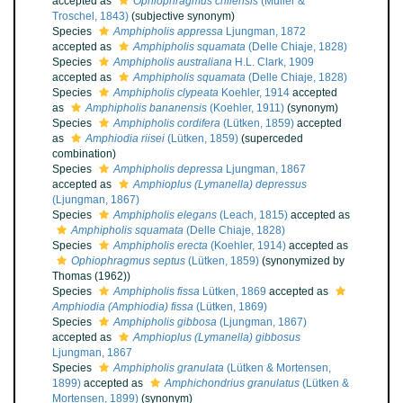
accepted as
Ophiophragmus chilensis
(Müller &
Troschel, 1843)
(subjective synonym)
Species
Amphipholis appressa
Ljungman, 1872
accepted as
Amphipholis squamata
(Delle Chiaje, 1828)
Species
Amphipholis australiana
H.L. Clark, 1909
accepted as
Amphipholis squamata
(Delle Chiaje, 1828)
Species
Amphipholis clypeata
Koehler, 1914
accepted
as
Amphipholis bananensis
(Koehler, 1911)
(synonym)
Species
Amphipholis cordifera
(Lütken, 1859)
accepted
as
Amphiodia riisei
(Lütken, 1859)
(superceded
combination)
Species
Amphipholis depressa
Ljungman, 1867
accepted as
Amphioplus (Lymanella) depressus
(Ljungman, 1867)
Species
Amphipholis elegans
(Leach, 1815)
accepted as
Amphipholis squamata
(Delle Chiaje, 1828)
Species
Amphipholis erecta
(Koehler, 1914)
accepted as
Ophiophragmus septus
(Lütken, 1859)
(synonymized by
Thomas (1962))
Species
Amphipholis fissa
Lütken, 1869
accepted as
Amphiodia (Amphiodia) fissa
(Lütken, 1869)
Species
Amphipholis gibbosa
(Ljungman, 1867)
accepted as
Amphioplus (Lymanella) gibbosus
Ljungman, 1867
Species
Amphipholis granulata
(Lütken & Mortensen,
1899)
accepted as
Amphichondrius granulatus
(Lütken &
Mortensen, 1899)
(synonym)