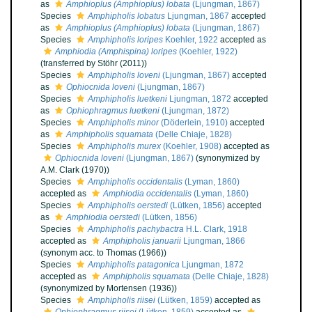
as
Amphioplus (Amphioplus) lobata
(Ljungman, 1867)
Species
Amphipholis lobatus
Ljungman, 1867
accepted
as
Amphioplus (Amphioplus) lobata
(Ljungman, 1867)
Species
Amphipholis loripes
Koehler, 1922
accepted as
Amphiodia (Amphispina) loripes
(Koehler, 1922)
(transferred by Stöhr (2011))
Species
Amphipholis loveni
(Ljungman, 1867)
accepted
as
Ophiocnida loveni
(Ljungman, 1867)
Species
Amphipholis luetkeni
Ljungman, 1872
accepted
as
Ophiophragmus luetkeni
(Ljungman, 1872)
Species
Amphipholis minor
(Döderlein, 1910)
accepted
as
Amphipholis squamata
(Delle Chiaje, 1828)
Species
Amphipholis murex
(Koehler, 1908)
accepted as
Ophiocnida loveni
(Ljungman, 1867)
(synonymized by
A.M. Clark (1970))
Species
Amphipholis occidentalis
(Lyman, 1860)
accepted as
Amphiodia occidentalis
(Lyman, 1860)
Species
Amphipholis oerstedi
(Lütken, 1856)
accepted
as
Amphiodia oerstedi
(Lütken, 1856)
Species
Amphipholis pachybactra
H.L. Clark, 1918
accepted as
Amphipholis januarii
Ljungman, 1866
(synonym acc. to Thomas (1966))
Species
Amphipholis patagonica
Ljungman, 1872
accepted as
Amphipholis squamata
(Delle Chiaje, 1828)
(synonymized by Mortensen (1936))
Species
Amphipholis riisei
(Lütken, 1859)
accepted as