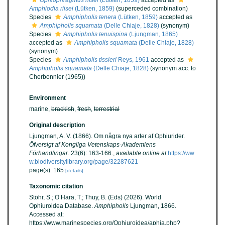
Ophiophragmus riisei
(Lütken, 1859)
accepted as
Amphiodia riisei
(Lütken, 1859)
(superceded combination)
Species
Amphipholis tenera
(Lütken, 1859)
accepted as
Amphipholis squamata
(Delle Chiaje, 1828)
(synonym)
Species
Amphipholis tenuispina
(Ljungman, 1865)
accepted as
Amphipholis squamata
(Delle Chiaje, 1828)
(synonym)
Species
Amphipholis tissieri
Reys, 1961
accepted as
Amphipholis squamata
(Delle Chiaje, 1828)
(synonym acc. to
Cherbonnier (1965))
Environment
marine,
brackish
,
fresh
,
terrestrial
Original description
Ljungman, A. V. (1866). Om några nya arter af Ophiurider.
Öfversigt af Kongliga Vetenskaps-Akademiens
Förhandlingar.
23(6): 163-166.
,
available online at
https://ww
w.biodiversitylibrary.org/page/32287621
page(s): 165
[details]
Taxonomic citation
Stöhr, S.; O’Hara, T.; Thuy, B. (Eds) (2026). World
Ophiuroidea Database.
Amphipholis
Ljungman, 1866.
Accessed at:
https://www.marinespecies.org/Ophiuroidea/aphia.php?