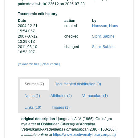
p=taxdetails&id=123612 on 2026-07-23
Taxonomic edit history
Date
action
by
2004-12-21
created
Hansson, Hans
15:54:05Z
2007-07-12
checked
Stöhr, Sabine
13:29:01Z
2011-03-10
changed
Stöhr, Sabine
16:53:20Z
[taxonomic tree]
[clear cache]
Sources (7)
Documented distribution (0)
Notes (1)
Attributes (4)
Vernaculars (1)
Links (10)
Images (1)
original description
Ljungman, A. V. (1866). Om några
nya arter af Ophiurider.
Öfversigt af Kongliga
Vetenskaps-Akademiens Förhandlingar.
23(6): 163-166.
,
available online at
https://www.biodiversitylibrary.org/pag