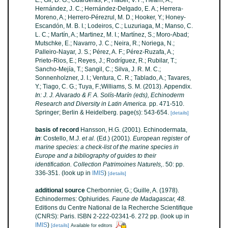
E.; Gil, D. G.; Guarderas, P.; Hadel, V. F.; Hearn, A.;
Hernández, J. C.; Hernández-Delgado, E. A.; Herrera-
Moreno, A.; Herrero-Pérezrul, M. D.; Hooker, Y.; Honey-
Escandón, M. B. I.; Lodeiros, C.; Luzuriaga, M.; Manso, C.
L. C.; Martín, A.; Martinez, M. I.; Martínez, S.; Moro-Abad;
Mutschke, E.; Navarro, J. C.; Neira, R.; Noriega, N.;
Palleiro-Nayar, J. S.; Pérez, A. F.; Pérez-Ruzafa, A.;
Prieto-Rios, E.; Reyes, J.; Rodríguez, R.; Rubilar, T.;
Sancho-Mejía, T.; Sangil, C.; Silva, J. R. M. C.;
Sonnenholzner, J. I.; Ventura, C. R.; Tablado, A.; Tavares,
Y.; Tiago, C. G.; Tuya, F.;Williams, S. M. (2013). Appendix.
In: J. J. Alvarado & F. A. Solís-Marín (eds), Echinoderm
Research and Diversity in Latin America.
pp. 471-510.
Springer; Berlin & Heidelberg. page(s): 543-654.
[details]
basis of record
Hansson, H.G. (2001). Echinodermata,
in
: Costello, M.J.
et al.
(Ed.) (2001).
European register of
marine species: a check-list of the marine species in
Europe and a bibliography of guides to their
identification. Collection Patrimoines Naturels,
. 50: pp.
336-351.
(look up in
IMIS
)
[details]
additional source
Cherbonnier, G.; Guille, A. (1978).
Echinodermes: Ophiurides.
Faune de Madagascar, 48.
Editions du Centre National de la Recherche Scientifique
(CNRS): Paris. ISBN 2-222-02341-6. 272 pp.
(look up in
IMIS
)
[details]
Available for editors