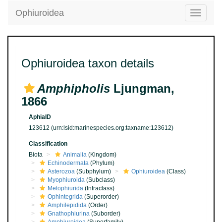
Ophiuroidea
Toggle
navigatio
Ophiuroidea taxon details
Amphipholis
Ljungman,
1866
AphiaID
123612
(urn:lsid:marinespecies.org:taxname:123612)
Classification
Biota
Animalia
(Kingdom)
Echinodermata
(Phylum)
Asterozoa
(Subphylum)
Ophiuroidea
(Class)
Myophiuroida
(Subclass)
Metophiurida
(Infraclass)
Ophintegrida
(Superorder)
Amphilepidida
(Order)
Gnathophiurina
(Suborder)