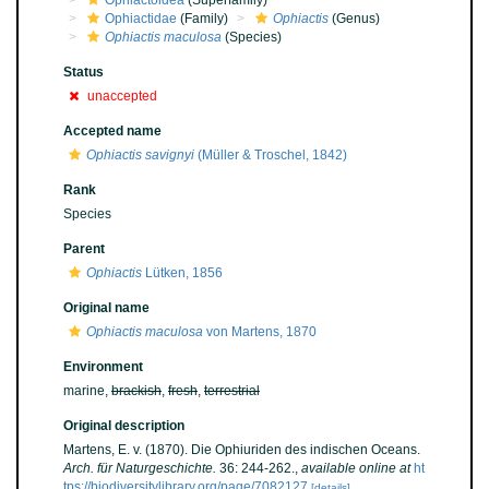
Ophiactoidea
(Superfamily)
Ophiactidae
(Family)
Ophiactis
(Genus)
Ophiactis maculosa
(Species)
Status
unaccepted
Accepted name
Ophiactis savignyi
(Müller & Troschel, 1842)
Rank
Species
Parent
Ophiactis
Lütken, 1856
Original name
Ophiactis maculosa
von Martens, 1870
Environment
marine,
brackish
,
fresh
,
terrestrial
Original description
Martens, E. v. (1870). Die Ophiuriden des indischen Oceans.
Arch. für Naturgeschichte.
36: 244-262.
,
available online at
ht
tps://biodiversitylibrary.org/page/7082127
[details]