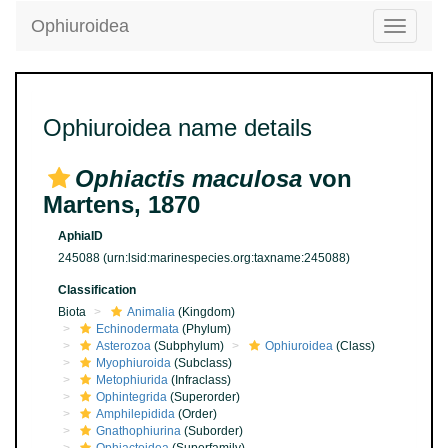
Ophiuroidea
Toggle
navigatio
Ophiuroidea name details
Ophiactis maculosa
von
Martens, 1870
AphiaID
245088
(urn:lsid:marinespecies.org:taxname:245088)
Classification
Biota
Animalia
(Kingdom)
Echinodermata
(Phylum)
Asterozoa
(Subphylum)
Ophiuroidea
(Class)
Myophiuroida
(Subclass)
Metophiurida
(Infraclass)
Ophintegrida
(Superorder)
Amphilepidida
(Order)
Gnathophiurina
(Suborder)