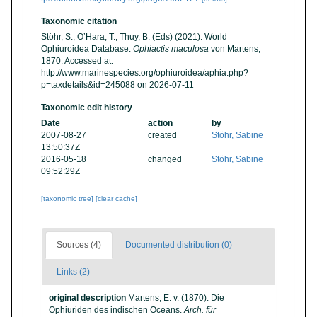
Taxonomic citation
Stöhr, S.; O’Hara, T.; Thuy, B. (Eds) (2021). World
Ophiuroidea Database.
Ophiactis maculosa
von Martens,
1870. Accessed at:
http://www.marinespecies.org/ophiuroidea/aphia.php?
p=taxdetails&id=245088 on 2026-07-11
Taxonomic edit history
Date
action
by
2007-08-27
created
Stöhr, Sabine
13:50:37Z
2016-05-18
changed
Stöhr, Sabine
09:52:29Z
[taxonomic tree]
[clear cache]
Sources (4)
Documented distribution (0)
Links (2)
original description
Martens, E. v. (1870). Die
Ophiuriden des indischen Oceans.
Arch. für