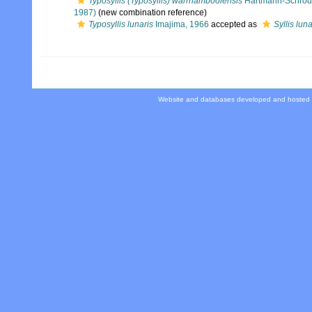
Typosyllis (Typosyllis) warrnamboolensis
Hartmann-Schröd
1987)
(new combination reference)
Typosyllis lunaris
Imajima, 1966
accepted as
Syllis luna
Website and databases developed and hosted