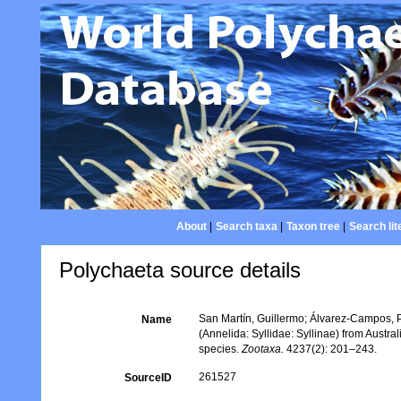
About
|
Search taxa
|
Taxon tree
|
Search lit
Polychaeta source details
San Martín, Guillermo; Álvarez-Campos, P
Name
(Annelida: Syllidae: Syllinae) from Austra
species.
Zootaxa.
4237(2): 201–243.
261527
SourceID