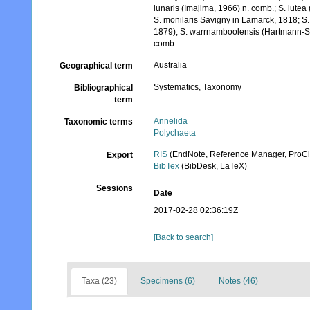
lunaris (Imajima, 1966) n. comb.; S. lut
S. monilaris Savigny in Lamarck, 1818; S
1879); S. warrnamboolensis (Hartmann-Sc
comb.
Australia
Geographical term
Systematics, Taxonomy
Bibliographical
term
Annelida
Taxonomic terms
Polychaeta
RIS
(EndNote, Reference Manager, ProCi
Export
BibTex
(BibDesk, LaTeX)
Sessions
Date
2017-02-28 02:36:19Z
[Back to search]
Taxa (23)
Specimens (6)
Notes (46)