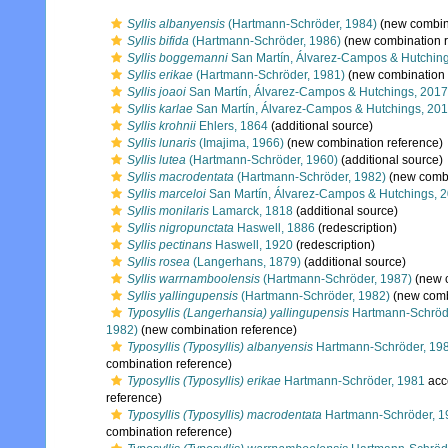
Syllis albanyensis
(Hartmann-Schröder, 1984)
(new combina
Syllis bifida
(Hartmann-Schröder, 1986)
(new combination r
Syllis boggemanni
San Martín, Álvarez-Campos & Hutchin
Syllis erikae
(Hartmann-Schröder, 1981)
(new combination 
Syllis joaoi
San Martín, Álvarez-Campos & Hutchings, 2017
Syllis karlae
San Martín, Álvarez-Campos & Hutchings, 20
Syllis krohnii
Ehlers, 1864
(additional source)
Syllis lunaris
(Imajima, 1966)
(new combination reference)
Syllis lutea
(Hartmann-Schröder, 1960)
(additional source)
Syllis macrodentata
(Hartmann-Schröder, 1982)
(new combi
Syllis marceloi
San Martín, Álvarez-Campos & Hutchings, 
Syllis monilaris
Lamarck, 1818
(additional source)
Syllis nigropunctata
Haswell, 1886
(redescription)
Syllis pectinans
Haswell, 1920
(redescription)
Syllis rosea
(Langerhans, 1879)
(additional source)
Syllis warrnamboolensis
(Hartmann-Schröder, 1987)
(new c
Syllis yallingupensis
(Hartmann-Schröder, 1982)
(new comb
Typosyllis (Langerhansia) yallingupensis
Hartmann-Schröd
1982)
(new combination reference)
Typosyllis (Typosyllis) albanyensis
Hartmann-Schröder, 19
combination reference)
Typosyllis (Typosyllis) erikae
Hartmann-Schröder, 1981
acc
reference)
Typosyllis (Typosyllis) macrodentata
Hartmann-Schröder, 1
combination reference)