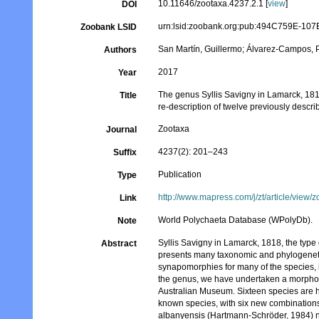
10.11646/zootaxa.4237.2.1 [
view
]
DOI
urn:lsid:zoobank.org:pub:494C759E-1
Zoobank LSID
San Martín, Guillermo; Álvarez-Campos, P
Authors
2017
Year
The genus Syllis Savigny in Lamarck, 1818
Title
re-description of twelve previously descr
Zootaxa
Journal
4237(2): 201–243
Suffix
Publication
Type
http://www.mapress.com/j/zt/article/view/
Link
World Polychaeta Database (WPolyDb).
Note
Syllis Savigny in Lamarck, 1818, the type 
Abstract
presents many taxonomic and phylogeneti
synapomorphies for many of the species, b
the genus, we have undertaken a morpholog
Australian Museum. Sixteen species are h
known species, with six new combinations: Sy
albanyensis (Hartmann-Schröder, 1984) n.