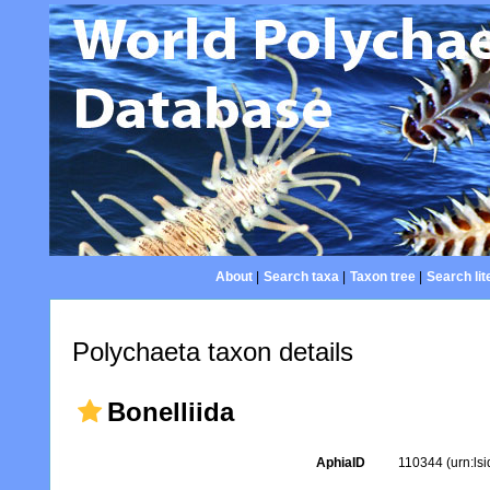
About
|
Search taxa
|
Taxon tree
|
Search lit
Polychaeta taxon details
Bonelliida
AphiaID
110344
(urn:ls