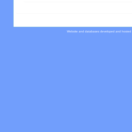
Website and databases developed and hosted