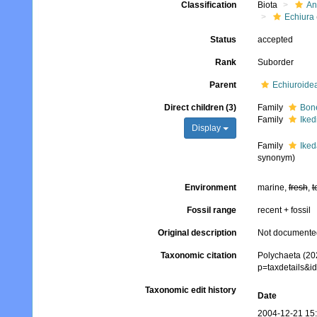
Classification
Biota
An
Echiura
Status
accepted
Rank
Suborder
Parent
Echiuroide
Direct children (3)
Family
Bone
Family
Iked
Display
Family
Iked
synonym)
Environment
marine,
fresh
,
t
Fossil range
recent + fossil
Original description
Not documente
Taxonomic citation
Polychaeta (202
p=taxdetails&i
Taxonomic edit history
Date
2004-12-21 15