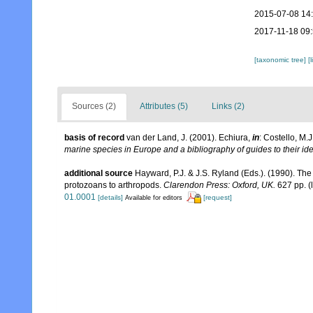
2015-07-08 14
2017-11-18 09
[taxonomic tree]
[
Sources (2)
Attributes (5)
Links (2)
basis of record
van der Land, J. (2001). Echiura,
in
: Costello, M.J
marine species in Europe and a bibliography of guides to their ide
additional source
Hayward, P.J. & J.S. Ryland (Eds.). (1990). The
protozoans to arthropods.
Clarendon Press: Oxford, UK.
627 pp.
(
01.0001
[details]
[request]
Available for editors