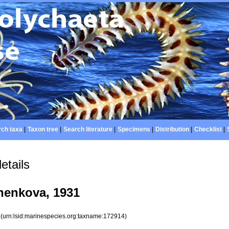
ch taxa
|
Taxon tree
|
Search literature
|
Specimens
|
Distribution
|
Checklist
|
etails
enkova, 1931
4
(urn:lsid:marinespecies.org:taxname:172914)