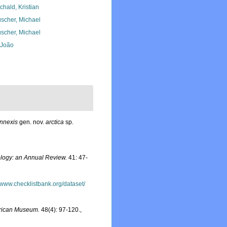
chald, Kristian
scher, Michael
scher, Michael
, João
nnexis
gen. nov.
arctica
sp.
logy: an Annual Review.
41: 47-
//www.checklistbank.org/dataset/
frican Museum.
48(4): 97-120.
,