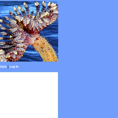
Stats
|
Log in