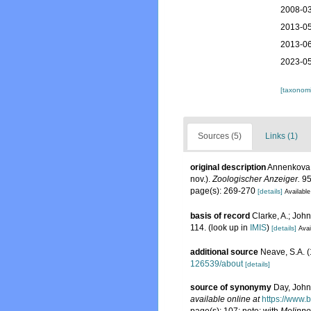
2008-03
2013-05
2013-06
2023-05
[taxonomi
Sources (5)
Links (1)
original description
Annenkova,
nov.).
Zoologischer Anzeiger.
95
page(s): 269-270
[details]
Available
basis of record
Clarke, A.; John
114.
(look up in
IMIS
)
[details]
Avai
additional source
Neave, S.A. (
126539/about
[details]
source of synonymy
Day, John
available online at
https://www.
page(s): 107; note: with
Melinno