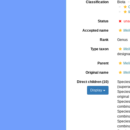
Classification
Biota
Status
una
Accepted name
Mel
Rank
Genus
Type taxon
Meli
designa
Parent
Mel
Original name
Mel
Direct children (10)
Specie
(supers
Display
Specie
origina
Specie
combina
Specie
combina
Specie
combina