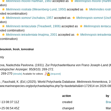
s
Melinnexis moorei
Hartman, 1960
accepted as
Melinnopsis moorei
(Hartm
tion)
s
Melinnexis rostrata
(Wesenberg-Lund, 1950)
accepted as
Melinnides rostr
eded recombination)
s
Melinnexis somovi
Uschakov, 1957
accepted as
Melinnopsis somovi
(Usch
tion)
s
Melinnexis tentaculata
(Treadwell, 1906)
accepted as
Melinnopsis tentacu
eded combination)
s
Melinnexis tetradentata
Imajima, 2001
accepted as
Melinnopsis tetradenta
l combination)
,
brackish
,
fresh
,
terrestrial
nly
va, Nadezhda Pavlovna. (1931). Zur Polychaetenfauna von Franz-Joseph-Land (
ologischer Anzeiger.
95(9/10): 269-272.
: 269-270
[details]
[request]
Available for editors
.; Fauchald, K. (Ed.) (2025). World Polychaeta Database.
Melinnexis
Annenkova, 19
/www.marinespecies.org/polychaeta/aphia.php?p=taxdetails&id=172914 on 2026-0
action
by
-13 08:37:11Z
created
Bra
-25 06:54:45Z
changed
Mar