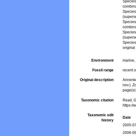
Specie
combina
Specie
(supers
Specie
combina
Specie
(supers
Specie
origina
Environment
marine
Fossil range
recent o
Original description
Annenko
nov.).
Zo
page(s)
Taxonomic citation
Read, G
https:/
Taxonomic edit
Date
history
2005-07
2006-09