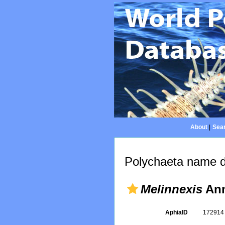
About
|
Sear
Polychaeta name d
Melinnexis
Ann
AphiaID
17291