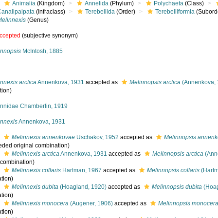
Animalia
(Kingdom)
Annelida
(Phylum)
Polychaeta
(Class)
Canalipalpata
(Infraclass)
Terebellida
(Order)
Terebelliformia
(Subord
Melinnexis
(Genus)
ccepted
(subjective synonym)
innopsis
McIntosh, 1885
nnexis arctica
Annenkova, 1931
accepted as
Melinnopsis arctica
(Annenkova, 
tion)
innidae Chamberlin, 1919
innexis
Annenkova, 1931
s
Melinnexis annenkovae
Uschakov, 1952
accepted as
Melinnopsis annen
eded original combination)
s
Melinnexis arctica
Annenkova, 1931
accepted as
Melinnopsis arctica
(Ann
l combination)
s
Melinnexis collaris
Hartman, 1967
accepted as
Melinnopsis collaris
(Hartm
tion)
s
Melinnexis dubita
(Hoagland, 1920)
accepted as
Melinnopsis dubita
(Hoag
tion)
s
Melinnexis monocera
(Augener, 1906)
accepted as
Melinnopsis monocer
tion)