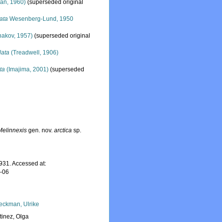
an, 1960)
(superseded original
ata
Wesenberg-Lund, 1950
akov, 1957)
(superseded original
lata
(Treadwell, 1906)
ta
(Imajima, 2001)
(superseded
Melinnexis
gen. nov.
arctica
sp.
31. Accessed at:
8-06
eckman, Ulrike
tinez, Olga