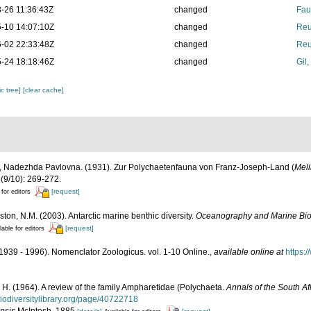
-26 11:36:43Z
changed
Fau
-10 14:07:10Z
changed
Reu
-02 22:33:48Z
changed
Reu
-24 18:18:46Z
changed
Gil
c tree]
[clear cache]
 Nadezhda Pavlovna. (1931). Zur Polychaetenfauna von Franz-Joseph-Land (
Meli
(9/10): 269-272.
[request]
 for editors
ston, N.M. (2003). Antarctic marine benthic diversity.
Oceanography and Marine Bio
[request]
lable for editors
1939 - 1996). Nomenclator Zoologicus. vol. 1-10 Online.
,
available online at
https:
 H. (1964). A review of the family Ampharetidae (Polychaeta.
Annals of the South A
biodiversitylibrary.org/page/40722718
psis
McIntosh, 1885