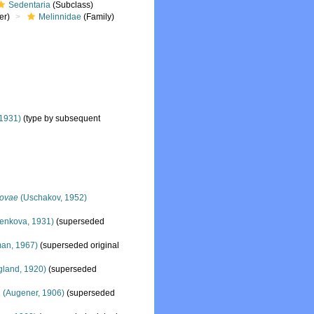
Sedentaria
(Subclass)
er)
Melinnidae
(Family)
1931)
(type by subsequent
kovae
(Uschakov, 1952)
enkova, 1931)
(superseded
an, 1967)
(superseded original
land, 1920)
(superseded
a
(Augener, 1906)
(superseded