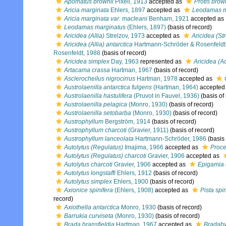
Apomatus brownii
Pixell, 1913
accepted as
Protis brow
Aricia marginata
Ehlers, 1897
accepted as
Leodamas m
Aricia marginata var. macleani
Benham, 1921
accepted as
Leodamas marginatus
(Ehlers, 1897)
(basis of record)
Aricidea (Allia)
Strelzov, 1973
accepted as
Aricidea (St
Aricidea (Allia) antarctica
Hartmann-Schröder & Rosenfeldt
Rosenfeldt, 1988
(basis of record)
Aricidea simplex
Day, 1963
represented as
Aricidea (A
Artacama crassa
Hartman, 1967
(basis of record)
Asclerocheilus nigrocirrus
Hartman, 1978
accepted as
Austrolaenilla antarctica fulgens
(Hartman, 1964)
accepted
Austrolaenilla hastulifera
(Pruvot in Fauvel, 1936)
(basis of
Austrolaenilla pelagica
(Monro, 1930)
(basis of record)
Austrolaenilla setobarba
(Monro, 1930)
(basis of record)
Austrophyllum
Bergström, 1914
(basis of record)
Austrophyllum charcoti
(Gravier, 1911)
(basis of record)
Austrophyllum lanceolata
Hartmann-Schröder, 1986
(basis 
Autolytus (Regulatus)
Imajima, 1966
accepted as
Proc
Autolytus (Regulatus) charcoti
Gravier, 1906
accepted as
Autolytus charcoti
Gravier, 1906
accepted as
Epigamia 
Autolytus longstaffi
Ehlers, 1912
(basis of record)
Autolytus simplex
Ehlers, 1900
(basis of record)
Axionice spinifera
(Ehlers, 1908)
accepted as
Pista spi
record)
Axiothella antarctica
Monro, 1930
(basis of record)
Barrukia curviseta
(Monro, 1930)
(basis of record)
Brada bransfieldia
Hartman, 1967
accepted as
Bradaby