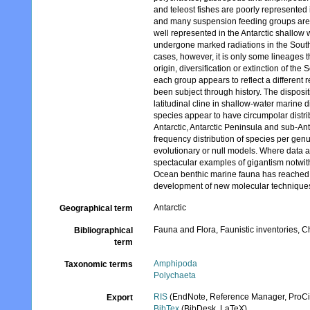
and teleost fishes are poorly represent
and many suspension feeding groups are r
well represented in the Antarctic shallo
undergone marked radiations in the South
cases, however, it is only some lineages t
origin, diversification or extinction of t
each group appears to reflect a different
been subject through history. The disposit
latitudinal cline in shallow-water marine 
species appear to have circumpolar distri
Antarctic, Antarctic Peninsula and sub-An
frequency distribution of species per genu
evolutionary or null models. Where data a
spectacular examples of gigantism notwi
Ocean benthic marine fauna has reached 
development of new molecular technique
Antarctic
Geographical term
Fauna and Flora, Faunistic inventories, C
Bibliographical
term
Amphipoda
Taxonomic terms
Polychaeta
RIS
(EndNote, Reference Manager, ProCi
Export
BibTex
(BibDesk, LaTeX)