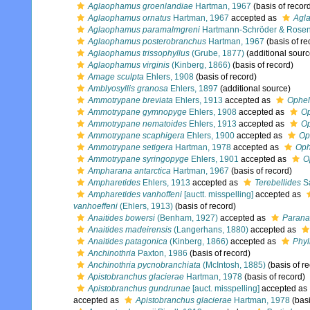
Aglaophamus groenlandiae
Hartman, 1967
(basis of recor
Aglaophamus ornatus
Hartman, 1967
accepted as
Agla
Aglaophamus paramalmgreni
Hartmann-Schröder & Rosenf
Aglaophamus posterobranchus
Hartman, 1967
(basis of re
Aglaophamus trissophyllus
(Grube, 1877)
(additional sourc
Aglaophamus virginis
(Kinberg, 1866)
(basis of record)
Amage sculpta
Ehlers, 1908
(basis of record)
Amblyosyllis granosa
Ehlers, 1897
(additional source)
Ammotrypane breviata
Ehlers, 1913
accepted as
Ophel
Ammotrypane gymnopyge
Ehlers, 1908
accepted as
Op
Ammotrypane nematoides
Ehlers, 1913
accepted as
Op
Ammotrypane scaphigera
Ehlers, 1900
accepted as
Op
Ammotrypane setigera
Hartman, 1978
accepted as
Oph
Ammotrypane syringopyge
Ehlers, 1901
accepted as
O
Ampharana antarctica
Hartman, 1967
(basis of record)
Ampharetides
Ehlers, 1913
accepted as
Terebellides
Sa
Ampharetides vanhoffeni
[auctt. misspelling]
accepted as
vanhoeffeni
(Ehlers, 1913)
(basis of record)
Anaitides bowersi
(Benham, 1927)
accepted as
Paranai
Anaitides madeirensis
(Langerhans, 1880)
accepted as
Anaitides patagonica
(Kinberg, 1866)
accepted as
Phyl
Anchinothria
Paxton, 1986
(basis of record)
Anchinothria pycnobranchiata
(McIntosh, 1885)
(basis of r
Apistobranchus glacierae
Hartman, 1978
(basis of record)
Apistobranchus gundrunae
[auct. misspelling]
accepted as
accepted as
Apistobranchus glacierae
Hartman, 1978
(basi