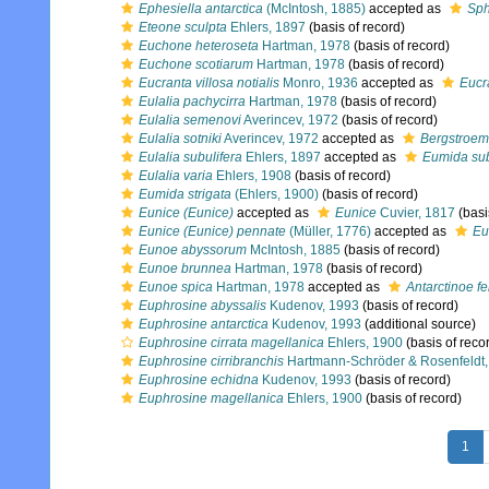
Ephesiella antarctica
(McIntosh, 1885)
accepted as
Sph
Eteone sculpta
Ehlers, 1897
(basis of record)
Euchone heteroseta
Hartman, 1978
(basis of record)
Euchone scotiarum
Hartman, 1978
(basis of record)
Eucranta villosa notialis
Monro, 1936
accepted as
Eucra
Eulalia pachycirra
Hartman, 1978
(basis of record)
Eulalia semenovi
Averincev, 1972
(basis of record)
Eulalia sotniki
Averincev, 1972
accepted as
Bergstroemi
Eulalia subulifera
Ehlers, 1897
accepted as
Eumida sub
Eulalia varia
Ehlers, 1908
(basis of record)
Eumida strigata
(Ehlers, 1900)
(basis of record)
Eunice (Eunice)
accepted as
Eunice
Cuvier, 1817
(basi
Eunice (Eunice) pennate
(Müller, 1776)
accepted as
Eu
Eunoe abyssorum
McIntosh, 1885
(basis of record)
Eunoe brunnea
Hartman, 1978
(basis of record)
Eunoe spica
Hartman, 1978
accepted as
Antarctinoe fe
Euphrosine abyssalis
Kudenov, 1993
(basis of record)
Euphrosine antarctica
Kudenov, 1993
(additional source)
Euphrosine cirrata magellanica
Ehlers, 1900
(basis of reco
Euphrosine cirribranchis
Hartmann-Schröder & Rosenfeldt,
Euphrosine echidna
Kudenov, 1993
(basis of record)
Euphrosine magellanica
Ehlers, 1900
(basis of record)
1