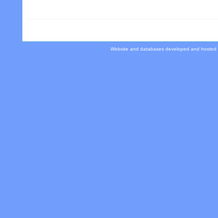
Website and databases developed and hosted