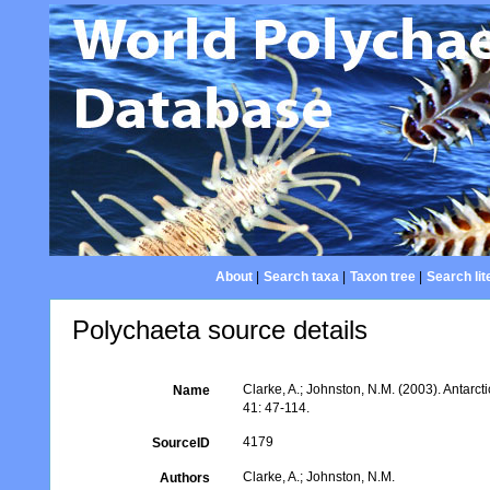
About
|
Search taxa
|
Taxon tree
|
Search lit
Polychaeta source details
Clarke, A.; Johnston, N.M. (2003). Antarcti
Name
41: 47-114.
4179
SourceID
Clarke, A.; Johnston, N.M.
Authors