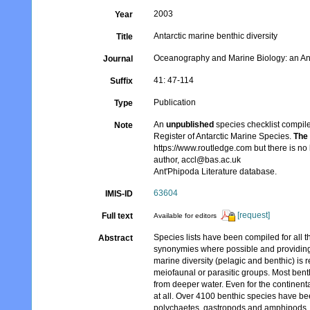
2003
Year
Antarctic marine benthic diversity
Title
Oceanography and Marine Biology: an A
Journal
41: 47-114
Suffix
Publication
Type
An
unpublished
species checklist compile
Note
Register of Antarctic Marine Species.
The 
https://www.routledge.com but there is no 
author, accl@bas.ac.uk
Ant'Phipoda Literature database.
63604
IMIS-ID
[request]
Full text
Available for editors
Species lists have been compiled for all 
Abstract
synonymies where possible and providing a
marine diversity (pelagic and benthic) is 
meiofaunal or parasitic groups. Most benth
from deeper water. Even for the continent
at all. Over 4100 benthic species have b
polychaetes, gastropods and amphipods. 