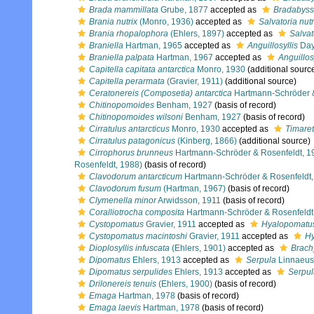
Brada mammillata
Grube, 1877
accepted as
Bradabyss
Brania nutrix
(Monro, 1936)
accepted as
Salvatoria nutr
Brania rhopalophora
(Ehlers, 1897)
accepted as
Salvat
Braniella
Hartman, 1965
accepted as
Anguillosyllis
Day
Braniella palpata
Hartman, 1967
accepted as
Anguillos
Capitella capitata antarctica
Monro, 1930
(additional sourc
Capitella perarmata
(Gravier, 1911)
(additional source)
Ceratonereis (Composetia) antarctica
Hartmann-Schröder &
Chitinopomoides
Benham, 1927
(basis of record)
Chitinopomoides wilsoni
Benham, 1927
(basis of record)
Cirratulus antarcticus
Monro, 1930
accepted as
Timaret
Cirratulus patagonicus
(Kinberg, 1866)
(additional source)
Cirrophorus brunneus
Hartmann-Schröder & Rosenfeldt, 1
Rosenfeldt, 1988)
(basis of record)
Clavodorum antarcticum
Hartmann-Schröder & Rosenfeldt,
Clavodorum fusum
(Hartman, 1967)
(basis of record)
Clymenella minor
Arwidsson, 1911
(basis of record)
Coralliotrocha composita
Hartmann-Schröder & Rosenfeldt
Cystopomatus
Gravier, 1911
accepted as
Hyalopomatu
Cystopomatus macintoshi
Gravier, 1911
accepted as
Hy
Dioplosyllis infuscata
(Ehlers, 1901)
accepted as
Brachy
Dipomatus
Ehlers, 1913
accepted as
Serpula
Linnaeus
Dipomatus serpulides
Ehlers, 1913
accepted as
Serpul
Drilonereis tenuis
(Ehlers, 1900)
(basis of record)
Emaga
Hartman, 1978
(basis of record)
Emaga laevis
Hartman, 1978
(basis of record)