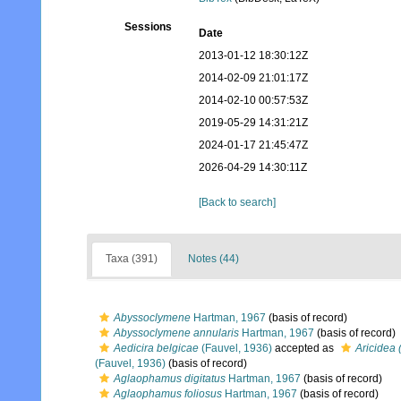
Sessions
Date
2013-01-12 18:30:12Z
2014-02-09 21:01:17Z
2014-02-10 00:57:53Z
2019-05-29 14:31:21Z
2024-01-17 21:45:47Z
2026-04-29 14:30:11Z
[Back to search]
Taxa (391)
Notes (44)
Abyssoclymene
Hartman, 1967
(basis of record)
Abyssoclymene annularis
Hartman, 1967
(basis of record)
Aedicira belgicae
(Fauvel, 1936)
accepted as
Aricidea 
(Fauvel, 1936)
(basis of record)
Aglaophamus digitatus
Hartman, 1967
(basis of record)
Aglaophamus foliosus
Hartman, 1967
(basis of record)