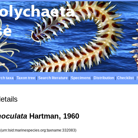
ch taxa
|
Taxon tree
|
Search literature
|
Specimens
|
Distribution
|
Checklist
|
etails
oculata
Hartman, 1960
3
(urn:lsid:marinespecies.org:taxname:332083)