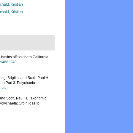
chald, Kristian
chald, Kristian
basins off southern California.
age/4682240
ig, Brigitte; and Scott, Paul H.
da Part 3. Polychaeta:
quest]
 and Scott, Paul H. Taxonomic
Polychaeta: Orbiniidae to