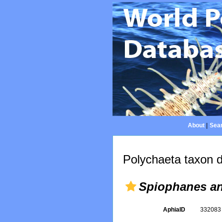
About
|
Sear
Polychaeta taxon d
Spiophanes an
AphiaID
33208