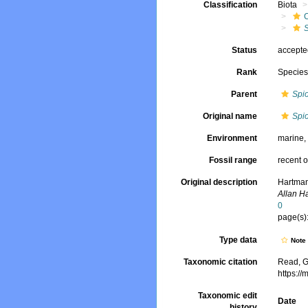
Classification
Biota
Status
accept
Rank
Specie
Parent
Spi
Original name
Spi
Environment
marine
Fossil range
recent o
Original description
Hartman
Allan H
0
page(s):
Type data
Not
Taxonomic citation
Read, G
https:/
Taxonomic edit
Date
history