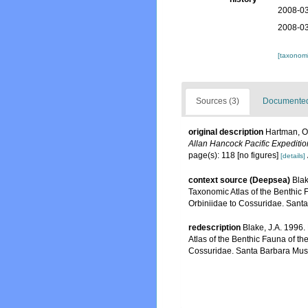
2008-03
2008-03
[taxonomi
Sources (3)
Documented 
original description
Hartman, Ol
Allan Hancock Pacific Expeditio
page(s): 118 [no figures]
[details]
context source (Deepsea)
Blak
Taxonomic Atlas of the Benthic 
Orbiniidae to Cossuridae. Sant
redescription
Blake, J.A. 1996.
Atlas of the Benthic Fauna of t
Cossuridae. Santa Barbara Muse