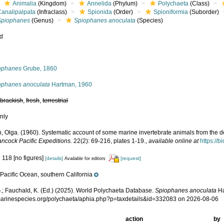
Animalia
(Kingdom)
Annelida
(Phylum)
Polychaeta
(Class)
Canalipalpata
(Infraclass)
Spionida
(Order)
Spioniformia
(Suborder)
Spiophanes
(Genus)
Spiophanes anoculata
(Species)
ed
s
ophanes
Grube, 1860
ophanes anoculata
Hartman, 1960
,
brackish
,
fresh
,
terrestrial
nly
, Olga. (1960). Systematic account of some marine invertebrate animals from the de
ancock Pacific Expeditions.
22(2): 69-216, plates 1-19.
,
available online at
https://b
 118 [no figures]
[details]
[request]
Available for editors
Pacific Ocean, southern California
e
.; Fauchald, K. (Ed.) (2025). World Polychaeta Database.
Spiophanes anoculata
Ha
/marinespecies.org/polychaeta/aphia.php?p=taxdetails&id=332083 on 2026-08-06
action
by