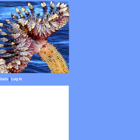
Stats
|
Log in