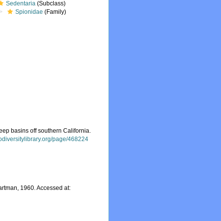
Sedentaria
(Subclass)
Spionidae
(Family)
ep basins off southern California.
iodiversitylibrary.org/page/468224
rtman, 1960. Accessed at: