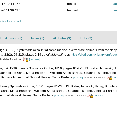
-17 10:44:16Z
created
Fau
-26 11:36:43Z
changed
Fau
c tree]
[clear cache]
distribution (1)
Notes (1)
Attributes (3)
Links (2)
ga. (1960). Systematic account of some marine invertebrate animals from the deep 
ns.
22(2): 69-216, plates 1-19.
,
available online at
https://biodiversitylibrary.org/p
[request]
Available for editors
e, J.A. 1996. Family Spionidae Grube, 1850. pages 81-223. IN: Blake, James A.; Hilb
Fauna of the Santa Maria Basin and Western Santa Barbara Channel. 6 - The Anneli
a Barbara Museum of Natural History. Santa Barbara
[details]
[re
Available for editors
 Family Spionidae Grube, 1850. pages 81-223. IN: Blake, James A.; Hilbig, Brigitte;
he Santa Maria Basin and Western Santa Barbara Channel. 6 - The Annelida Part 3. 
um of Natural History. Santa Barbara
[details]
[request]
Available for editors