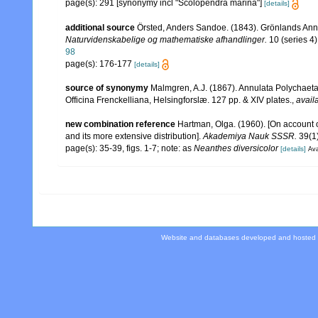
page(s): 291 [synonymy incl "Scolopendra marina"]
[details]
additional source
Örsted, Anders Sandoe. (1843). Grönlands Ann
Naturvidenskabelige og mathematiske afhandlinger.
10 (series 4)
98
page(s): 176-177
[details]
source of synonymy
Malmgren, A.J. (1867). Annulata Polychaet
Officina Frenckelliana, Helsingforslæ. 127 pp. & XIV plates.
,
avail
new combination reference
Hartman, Olga. (1960). [On account 
and its more extensive distribution].
Akademiya Nauk SSSR.
39(1)
page(s): 35-39, figs. 1-7; note: as
Neanthes diversicolor
[details]
Ava
Website and databases developed and hosted