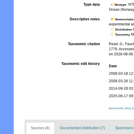
Type data
NTN
Neotype
Ocean (Norway, 
Descriptive notes
Nomenclatur
experimental an
G
Distribution
Mo
Taxonomy
Taxonomic citation
Read, G.; Fauch
1776. Accessed
on 2026-08-06
Taxonomic edit history
Date
2008-03-18 12
2008-03-26 11
2014-09-28 03
2025-08-17 09
[taxonomic tree]
[
Sources (8)
Documented distribution (7)
Specimens 