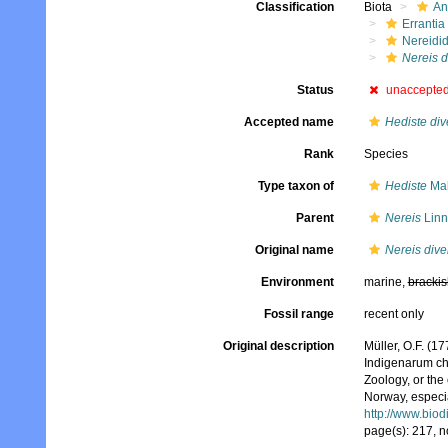
Classification
Biota
An
Errantia
Nereidi
Nereis d
Status
unaccepte
Accepted name
Hediste div
Rank
Species
Type taxon of
Hediste
Mal
Parent
Nereis
Linn
Original name
Nereis dive
Environment
marine,
brackis
Fossil range
recent only
Original description
Müller, O.F. (
Indigenarum ch
Zoology, or th
Norway, especia
http://www.biod
page(s): 217, n