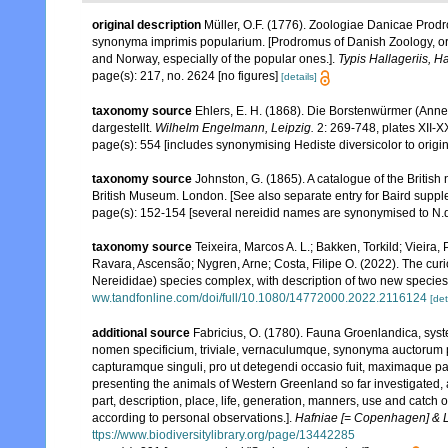
original description
Müller, O.F. (1776). Zoologiae Danicae Prod
synonyma imprimis popularium. [Prodromus of Danish Zoology, or
and Norway, especially of the popular ones.].
Typis Hallageriis, H
page(s): 217, no. 2624 [no figures]
[details]
taxonomy source
Ehlers, E. H. (1868). Die Borstenwürmer (An
dargestellt.
Wilhelm Engelmann, Leipzig.
2: 269-748, plates XII-X
page(s): 554 [includes synonymising Hediste diversicolor to origi
taxonomy source
Johnston, G. (1865). A catalogue of the British
British Museum. London. [See also separate entry for Baird suppl
page(s): 152-154 [several nereidid names are synonymised to N.d
taxonomy source
Teixeira, Marcos A. L.; Bakken, Torkild; Vieira
Ravara, Ascensão; Nygren, Arne; Costa, Filipe O. (2022). The cur
Nereididae) species complex, with description of two new specie
ww.tandfonline.com/doi/full/10.1080/14772000.2022.2116124
[det
additional source
Fabricius, O. (1780). Fauna Groenlandica, sys
nomen specificium, triviale, vernaculumque, synonyma auctorum 
capturamque singuli, pro ut detegendi occasio fuit, maximaque p
presenting the animals of Western Greenland so far investigated, as
part, description, place, life, generation, manners, use and catch 
according to personal observations.].
Hafniae [= Copenhagen] & Li
ttps://www.biodiversitylibrary.org/page/13442285