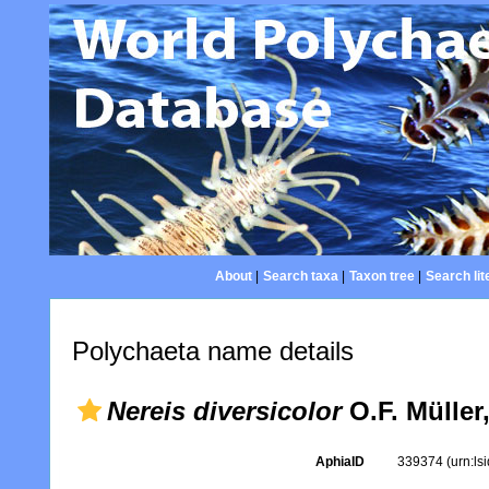
About
|
Search taxa
|
Taxon tree
|
Search lit
Polychaeta name details
Nereis diversicolor
O.F. Müller
AphiaID
339374
(urn:l