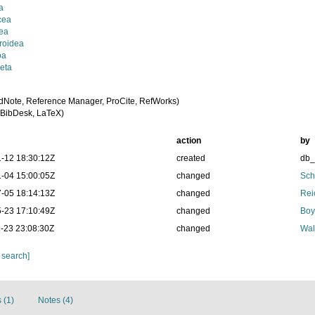
a
cea
ea
roidea
oa
eta
dNote, Reference Manager, ProCite, RefWorks)
BibDesk, LaTeX)
action
by
-12 18:30:12Z
created
db
-04 15:00:05Z
changed
Sch
-05 18:14:13Z
changed
Rei
-23 17:10:49Z
changed
Boy
-23 23:08:30Z
changed
Wal
 search]
 (1)
Notes (4)