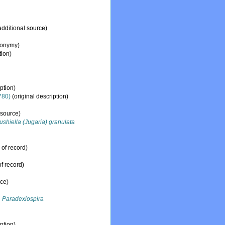
additional source)
nonymy)
tion)
ption)
780)
(original description)
 source)
ushiella (Jugaria) granulata
 of record)
f record)
rce)
Paradexiospira
ption)