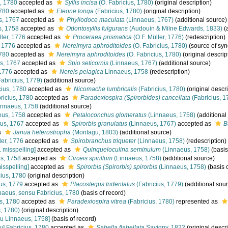
, 1780
accepted as
Syllis incisa
(O. Fabricius, 1780)
(original description)
1780
accepted as
Eteone longa
(Fabricius, 1780)
(original description)
s, 1767
accepted as
Phyllodoce maculata
(Linnaeus, 1767)
(additional source)
, 1758
accepted as
Odontosyllis fulgurans
(Audouin & Milne Edwards, 1833)
(
ller, 1776
accepted as
Proceraea prismatica
(O.F. Müller, 1776)
(redescription)
, 1776
accepted as
Nereimyra aphroditoides
(O. Fabricius, 1780)
(source of sy
1780
accepted as
Nereimyra aphroditoides
(O. Fabricius, 1780)
(original descrip
s, 1767
accepted as
Spio seticornis
(Linnaeus, 1767)
(additional source)
 1776
accepted as
Nereis pelagica
Linnaeus, 1758
(redescription)
abricius, 1779)
(additional source)
ius, 1780
accepted as
Nicomache lumbricalis
(Fabricius, 1780)
(original descri
ricius, 1780
accepted as
Paradexiospira (Spirorbides) cancellata
(Fabricius, 1
nnaeus, 1758
(additional source)
us, 1758
accepted as
Petaloconchus glomeratus
(Linnaeus, 1758)
(additional
us, 1767
accepted as
Spirorbis granulatus
(Linnaeus, 1767)
accepted as
B
s
Janua heterostropha
(Montagu, 1803)
(additional source)
ler, 1776
accepted as
Spirobranchus triqueter
(Linnaeus, 1758)
(redescription)
. misspelling]
accepted as
Quinqueloculina seminulum
(Linnaeus, 1758)
(basis
s, 1758
accepted as
Circeis spirillum
(Linnaeus, 1758)
(additional source)
isspelling]
accepted as
Spirorbis (Spirorbis) spirorbis
(Linnaeus, 1758)
(basis o
ius, 1780
(original description)
us, 1779
accepted as
Placostegus tridentatus
(Fabricius, 1779)
(additional sou
aeus, sensu Fabricius, 1780
(basis of record)
s, 1780
accepted as
Paradexiospira vitrea
(Fabricius, 1780)
represented as
, 1780)
(original description)
u Linnaeus, 1758]
(basis of record)
u] Fabricius, 1780
accepted as
Sabella flabellata
Savigny, 1822
(original descri