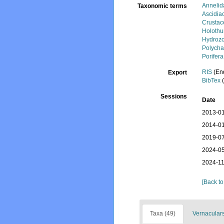
Annelid
Taxonomic terms
Ascidia
Crustac
Holothu
Hydroz
Polycha
Porifera
RIS
(En
Export
BibTex
(
Sessions
Date
2013-01
2014-01
2019-07
2024-05
2024-11
[Back to
Taxa (49)
Vernaculars