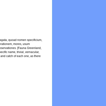
dagata, quoad nomen specificium,
nerationem, mores, usum
observationes. [Fauna Greenland,
cific name, trivial, vernacular,
e and catch of each one, as there