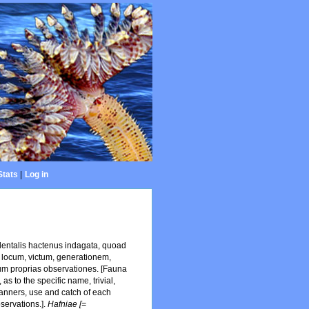
Stats
|
Log in
dentalis hactenus indagata, quoad
 locum, victum, generationem,
um proprias observationes. [Fauna
s to the specific name, trivial,
 manners, use and catch of each
servations.].
Hafniae [=