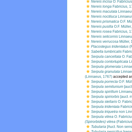
Nereis incisa
O. Fabricius
Nereis longa
Fabricius, 
Nereis maculata
Linnaeu
Nereis noctiluca
Linnaeus
Nereis prismatica
O.F. Mü
Nereis pusilla
O.F. Müller
Nereis rosea
Fabricius, 
Nereis seticornis
Linnaeu
Nereis verrucosa
Müller,
Placostegus tridentatus
(F
Sabella lumbricalis
Fabric
Serpula cancellata
O. Fab
Serpula contortuplicata
Li
Serpula glomerata
Linnae
Serpula granulata
Linnae
(Linnaeus, 1767)
accepted a
Serpula porrecta
O.F. Mül
Serpula semilunium
[auct
Serpula spirillum
Linnaeu
Serpula spiriorbis
[auct. m
Serpula stellaris
O. Fabric
Serpula tridentata
Fabrici
Serpula triquetra
non Linn
Serpula vitrea
O. Fabriciu
(Spirorbides) vitrea
(Fabricius
Tubularia
[Auct. Non sens
Tubularia penicillus
[sens