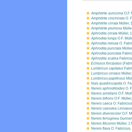
Amphitrite auricoma
O.F. 
Amphitrite cincinnata
O. F
Amphitrite cirrata
Müller, 
Amphitrite plumosa
Mülle
Aphrodita cirrata
Müller, 
Aphrodita longa
O.F. Müll
Aphrodita minuta
O. Fabri
Aphrodita punctata
Müller
Aphrodita punctata
Fabric
Aphrodita scabra
Fabrici
Echiurus forcipatus
(Fabri
Lumbricus capitatus
Fabri
Lumbricus cirratus
Müller
Lumbricus papillosus
Mül
Nais quadricuspida
O. Fa
Nereis aphroditoides
O. F
Nereis armillaris
O.F. Müll
Nereis bifrons
O.F. Müller
Nereis caeca
O. Fabriciu
Nereis caerulea
Linnaeus
Nereis diversicolor
O.F. M
Nereis ferruginea
Gunner
Nereis filicornis
Müller, 1
Nereis flava
O. Fabricius,