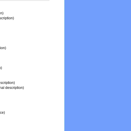
on)
scription)
tion)
n)
scription)
nal description)
rce)