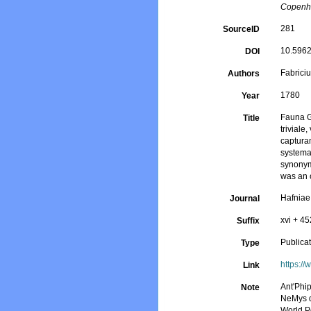
Copenha
281
SourceID
10.5962/
DOI
Fabriciu
Authors
1780
Year
Fauna G
Title
trivial
captura
systemat
synonyms
was an o
Hafniae
Journal
xvi + 45
Suffix
Publica
Type
https:/
Link
Ant'Phi
Note
NeMys d
World P