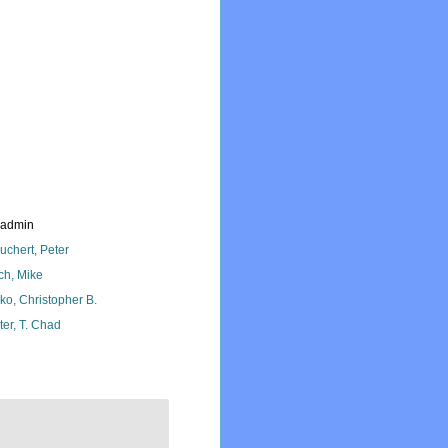
_admin
uchert, Peter
ch, Mike
ko, Christopher B.
ter, T. Chad