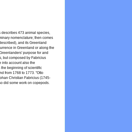
us describes 473 animal species,
ominary nomenclature; then comes
y described), and its Greenland
ccurrence in Greenland or along the
he Greenlanders' purpose for and
rs, but composed by Fabricius
e into account also the
 the beginning of scientific
nd from 1768 to 1773. "Otto
Johan Christian Fabricius (1745-
also did some work on copepods.