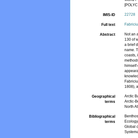
[POLYC
22728
IMIS-ID
Fabrici
Full text
Not an a
Abstract
130 of 
a brief 
name. Th
coasts, 
methods 
himself 
appearan
knowled
Fabrici
1808), 
Arctic B
Geographical
Arctic-
terms
North At
Bentho
Bibliographical
Ecolog
terms
Global 
Systema