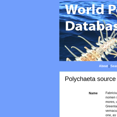
About
|
Sear
Polychaeta source 
Fabrici
Name
nomen s
mores, 
Greenlan
vernacul
one, as 