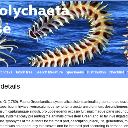
ch taxa
|
Taxon tree
|
Search literature
|
Specimens
|
Distribution
|
Checklist
|
details
us, O. (1780). Fauna Groenlandica, systematice sistens animalia groenlandiae occi
pecificium, triviale, vernaculumque, synonyma auctorum plurimum, descriptionem,
usum capturamque singuli, pro ut detegendi occasio fuit, maximaque parte secund
d, systematically presenting the animals of Western Greenland so far investigated, a
ar, synonyms of the authors for the most part, description, place, life, generation,
there was an opportunity to discover, and for the most part according to personal ob