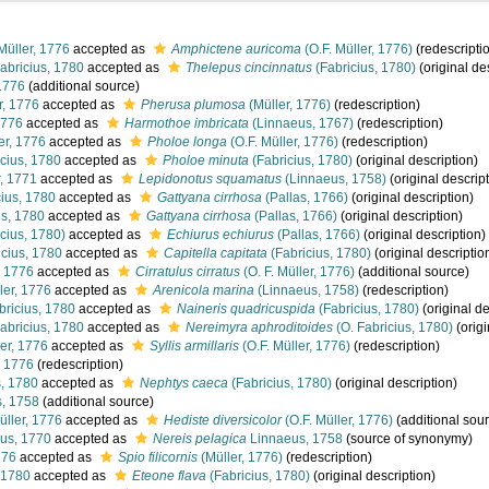
Müller, 1776
accepted as
Amphictene auricoma
(O.F. Müller, 1776)
(redescripti
abricius, 1780
accepted as
Thelepus cincinnatus
(Fabricius, 1780)
(original de
1776
(additional source)
r, 1776
accepted as
Pherusa plumosa
(Müller, 1776)
(redescription)
1776
accepted as
Harmothoe imbricata
(Linnaeus, 1767)
(redescription)
er, 1776
accepted as
Pholoe longa
(O.F. Müller, 1776)
(redescription)
cius, 1780
accepted as
Pholoe minuta
(Fabricius, 1780)
(original description)
, 1771
accepted as
Lepidonotus squamatus
(Linnaeus, 1758)
(original descrip
ius, 1780
accepted as
Gattyana cirrhosa
(Pallas, 1766)
(original description)
us, 1780
accepted as
Gattyana cirrhosa
(Pallas, 1766)
(original description)
cius, 1780)
accepted as
Echiurus echiurus
(Pallas, 1766)
(original description)
cius, 1780
accepted as
Capitella capitata
(Fabricius, 1780)
(original descriptio
, 1776
accepted as
Cirratulus cirratus
(O. F. Müller, 1776)
(additional source)
ler, 1776
accepted as
Arenicola marina
(Linnaeus, 1758)
(redescription)
bricius, 1780
accepted as
Naineris quadricuspida
(Fabricius, 1780)
(original de
abricius, 1780
accepted as
Nereimyra aphroditoides
(O. Fabricius, 1780)
(origi
er, 1776
accepted as
Syllis armillaris
(O.F. Müller, 1776)
(redescription)
, 1776
(redescription)
s, 1780
accepted as
Nephtys caeca
(Fabricius, 1780)
(original description)
, 1758
(additional source)
üller, 1776
accepted as
Hediste diversicolor
(O.F. Müller, 1776)
(additional sou
us, 1770
accepted as
Nereis pelagica
Linnaeus, 1758
(source of synonymy)
776
accepted as
Spio filicornis
(Müller, 1776)
(redescription)
 1780
accepted as
Eteone flava
(Fabricius, 1780)
(original description)