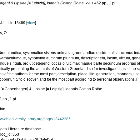
gen] & Lipsiae [= Leipzig], Ioannis Gottlob Rothe.
xvi + 452 pp., 1 pl.
bhl.title.13489 [
view
]
s, O.
roenlandica, systematice sistens animalia groenlandiae occidentalis hactenus in
e, vernaculumque, synonyma auctorum plurimum, descriptionem, locum, victum, ge
mque singuli, pro ut detegendi occasio fuit, maximaque parte secundum proprias 
ically presenting the animals of Western Greenland so far investigated, as to the spe
 of the authors for the most part, description, place, life, generation, manners, us
pportunity to discover, and for the most part according to personal observations.]
 [= Copenhagen] & Lipsiae [= Leipzig], Ioannis Gottlob Rothe
2 pp., 1 pl.
tion
/www.biodiversitylibrary.org/page/13442285
poda Literature database
oc_id: 853
olychaeta Database (WPolyDb)