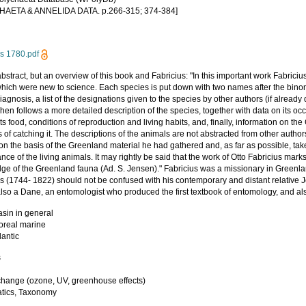
HAETA & ANNELIDA DATA. p.266-315; 374-384]
us 1780.pdf
bstract, but an overview of this book and Fabricius: "In this important work Fabrici
which were new to science. Each species is put down with two names after the bin
diagnosis, a list of the designations given to the species by other authors (if alread
en follows a more detailed description of the species, together with data on its o
its food, conditions of reproduction and living habits, and, finally, information on t
of catching it. The descriptions of the animals are not abstracted from other autho
on the basis of the Greenland material he had gathered and, as far as possible, tak
ce of the living animals. It may rightly be said that the work of Otto Fabricius marks
ge of the Greenland fauna (Ad. S. Jensen)." Fabricius was a missionary in Greenla
us (1744- 1822) should not be confused with his contemporary and distant relative 
also a Dane, an entomologist who produced the first textbook of entomology, and 
asin in general
Boreal marine
lantic
s
y
change (ozone, UV, greenhouse effects)
tics, Taxonomy