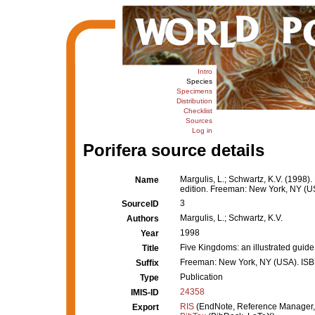
Intro
Species
Specimens
Distribution
Checklist
Sources
Log in
Porifera source details
Margulis, L.; Schwartz, K.V. (1998). 
Name
edition. Freeman: New York, NY (U
3
SourceID
Margulis, L.; Schwartz, K.V.
Authors
1998
Year
Five Kingdoms: an illustrated guide t
Title
Freeman: New York, NY (USA). ISB
Suffix
Publication
Type
24358
IMIS-ID
RIS
(EndNote, Reference Manager,
Export