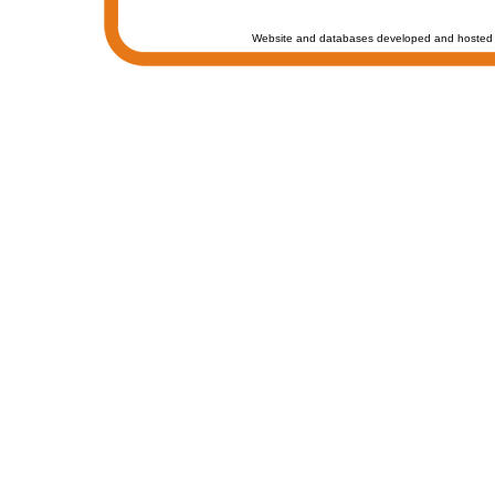
Website and databases developed and hosted