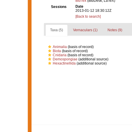
BibTex
(BibDesk, LaTeX)
Date
Sessions
2013-01-12 18:30:12Z
[Back to search]
Taxa (5)
Vernaculars (1)
Notes (9)
Animalia
(basis of record)
Biota
(basis of record)
Cnidaria
(basis of record)
Demospongiae
(additional source)
Hexactinellida
(additional source)