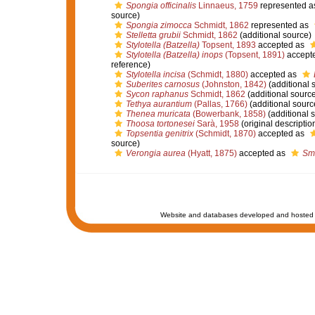
Spongia officinalis
Linnaeus, 1759
represented 
source)
Spongia zimocca
Schmidt, 1862
represented as
Stelletta grubii
Schmidt, 1862
(additional source)
Stylotella (Batzella)
Topsent, 1893
accepted as
Stylotella (Batzella) inops
(Topsent, 1891)
accept
reference)
Stylotella incisa
(Schmidt, 1880)
accepted as
Suberites carnosus
(Johnston, 1842)
(additional 
Sycon raphanus
Schmidt, 1862
(additional source
Tethya aurantium
(Pallas, 1766)
(additional sourc
Thenea muricata
(Bowerbank, 1858)
(additional 
Thoosa tortonesei
Sarà, 1958
(original descriptio
Topsentia genitrix
(Schmidt, 1870)
accepted as
source)
Verongia aurea
(Hyatt, 1875)
accepted as
Sm
Website and databases developed and hosted