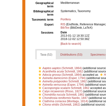
Mediterranean
Geographical
term
Systematics, Taxonomy
Bibliographical
term
Porifera
Taxonomic term
RIS
(EndNote, Reference Manager,
Export
BibTex
(BibDesk, LaTeX)
Date
Sessions
2013-01-12 18:30:12Z
2018-12-02 12:50:38Z
[Back to search]
Taxa (52)
Distributions (53)
Specimens 
Aaptos aaptos
(Schmidt, 1864)
(additional source
Acanthella acuta
Schmidt, 1862
(additional sourc
Adocia grossa
(Schmidt, 1864)
accepted as
H
Axinella damicornis
(Esper, 1794)
(additional sou
Axinella polypoides
Schmidt, 1862
(additional so
Axinella verrucosa
(Esper, 1794)
(additional sour
Cacospongia scalaris
Schmidt, 1862
accepted a
Calyx nicaeensis
(Risso, 1827)
(additional source
Chondrilla nucula
Schmidt, 1862
(additional sour
Chondrosia reniformis
Nardo, 1847
(additional so
Clathrina coriacea
(Montagu, 1814)
(additional s
Cliona viridis
(Schmidt, 1862)
(additional source)