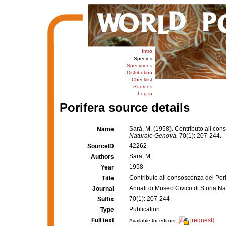
Intro
Species
Specimens
Distribution
Checklist
Sources
Log in
Porifera source details
Sarà, M. (1958). Contributo all con
Name
Naturale Genova.
70(1): 207-244.
42262
SourceID
Sarà, M.
Authors
1958
Year
Contributo all consoscenza dei Pori
Title
Annali di Museo Civico di Storia N
Journal
70(1): 207-244.
Suffix
Publication
Type
Full text
[request]
Available for editors