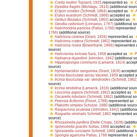
Crella mollior
Topsent, 1925
represented as
C
Dysidea fragilis
(Montagu, 1814)
(additional sour
Ectyon oroides
(Schmidt, 1864)
accepted as
A
Erylus euastrum
(Schmidt, 1868)
accepted as
Gellius fibulatus
(Schmidt, 1862)
accepted as
Geodia cydonium
(Linnaeus, 1767)
(additional so
Halichondria panicea
(Pallas, 1766)
represented
1766)
(additional source)
Haliclona cinerea
(Grant, 1826)
represented as
Haliclona cratera
(Schmidt, 1862)
represented a
Haliclona rosea
(Bowerbank, 1866)
represented 
source)
Halicnemia loricata
Sarà, 1958
accepted as
P
Halisarca dujardinii
Johnston, 1842
(additional s
Hippiospongia communis
(Lamarck, 1814)
accep
source)
Hymeniacidon sanguinea
(Grant, 1826)
accepted
Ircinia fasciculata
sensu Vacelet, 1959
accepted 
Ircinia fasciculata var. dendroides
(Schmidt, 1862
source)
Ircinia strobilina
(Lamarck, 1816)
(additional sour
Leuconia aspera
(Schmidt, 1862)
accepted as
Oscarella lobularis
(Schmidt, 1862)
(additional so
Petrosia ficiformis
(Poiret, 1789)
represented as
Plakortis simplex
Schulze, 1880
(additional sourc
Raspaciona aculeata
(Johnston, 1842)
(additiona
Raspailia viminalis
Schmidt, 1862
represented a
source)
Rhizaxinella pyrifera
(Delle Chiaje, 1828)
(additio
Sphinctrella gracilis
Sollas, 1888
accepted as
Spirastrella cunctatrix
Schmidt, 1868
(additional 
Spongia agaricina
Pallas, 1766
represented as