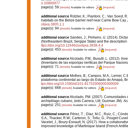
o.20800977
page(s): 59
[details]
[request]
Available for editors
additional source
Rützler, K.; Piantoni, C.; Van Soest, R
habitats on the Belize barrier reef near Carrie Bow Cay.
otaxa.3805.1.1
page(s): 94
[details]
[request]
Available for editors
additional source
Sandes, J.; Pinheiro, U. (2014). Dict
(Northeastern Brazil, Sergipe State) and the description
ttps://doi.org/10.11646/zootaxa.3838.4.4
page(s): 453
[details]
[request]
Available for editors
additional source
Alcolado, P.M.; Busutil, L. (2012). I
(Inventario de las esponjas neríticas del Parque Nacio
page(s): 71
[details]
[request]
Available for editors
additional source
Mothes, B.; Campos, M.A.; Lerner, C.
plataforma continental ao largo do Estado do Amapá, Br
tps://doi.org/10.1590/s0101-81752006000300009
page(s): 668
[details]
[request]
Available for editors
additional source
Alcolado, PM. (2007). Comunidades d
archipélago cubano, (eds Carrera, LM; Guzman JM).
Ac
page(s): 251
[details]
[request]
Available for editors
additional source
Pérez, T. ; Díaz, M.C.; Ruiz, C.; Cónd
S.A.; Thacker, R.W.; Carteron, S.; Tollu, G.; Pouget-Cuvel
Vacelet, J.; Boury-Esnault, N. (2017). How a collaborati
improved knowledge of Martinique Island (French Antille