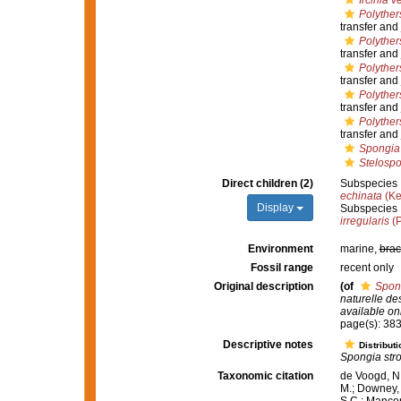
Ircinia 
Polyther
transfer and
Polyther
transfer and
Polyther
transfer and
Polyther
transfer and
Polyther
transfer and
Spongia 
Stelospo
Direct children (2)
Subspecies
echinata
(Ke
Display
Subspecies
irregularis
(P
Environment
marine,
brac
Fossil range
recent only
Original description
(of
Spong
naturelle de
available onl
page(s): 38
Descriptive notes
Distributi
Spongia stro
Taxonomic citation
de Voogd, N.
M.; Downey, R