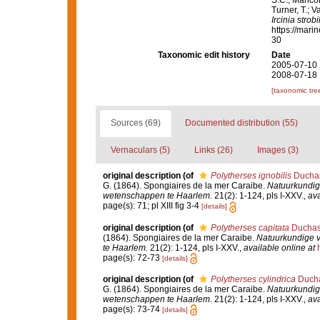
S.C.; Manconi
Turner, T.; V
Ircinia strobi
https://mari
30
Taxonomic edit history
Date
2005-07-10 
2008-07-18 
[taxonomic tre
Sources (69)
Documented distribution (55)
Vernaculars (5)
Links (26)
Images (3)
original description
(of
Polytherses ignobilis
Duchas
G. (1864). Spongiaires de la mer Caraibe.
Natuurkundig
wetenschappen te Haarlem.
21(2): 1-124, pls I-XXV.
,
ava
page(s): 71; pl XIII fig 3-4
[details]
original description
(of
Polytherses capitata
Duchass
(1864). Spongiaires de la mer Caraibe.
Natuurkundige 
te Haarlem.
21(2): 1-124, pls I-XXV.
,
available online at
page(s): 72-73
[details]
original description
(of
Polytherses cylindrica
Ducha
G. (1864). Spongiaires de la mer Caraibe.
Natuurkundig
wetenschappen te Haarlem.
21(2): 1-124, pls I-XXV.
,
ava
page(s): 73-74
[details]