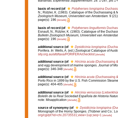
Bahamas.
Experientia Supplementum.
28: 1-287, pls 1-
basis of record
(of
Polytherses longispina
Duchassai
N.; Rützler, K. (1983). Catalogue of the Duchassaing & M
Zoologisch Museum, Universiteit van Amsterdam.
9 (21)
page(s): 196
[details]
basis of record
(of
Polytherses linguiformis
Duchass
Esnault, N.; Rützler, K. (1983). Catalogue of the Duchass
Bulletin Zoologisch Museum, Universiteit van Amsterda
page(s): 196
[details]
additional source
(of
Dysidicinia longispina
(Duchas
Porifera.
In
: Wells, A. (ed.) Zoological Catalogue of Au
sity.org.au/afd/taxa/PORIFERA/checklist
[details]
additional source
(of
Hircinia acuta
(Duchassaing & 
and egg development of marine sponges.
Journal of Mo
page(s): 346-348
[details]
additional source
(of
Hircinia acuta
(Duchassaing & 
Porto Rico in 1899 by the U.S. Fish Commission Steam
page(s): 404-405
[details]
additional source
(of
Hircinia verrucosa
(Lieberkhün
Boletín de la Real Sociedad Española de Historia Natur
note: Misapplication
[details]
source of synonymy
(of
Dysidicinia longispina
(Duc
Monograph of the Horny Sponges. (Trübner and Co.: Londo
org/cgi/pt?id=chi.20735531;view=1up;seq=1
[details]