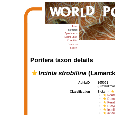
Intro
Species
Specimens
Distribution
Checklist
Sources
Log in
Porifera taxon details
Ircinia strobilina
(Lamarck
AphiaID
165051
(urn:lsid:m
Classification
Biota
Porif
Demo
Kera
Dicty
Ircini
Ircini