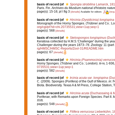
basis of record
(of
Spongia strobilina
Lamarck, 18
Paris. Fin.
Archives du Muséum national d'histoire naturel
page(s): 15-16; pl I fig 3
[details]
[req
Available for editors
basis of record
(of
Hircinia (Dysidicinia) longispina
Monograph of the Horny Sponges. (Trübner and Co.: Londo
org/cgi/pt?id=chi.20735531;view=1up;seq=1
page(s): 568
[details]
basis of record
(of
Stelospongos longispinus
(Ducha
Keratosa collected by H.M.S.‘Challenger' during the ye
Challenger during the years 1873–76. Zoology.
11 (part 
rg/HMSC/HMSC-Reports/Zool-31/README.htm
page(s): 67
[details]
basis of record
(of
Hircinia (Psammocinia) verruco
Horny Sponges. (Trübner and Co.: London). iii-iv, 1-936,
0735531;view=1up;seq=1
page(s): 582
[details]
basis of record
(of
Ircinia acuta var. longispina
(Duc
C. (2009). Sponges (Porifera) of the Gulf of Mexico.
in
: 
Biota. Biodiversity. Texas A & M Press, College Station,
basis of record
(of
Hircinia acuta
(Duchassaing & Mi
Poriferae; with Remarks upon Foreign Species. Part II.
M
XVII.
page(s): 548
[details]
basis of record
(of
Filifera verrucosa
Lieberkühn, 1