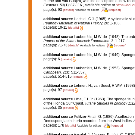
Fuerte and Alta Guajira, with the description of new re
Costeras.
53(1): 87-116.
,
available online at
https://doi
page(s): 93
[details]
[request]
Available for editors
additional source
Hechtel, G.J. (1965). A systematic s
Peabody Museum of Natural History.
20: 1-103.
page(s): 10-11
[details]
additional source
Laubenfels, M.W. de. (1948). The ord
Papers of the Allan Hancock Foundation.
3: 1-217.
page(s): 71-73
[details]
[request]
Available for editors
additional source
Laubenfels, M.W. de. (1949). Sponge
page(s): 6
[details]
additional source
Laubenfels, M.W. de. (1953). Sponges
Caribbean.
2(3): 511-557.
page(s): 514-515
[details]
additional source
Lehnert, H.; van Soest, R.W.M. (1998
page(s): 97
[details]
additional source
Little, F.J. Jr. (1963). The sponge f
of the Florida Gulf Coast.
Tulane Studies in Zoology 11(2
page(s): 35
[details]
additional source
Pulitzer-Finali, G. (1986). A collectio
Demospongiae hitherto recorded from the West Indies.
A
page(s): 178
[details]
[request]
Available for editors
additional source
Vacelet, J.; Vasseur, P.; Lévi, C. (197