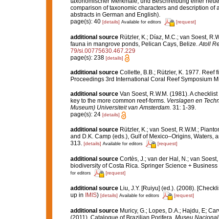
taxonomischer Merkmale, und Beschreibung einer neuen 
comparison of taxonomic characters and description of 
abstracts in German and English).
page(s): 40
[details]
[request]
Available for editors
additional source
Rützler, K.; Díaz, M.C.; van Soest, R.W.
fauna in mangrove ponds, Pelican Cays, Belize.
Atoll R
79/si.00775630.467.229
page(s): 238
[details]
additional source
Collette, B.B.; Rützler, K. 1977. Reef
Proceedings 3rd International Coral Reef Symposium Mia
additional source
Van Soest, R.W.M. (1981). A checklist
key to the more common reef-forms.
Verslagen en Techn
Museum) Universiteit van Amsterdam.
31: 1-39.
page(s): 24
[details]
additional source
Rützler, K.; van Soest, R.W.M.; Pianto
and D.K. Camp (eds.), Gulf of Mexico–Origins, Waters, an
313.
[details]
[request]
Available for editors
additional source
Cortès, J.; van der Hal, N.; van Soest
biodiversity of Costa Rica. Springer Science + Business
[request]
for editors
additional source
Liu, J.Y. [Ruiyu] (ed.). (2008). [Check
up in
IMIS
)
[details]
[request]
Available for editors
additional source
Muricy, G.; Lopes, D.A.; Hajdu, E; Car
(2011). Catalogue of Brazilian Porifera.
Museu Nacional, 