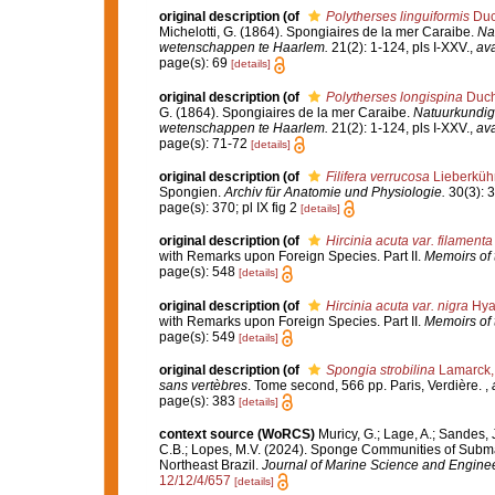
original description
(of
Polytherses linguiformis
Duch
Michelotti, G. (1864). Spongiaires de la mer Caraibe.
Na
wetenschappen te Haarlem.
21(2): 1-124, pls I-XXV.
,
ava
page(s): 69
[details]
original description
(of
Polytherses longispina
Ducha
G. (1864). Spongiaires de la mer Caraibe.
Natuurkundig
wetenschappen te Haarlem.
21(2): 1-124, pls I-XXV.
,
ava
page(s): 71-72
[details]
original description
(of
Filifera verrucosa
Lieberküh
Spongien.
Archiv für Anatomie und Physiologie.
30(3): 3
page(s): 370; pl IX fig 2
[details]
original description
(of
Hircinia acuta var. filamenta
with Remarks upon Foreign Species. Part II.
Memoirs of t
page(s): 548
[details]
original description
(of
Hircinia acuta var. nigra
Hyat
with Remarks upon Foreign Species. Part II.
Memoirs of t
page(s): 549
[details]
original description
(of
Spongia strobilina
Lamarck,
sans vertèbres
. Tome second, 566 pp. Paris, Verdière.
,
page(s): 383
[details]
context source (WoRCS)
Muricy, G.; Lage, A.; Sandes, J
C.B.; Lopes, M.V. (2024). Sponge Communities of Subm
Northeast Brazil.
Journal of Marine Science and Enginee
12/12/4/657
[details]