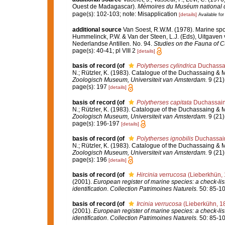
Ouest de Madagascar).
Mémoires du Muséum national d'H
page(s): 102-103; note: Misapplication
[details]
Available for
additional source
Van Soest, R.W.M. (1978). Marine spo
Hummelinck, P.W. & Van der Steen, L.J. (Eds), Uitgave
Nederlandse Antillen. No. 94.
Studies on the Fauna of C
page(s): 40-41; pl VIII 2
[details]
basis of record
(of
Polytherses cylindrica
Duchassai
N.; Rützler, K. (1983). Catalogue of the Duchassaing & M
Zoologisch Museum, Universiteit van Amsterdam.
9 (21)
page(s): 197
[details]
basis of record
(of
Polytherses capitata
Duchassaing
N.; Rützler, K. (1983). Catalogue of the Duchassaing & M
Zoologisch Museum, Universiteit van Amsterdam.
9 (21)
page(s): 196-197
[details]
basis of record
(of
Polytherses ignobilis
Duchassain
N.; Rützler, K. (1983). Catalogue of the Duchassaing & M
Zoologisch Museum, Universiteit van Amsterdam.
9 (21)
page(s): 196
[details]
basis of record
(of
Hircinia verrucosa
(Lieberkhün, 
(2001).
European register of marine species: a check-list
identification
.
Collection Patrimoines Naturels.
50: 85-10
basis of record
(of
Ircinia verrucosa
(Lieberkühn, 1
(2001).
European register of marine species: a check-list
identification
.
Collection Patrimoines Naturels.
50: 85-10