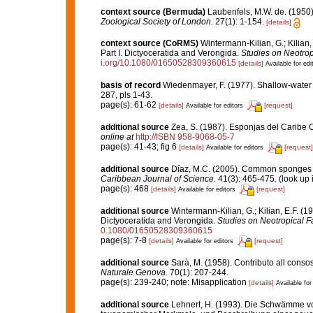
context source (Bermuda)
Laubenfels, M.W. de. (1950)
Zoological Society of London.
27(1): 1-154.
[details]
context source (CoRMS)
Wintermann-Kilian, G.; Kilian
Part I. Dictyoceratida and Verongida.
Studies on Neotro
i.org/10.1080/01650528309360615
[details]
Available for edi
basis of record
Wiedenmayer, F. (1977). Shallow-wate
287, pls 1-43.
page(s): 61-62
[details]
[request]
Available for editors
additional source
Zea, S. (1987). Esponjas del Caribe 
online at
http://ISBN 958-9068-05-7
page(s): 41-43; fig 6
[details]
[request]
Available for editors
additional source
Díaz, M.C. (2005). Common sponges f
Caribbean Journal of Science.
41(3): 465-475.
(look up 
page(s): 468
[details]
[request]
Available for editors
additional source
Wintermann-Kilian, G.; Kilian, E.F. (
Dictyoceratida and Verongida.
Studies on Neotropical 
0.1080/01650528309360615
page(s): 7-8
[details]
[request]
Available for editors
additional source
Sarà, M. (1958). Contributo all conso
Naturale Genova.
70(1): 207-244.
page(s): 239-240; note: Misapplication
[details]
Available for
additional source
Lehnert, H. (1993). Die Schwämme vo