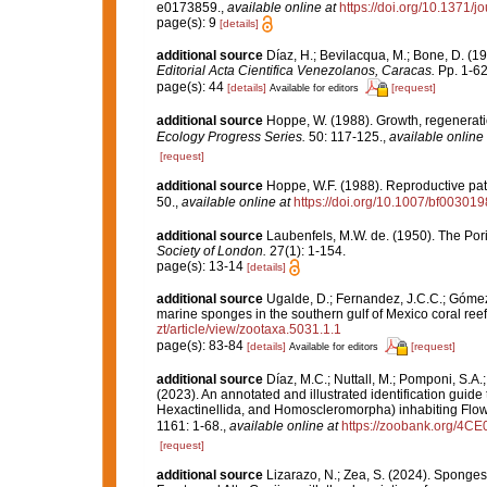
e0173859.
,
available online at
https://doi.org/10.1371/
page(s): 9
[details]
additional source
Díaz, H.; Bevilacqua, M.; Bone, D. (
Editorial Acta Cientifica Venezolanos, Caracas.
Pp. 1-62
page(s): 44
[details]
[request]
Available for editors
additional source
Hoppe, W. (1988). Growth, regeneratio
Ecology Progress Series.
50: 117-125.
,
available online 
[request]
additional source
Hoppe, W.F. (1988). Reproductive patt
50.
,
available online at
https://doi.org/10.1007/bf00301
additional source
Laubenfels, M.W. de. (1950). The Por
Society of London.
27(1): 1-154.
page(s): 13-14
[details]
additional source
Ugalde, D.; Fernandez, J.C.C.; Gómez,
marine sponges in the southern gulf of Mexico coral ree
zt/article/view/zootaxa.5031.1.1
page(s): 83-84
[details]
[request]
Available for editors
additional source
Díaz, M.C.; Nuttall, M.; Pomponi, S.A.;
(2023). An annotated and illustrated identification gu
Hexactinellida, and Homoscleromorpha) inhabiting Flow
1161: 1-68.
,
available online at
https://zoobank.org/
[request]
additional source
Lizarazo, N.; Zea, S. (2024). Sponges 