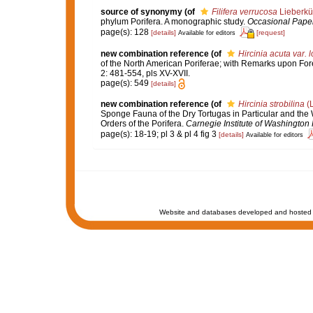
source of synonymy
(of
Filifera verrucosa
Lieberkü
phylum Porifera. A monographic study.
Occasional Paper
page(s): 128
[details]
[request]
Available for editors
new combination reference
(of
Hircinia acuta var. 
of the North American Poriferae; with Remarks upon Fore
2: 481-554, pls XV-XVII.
page(s): 549
[details]
new combination reference
(of
Hircinia strobilina
(L
Sponge Fauna of the Dry Tortugas in Particular and the W
Orders of the Porifera.
Carnegie Institute of Washington 
page(s): 18-19; pl 3 & pl 4 fig 3
[details]
Available for editors
Website and databases developed and hosted