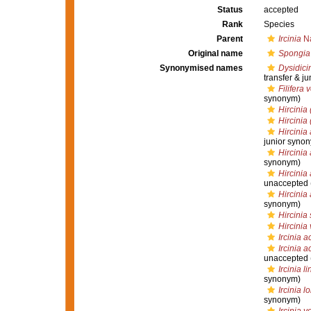
Status
accepted
Rank
Species
Parent
Ircinia
Na
Original name
Spongia 
Synonymised names
Dysidici
transfer & j
Filifera 
synonym)
Hircinia 
Hircinia
Hircinia
junior syno
Hircinia 
synonym)
Hircinia 
unaccepted
Hircinia 
synonym)
Hircinia 
Hircinia
Ircinia a
Ircinia a
unaccepted
Ircinia l
synonym)
Ircinia l
synonym)