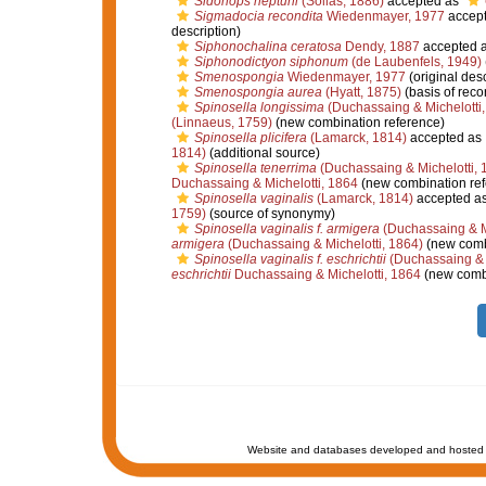
Sidonops neptuni
(Sollas, 1886)
accepted as
Sigmadocia recondita
Wiedenmayer, 1977
accep
description)
Siphonochalina ceratosa
Dendy, 1887
accepted 
Siphonodictyon siphonum
(de Laubenfels, 1949)
Smenospongia
Wiedenmayer, 1977
(original desc
Smenospongia aurea
(Hyatt, 1875)
(basis of reco
Spinosella longissima
(Duchassaing & Michelotti,
(Linnaeus, 1759)
(new combination reference)
Spinosella plicifera
(Lamarck, 1814)
accepted as
1814)
(additional source)
Spinosella tenerrima
(Duchassaing & Michelotti, 
Duchassaing & Michelotti, 1864
(new combination ref
Spinosella vaginalis
(Lamarck, 1814)
accepted a
1759)
(source of synonymy)
Spinosella vaginalis f. armigera
(Duchassaing & Mi
armigera
(Duchassaing & Michelotti, 1864)
(new comb
Spinosella vaginalis f. eschrichtii
(Duchassaing & M
eschrichtii
Duchassaing & Michelotti, 1864
(new combi
Website and databases developed and hosted