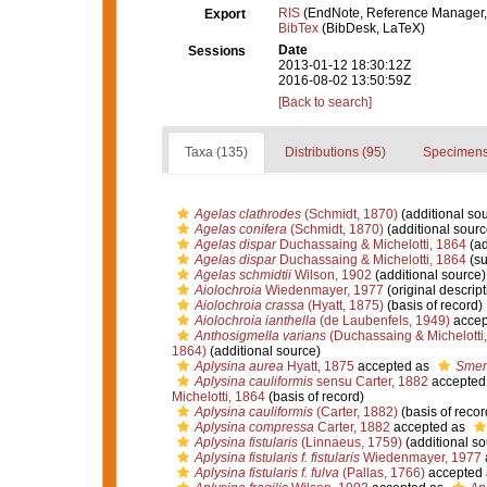
RIS
(EndNote, Reference Manager,
Export
BibTex
(BibDesk, LaTeX)
Date
Sessions
2013-01-12 18:30:12Z
2016-08-02 13:50:59Z
[Back to search]
Taxa (135)
Distributions (95)
Specimens
Agelas clathrodes
(Schmidt, 1870)
(additional so
Agelas conifera
(Schmidt, 1870)
(additional sourc
Agelas dispar
Duchassaing & Michelotti, 1864
(ad
Agelas dispar
Duchassaing & Michelotti, 1864
(su
Agelas schmidtii
Wilson, 1902
(additional source)
Aiolochroia
Wiedenmayer, 1977
(original descript
Aiolochroia crassa
(Hyatt, 1875)
(basis of record)
Aiolochroia ianthella
(de Laubenfels, 1949)
accep
Anthosigmella varians
(Duchassaing & Michelotti
1864)
(additional source)
Aplysina aurea
Hyatt, 1875
accepted as
Smen
Aplysina cauliformis
sensu Carter, 1882
accepted
Michelotti, 1864
(basis of record)
Aplysina cauliformis
(Carter, 1882)
(basis of recor
Aplysina compressa
Carter, 1882
accepted as
Aplysina fistularis
(Linnaeus, 1759)
(additional so
Aplysina fistularis f. fistularis
Wiedenmayer, 1977
Aplysina fistularis f. fulva
(Pallas, 1766)
accepted