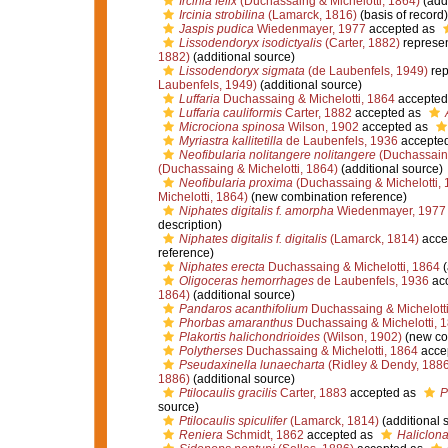
Ircinia felix
(Duchassaing & Michelotti, 1864)
(addi
Ircinia strobilina
(Lamarck, 1816)
(basis of record)
Jaspis pudica
Wiedenmayer, 1977
accepted as
Lissodendoryx isodictyalis
(Carter, 1882)
represe
1882)
(additional source)
Lissodendoryx sigmata
(de Laubenfels, 1949)
rep
Laubenfels, 1949)
(additional source)
Luffaria
Duchassaing & Michelotti, 1864
accepted
Luffaria cauliformis
Carter, 1882
accepted as
Microciona spinosa
Wilson, 1902
accepted as
Myriastra kallitetilla
de Laubenfels, 1936
accepte
Neofibularia nolitangere nolitangere
(Duchassaing
(Duchassaing & Michelotti, 1864)
(additional source)
Neofibularia proxima
(Duchassaing & Michelotti, 
Michelotti, 1864)
(new combination reference)
Niphates digitalis f. amorpha
Wiedenmayer, 1977
description)
Niphates digitalis f. digitalis
(Lamarck, 1814)
acce
reference)
Niphates erecta
Duchassaing & Michelotti, 1864
(
Oligoceras hemorrhages
de Laubenfels, 1936
ac
1864)
(additional source)
Pandaros acanthifolium
Duchassaing & Michelotti
Phorbas amaranthus
Duchassaing & Michelotti, 
Plakortis halichondrioides
(Wilson, 1902)
(new co
Polytherses
Duchassaing & Michelotti, 1864
acce
Pseudaxinella lunaecharta
(Ridley & Dendy, 1886
1886)
(additional source)
Ptilocaulis gracilis
Carter, 1883
accepted as
P
source)
Ptilocaulis spiculifer
(Lamarck, 1814)
(additional 
Reniera
Schmidt, 1862
accepted as
Haliclona