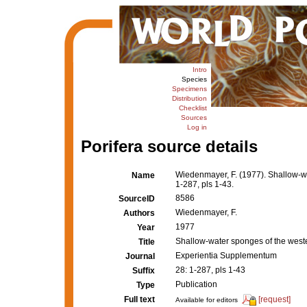
Intro
Species
Specimens
Distribution
Checklist
Sources
Log in
Porifera source details
Wiedenmayer, F. (1977). Shallow-
Name
1-287, pls 1-43.
8586
SourceID
Wiedenmayer, F.
Authors
1977
Year
Shallow-water sponges of the wes
Title
Experientia Supplementum
Journal
28: 1-287, pls 1-43
Suffix
Publication
Type
Full text
[request]
Available for editors