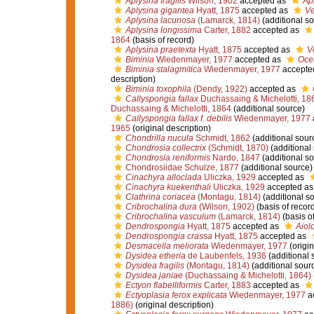
Aplysina fragilis
Wilson, 1902
accepted as
Apl
Aplysina gigantea
Hyatt, 1875
accepted as
Ve
Aplysina lacunosa
(Lamarck, 1814)
(additional so
Aplysina longissima
Carter, 1882
accepted as
1864
(basis of record)
Aplysina praetexta
Hyatt, 1875
accepted as
V
Biminia
Wiedenmayer, 1977
accepted as
Oce
Biminia stalagmitica
Wiedenmayer, 1977
accepte
description)
Biminia toxophila
(Dendy, 1922)
accepted as
Callyspongia fallax
Duchassaing & Michelotti, 18
Duchassaing & Michelotti, 1864
(additional source)
Callyspongia fallax f. debilis
Wiedenmayer, 1977
1965
(original description)
Chondrilla nucula
Schmidt, 1862
(additional sour
Chondrosia collectrix
(Schmidt, 1870)
(additional
Chondrosia reniformis
Nardo, 1847
(additional so
Chondrosiidae Schulze, 1877
(additional source)
Cinachyra alloclada
Uliczka, 1929
accepted as
Cinachyra kuekenthali
Uliczka, 1929
accepted a
Clathrina coriacea
(Montagu, 1814)
(additional s
Cribrochalina dura
(Wilson, 1902)
(basis of recor
Cribrochalina vasculum
(Lamarck, 1814)
(basis of
Dendrospongia
Hyatt, 1875
accepted as
Aiol
Dendrospongia crassa
Hyatt, 1875
accepted as
Desmacella meliorata
Wiedenmayer, 1977
(origin
Dysidea etheria
de Laubenfels, 1936
(additional 
Dysidea fragilis
(Montagu, 1814)
(additional sour
Dysidea janiae
(Duchassaing & Michelotti, 1864)
Ectyon flabelliformis
Carter, 1883
accepted as
Ectyoplasia ferox explicata
Wiedenmayer, 1977
a
1886)
(original description)