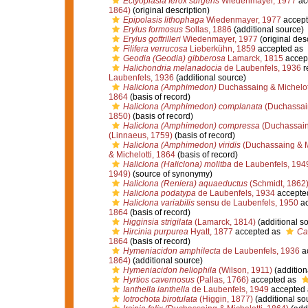
Ectyoplasia ferox surgens
Wiedenmayer, 1977
ac
1864)
(original description)
Epipolasis lithophaga
Wiedenmayer, 1977
accept
Erylus formosus
Sollas, 1886
(additional source)
Erylus goffrilleri
Wiedenmayer, 1977
(original desc
Filifera verrucosa
Lieberkühn, 1859
accepted as
Geodia (Geodia) gibberosa
Lamarck, 1815
accep
Halichondria melanadocia
de Laubenfels, 1936
r
Laubenfels, 1936
(additional source)
Haliclona (Amphimedon)
Duchassaing & Michelot
1864
(basis of record)
Haliclona (Amphimedon) complanata
(Duchassai
1850)
(basis of record)
Haliclona (Amphimedon) compressa
(Duchassaing
(Linnaeus, 1759)
(basis of record)
Haliclona (Amphimedon) viridis
(Duchassaing & Mi
& Michelotti, 1864
(basis of record)
Haliclona (Haliclona) molitba
de Laubenfels, 194
1949)
(source of synonymy)
Haliclona (Reniera) aquaeductus
(Schmidt, 1862
Haliclona podatypa
de Laubenfels, 1934
accepte
Haliclona variabilis
sensu de Laubenfels, 1950
ac
1864
(basis of record)
Higginsia strigilata
(Lamarck, 1814)
(additional s
Hircinia purpurea
Hyatt, 1877
accepted as
Ca
1864
(basis of record)
Hymeniacidon amphilecta
de Laubenfels, 1936
a
1864)
(additional source)
Hymeniacidon heliophila
(Wilson, 1911)
(addition
Hyrtios cavernosus
(Pallas, 1766)
accepted as
Ianthella ianthella
de Laubenfels, 1949
accepted
Iotrochota birotulata
(Higgin, 1877)
(additional so