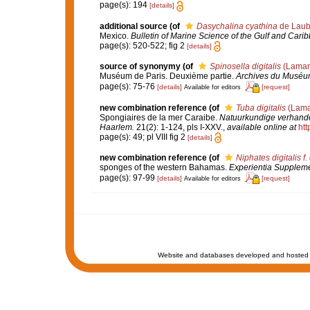
page(s): 194
[details]
additional source
(of
Dasychalina cyathina
de Laub
Mexico.
Bulletin of Marine Science of the Gulf and Cari
page(s): 520-522; fig 2
[details]
source of synonymy
(of
Spinosella digitalis
(Lamar
Muséum de Paris. Deuxième partie.
Archives du Muséum n
page(s): 75-76
[details]
[request]
Available for editors
new combination reference
(of
Tuba digitalis
(Lama
Spongiaires de la mer Caraibe.
Natuurkundige verhande
Haarlem.
21(2): 1-124, pls I-XXV.
,
available online at
htt
page(s): 49; pl VIII fig 2
[details]
new combination reference
(of
Niphates digitalis f. 
sponges of the western Bahamas.
Experientia Supplem
page(s): 97-99
[details]
[request]
Available for editors
Website and databases developed and hosted