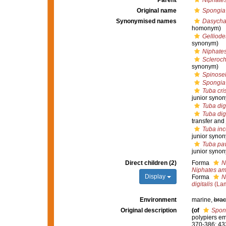
Parent
Niphate
Original name
Spongia 
Synonymised names
Dasychal
homonym)
Gelliode
synonym)
Niphates 
Scleroch
synonym)
Spinosell
Spongia 
Tuba cri
junior syno
Tuba digi
Tuba digi
transfer and
Tuba inc
junior syno
Tuba pa
junior syno
Direct children (2)
Forma
N
Niphates a
Display
Forma
N
digitalis
(Lam
Environment
marine,
brac
Original description
(of
Spong
polypiers e
370-386; 43