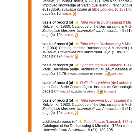
Vacelet, J.; Boury-Esnault, N. (2017). How a collaborati
improved knowledge of Martinique Island (French Antille
e0173859.
,
available online at
https://doi.org/10.1371/
page(s): 10
[details]
basis of record
(of
Tuba incerta
Duchassaing & Mich
Rützler, K. (1983). Catalogue of the Duchassaing & Miche
Zoologisch Museum, Universiteit van Amsterdam.
9 (21)
page(s): 194
[details]
basis of record
(of
Tuba crispa
Duchassaing & Miche
K. (1983). Catalogue of the Duchassaing & Michelotti (1
Museum, Universiteit van Amsterdam.
9 (21): 189-205.
page(s): 194
[details]
basis of record
(of
Spongia digitalis
Lamarck, 1814
Paris. Deuxième partie.
Archives du Muséum national d'hi
page(s): 75-76
[details]
[request]
Available for editors
basis of record
(of
Gelliodes cyathina
(de Laubenfe
para Cuba.Serie Oceanológica. Instituto de Oceanologi
page(s): 4
[details]
[request]
Available for editors
basis of record
(of
Tuba pavonina
Duchassaing & Mi
Rützler, K. (1983). Catalogue of the Duchassaing & Miche
Zoologisch Museum, Universiteit van Amsterdam.
9 (21)
page(s): 194
[details]
additional source
(of
Tuba digitalis
(Lamarck, 1814)
Catalogue of the Duchassaing & Michelotti (1864) collec
Universiteit van Amsterdam.
9 (21): 189-205.