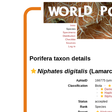
Intro
Species
Specimens
Distribution
Checklist
Sources
Log in
Porifera taxon details
Niphates digitalis
(Lamarc
AphiaID
166775
(urn
Classification
Biota
Demo
Haplo
Nipha
Status
accepted
Rank
Species