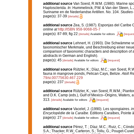
additional source
Van Soest, R.W.M. (1980). Marine spon
Haplosclerida.
In
: Hummelinck, P.W. & Van der Steen, L.
Suriname en de Nederlandse Antillen. No. 104.
Studies 
page(s): 37-39
[details]
additional source
Zea, S. (1987). Esponjas del Caribe 
online at
http://ISBN 958-9068-05-7
page(s): 87-89; fig 22
[details]
[reques
Available for editors
additional source
Lehnert, H. (1993). Die Schwämme vo
taxonomischer Merkmale, und Beschreibung einer neuen 
comparison of taxonomic characters and description of 
abstracts in German and English).
page(s): 45
[details]
[request]
Available for editors
additional source
Rützler, K.; Díaz, M.C.; van Soest, R.W.
fauna in mangrove ponds, Pelican Cays, Belize.
Atoll R
79/si.00775630.467.229
page(s): 237
[details]
additional source
Rützler, K.; van Soest, R.W.M.; Pianto
and D.K. Camp (eds.), Gulf of Mexico–Origins, Waters, an
313.
[details]
[request]
Available for editors
additional source
Vacelet, J. (1990). Les spongiaires.
in
Encyclopédie de la Caraïbe.
Editions Caraïbes, Pointe à 
page(s): 27
[details]
[request]
Available for editors
additional source
Pérez, T. ; Díaz, M.C.; Ruiz, C.; Cónd
S.A.; Thacker, R.W.; Carteron, S.; Tollu, G.; Pouget-Cuvel