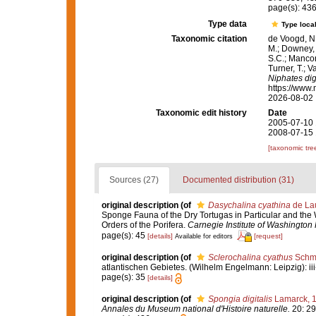
page(s): 43
Type data
Type local
Taxonomic citation
de Voogd, N.
M.; Downey, R
S.C.; Manconi
Turner, T.; V
Niphates digi
https://www.
2026-08-02
Taxonomic edit history
Date
2005-07-10 
2008-07-15 
[taxonomic tre
Sources (27)
Documented distribution (31)
original description
(of
Dasychalina cyathina
de Lau
Sponge Fauna of the Dry Tortugas in Particular and the W
Orders of the Porifera.
Carnegie Institute of Washington 
page(s): 45
[details]
[request]
Available for editors
original description
(of
Sclerochalina cyathus
Schmi
atlantischen Gebietes. (Wilhelm Engelmann: Leipzig): iii-iv
page(s): 35
[details]
original description
(of
Spongia digitalis
Lamarck, 
Annales du Museum national d'Histoire naturelle.
20: 29