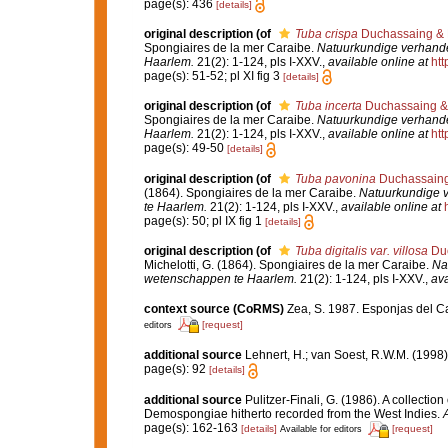
page(s): 436
[details]
original description
(of
Tuba crispa
Duchassaing & M
Spongiaires de la mer Caraibe.
Natuurkundige verhande
Haarlem.
21(2): 1-124, pls I-XXV.
,
available online at
htt
page(s): 51-52; pl XI fig 3
[details]
original description
(of
Tuba incerta
Duchassaing & 
Spongiaires de la mer Caraibe.
Natuurkundige verhande
Haarlem.
21(2): 1-124, pls I-XXV.
,
available online at
htt
page(s): 49-50
[details]
original description
(of
Tuba pavonina
Duchassaing 
(1864). Spongiaires de la mer Caraibe.
Natuurkundige 
te Haarlem.
21(2): 1-124, pls I-XXV.
,
available online at
page(s): 50; pl IX fig 1
[details]
original description
(of
Tuba digitalis var. villosa
Duc
Michelotti, G. (1864). Spongiaires de la mer Caraibe.
Na
wetenschappen te Haarlem.
21(2): 1-124, pls I-XXV.
,
ava
context source (CoRMS)
Zea, S. 1987. Esponjas del Ca
[request]
editors
additional source
Lehnert, H.; van Soest, R.W.M. (1998
page(s): 92
[details]
additional source
Pulitzer-Finali, G. (1986). A collectio
Demospongiae hitherto recorded from the West Indies.
A
page(s): 162-163
[details]
[request]
Available for editors