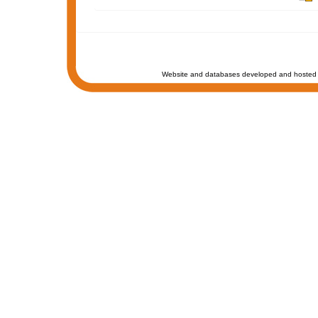
Website and databases developed and hosted