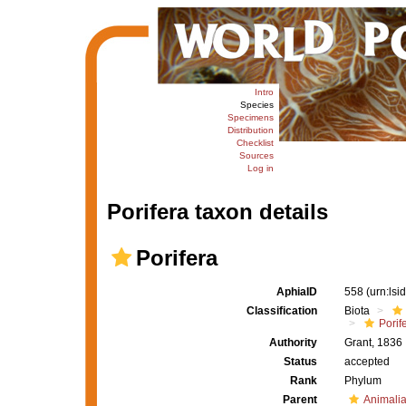
Intro
Species
Specimens
Distribution
Checklist
Sources
Log in
Porifera taxon details
Porifera
AphiaID
558
(urn:ls
Classification
Biota
Porif
Authority
Grant, 1836
Status
accepted
Rank
Phylum
Parent
Animali