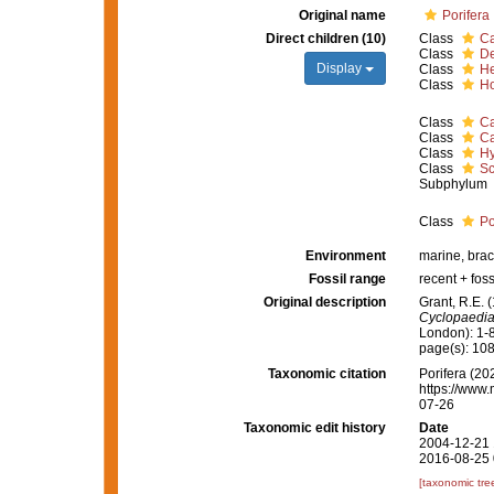
Original name
Porifera
Direct children (10)
Class
Ca
Class
D
Display
Class
He
Class
Ho
Class
Ca
Class
Ca
Class
Hy
Class
Sc
Subphylum
Class
Po
Environment
marine, brac
Fossil range
recent + foss
Original description
Grant, R.E. 
Cyclopaedia
London): 1-
page(s): 10
Taxonomic citation
Porifera (202
https://www.
07-26
Taxonomic edit history
Date
2004-12-21 
2016-08-25 
[taxonomic tre