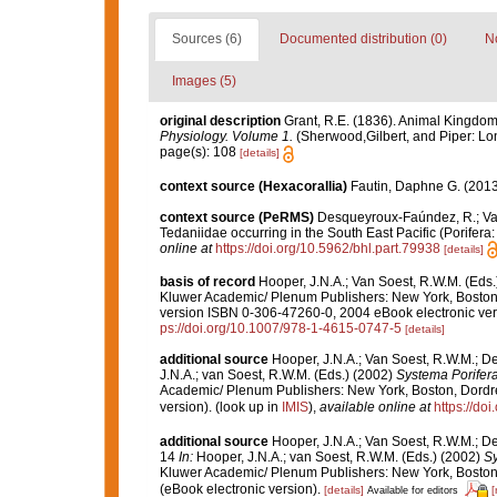
Sources (6)
Documented distribution (0)
No
Images (5)
original description
Grant, R.E. (1836). Animal Kingdom
Physiology. Volume 1.
(Sherwood,Gilbert, and Piper: Lo
page(s): 108
[details]
context source (Hexacorallia)
Fautin, Daphne G. (2013
context source (PeRMS)
Desqueyroux-Faúndez, R.; Van
Tedaniidae occurring in the South East Pacific (Porifera:
online at
https://doi.org/10.5962/bhl.part.79938
[details]
basis of record
Hooper, J.N.A.; Van Soest, R.W.M. (Eds.)
Kluwer Academic/ Plenum Publishers: New York, Boston
version ISBN 0-306-47260-0, 2004 eBook electronic ve
ps://doi.org/10.1007/978-1-4615-0747-5
[details]
additional source
Hooper, J.N.A.; Van Soest, R.W.M.; D
J.N.A.; van Soest, R.W.M. (Eds.) (2002)
Systema Porifera:
Academic/ Plenum Publishers: New York, Boston, Dordre
version).
(look up in
IMIS
),
available online at
https://do
additional source
Hooper, J.N.A.; Van Soest, R.W.M.; De
14
In:
Hooper, J.N.A.; van Soest, R.W.M. (Eds.) (2002)
Sy
Kluwer Academic/ Plenum Publishers: New York, Boston,
(eBook electronic version).
[details]
[
Available for editors