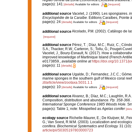
page(s): 141
[details]
[request]
Available for editors
additional source
Vacelet, J. (1990). Les spongiaires.
in
Encyclopédie de la Caraïbe.
Editions Caraïbes, Pointe à 
page(s): 24
[details]
[request]
Available for editors
additional source
Alcolado, P.M. (2002). Catálogo de l
[request]
additional source
Pérez, T. ; Díaz, M.C.; Ruiz, C.; Cónd
S.A.; Thacker, R.W.; Carteron, S.; Tollu, G.; Pouget-Cuvel
Vacelet, J.; Boury-Esnault, N. (2017). How a collaborati
improved knowledge of Martinique Island (French Antille
e0173859.
,
available online at
https://doi.org/10.1371/
page(s): 11
[details]
additional source
Ugalde, D.; Fernandez, J.C.C.; Gómez,
marine sponges in the southern gulf of Mexico coral ree
zt/article/view/zootaxa.5031.1.1
page(s): 10
[details]
[request]
Available for editors
additional source
Alvarez, B.; Díaz, M.C.; Laughlin, R.A.
Composition, distribution and abundance.
Pp. 358-366. 
International Sponge Conference 1985 Woods Hole.
Smi
page(s): Table 1; note: Misspelled as
Agelas conifer
[deta
ecology source
Richelle-Maurer, E.; De Kluijver, M.; Fe
G.; Van Soest, R.W.M. (2003). Localization and ecologic
conifera
.
Biochemical Systematics and Ecology.
31 (10)
article/pii/S0305197803000723