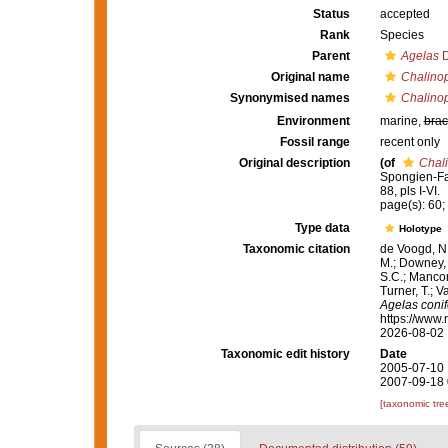
Status
accepted
Rank
Species
Parent
Agelas
D
Original name
Chalinop
Synonymised names
Chalinop
Environment
marine,
brac
Fossil range
recent only
Original description
(of
Chali
Spongien-Fau
88, pls I-VI.
page(s): 60; 
Type data
Holotype
Taxonomic citation
de Voogd, N.
M.; Downey, R
S.C.; Manconi
Turner, T.; V
Agelas conif
https://www.
2026-08-02
Taxonomic edit history
Date
2005-07-10 
2007-09-18 
[taxonomic tre