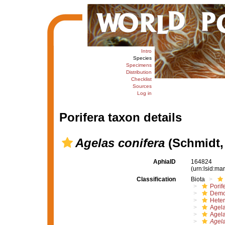
Intro
Species
Specimens
Distribution
Checklist
Sources
Log in
Porifera taxon details
Agelas conifera
(Schmidt,
AphiaID
164824
(urn:lsid:m
Classification
Biota
Porif
Demo
Hete
Agel
Agel
Agela