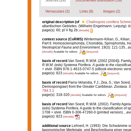
Sources (28)
Documented distribution (59)
Vernaculars (3)
Links (8)
Images (2)
original description
(of
Chalinopsis conifera
Schmid
atlantischen Gebietes. (Wilhelm Engelmann: Leipzig): iii-iv
page(s): 60; pl V fig 2b
[details]
context source (CoRMS)
Wintermann-Kilian, G.; Kilian
Part II. Homosclerophorida, Choristida, Spirophorida, H
Neotropical Fauna and Environment.
19(3): 121-135.
,
av
[details]
[request]
Available for editors
basis of record
Van Soest, R.W.M. (2002 [2004]). Family
R.W.M. (eds) Systema Porifera. A guide to the classifica
+ xlviii. ISBN 978-1-4615-0747-5 (eBook electronic versi
page(s): 823
[details]
[request]
Available for editors
basis of record
Parra-Velandia, F.J.; Zea, S.; Van Soes
Demospongiae) from the Greater Caribbean.
Zootaxa.
3
794.3.1
page(s): 318-320
[details]
[request]
Available for editors
basis of record
Van Soest, R.W.M. (2002). Family Agelas
(eds) Systema Porifera. A guide to the classification o
1708 + xlviii. ISBN 0-306-47260-0 (printed version).
,
ava
page(s): 823
[details]
additional source
Lehnert, H. (1993). Die Schwämme vo
taxonomischer Merkmale, und Beschreibung einer neuen 