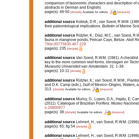
comparison of taxonomic characters and description of 
abstracts in German and English).
page(s): 49-50
[details]
[request]
Available for editors
additional source
Kobluk, D.R.; van Soest, R.W.M. (198
their paleontological implications.
Bulletin of Marine Sci
additional source
Rützler, K.; Díaz, M.C.; van Soest, R.W.
fauna in mangrove ponds, Pelican Cays, Belize.
Atoll R
79/si.00775630.467.229
page(s): 235
[details]
additional source
Van Soest, R.W.M. (1981). A checklist
key to the more common reef-forms.
Verslagen en Techn
Museum) Universiteit van Amsterdam.
31: 1-39.
page(s): 10-11
[details]
additional source
Rützler, K.; van Soest, R.W.M.; Pianto
and D.K. Camp (eds.), Gulf of Mexico–Origins, Waters, an
313.
[details]
[request]
Available for editors
additional source
Muricy, G.; Lopes, D.A.; Hajdu, E; Car
(2011). Catalogue of Brazilian Porifera.
Museu Nacional, 
o.20800977
page(s): 38
[details]
[request]
Available for editors
additional source
Lehnert, H.; van Soest, R.W.M. (1996
page(s): 65; fig 54
[details]
additional source
Lehnert, H.; van Soest, R.W.M. (1998