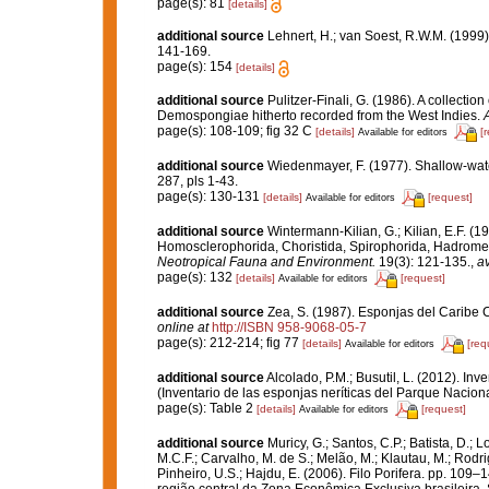
page(s): 81
[details]
additional source
Lehnert, H.; van Soest, R.W.M. (1999
141-169.
page(s): 154
[details]
additional source
Pulitzer-Finali, G. (1986). A collectio
Demospongiae hitherto recorded from the West Indies.
A
page(s): 108-109; fig 32 C
[details]
[
Available for editors
additional source
Wiedenmayer, F. (1977). Shallow-wa
287, pls 1-43.
page(s): 130-131
[details]
[request]
Available for editors
additional source
Wintermann-Kilian, G.; Kilian, E.F. (
Homosclerophorida, Choristida, Spirophorida, Hadromeri
Neotropical Fauna and Environment.
19(3): 121-135.
,
av
page(s): 132
[details]
[request]
Available for editors
additional source
Zea, S. (1987). Esponjas del Caribe 
online at
http://ISBN 958-9068-05-7
page(s): 212-214; fig 77
[details]
[req
Available for editors
additional source
Alcolado, P.M.; Busutil, L. (2012). I
(Inventario de las esponjas neríticas del Parque Nacio
page(s): Table 2
[details]
[request]
Available for editors
additional source
Muricy, G.; Santos, C.P.; Batista, D.; L
M.C.F.; Carvalho, M. de S.; Melão, M.; Klautau, M.; Rodri
Pinheiro, U.S.; Hajdu, E. (2006). Filo Porifera. pp. 109–
região central da Zona Econômica Exclusiva brasileira. 