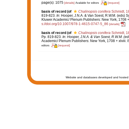
page(s): 1075
[details]
[request]
Available for editors
basis of record
(of
Chalinopsis conifera
Schmidt, 1
819-823.
In
: Hooper, J.N.A. & Van Soest, R.W.M. (eds) Sy
Kluwer Academic/ Plenum Publishers: New York, 1708 + x
s://doi.org/10.1007/978-1-4615-0747-5_86
[details]
basis of record
(of
Chalinopsis conifera
Schmidt, 1
Pp. 819-823.
In: Hooper, J.N.A. & Van Soest, R.W.M. (eds
Academic/ Plenum Publishers: New York, 1708 + xlviii. 
[request]
editors
Website and databases developed and hosted