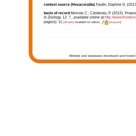
context source (Hexacorallia)
Fautin, Daphne G. (2013
basis of record
Morrow, C.; Cárdenas, P. (2015). Propos
in Zoology.
12: 7.
,
available online at
http://www.frontier
page(s): 11
[details]
[request]
Available for editors
Website and databases developed and hosted