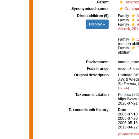
Parent
Heteros
Synonymised names
Ceratopo
Direct children (5)
Family
A
Family
A
Display
Family
H
Allcock, 201
Family
C
(nomen obli
Family
E
oblitum)
Environment
marine,
brac
Fossil range
recent + foss
Original description
Hartman, W.D
J.W. & Wiede
Sedimenta, 8
[details]
Taxonomic citation
Porifera (20
https://www.
2026-07-21
Taxonomic edit history
Date
2005-07-10 
2005-07-26 
2006-05-18 
2015-04-22 
[taxonomic tre