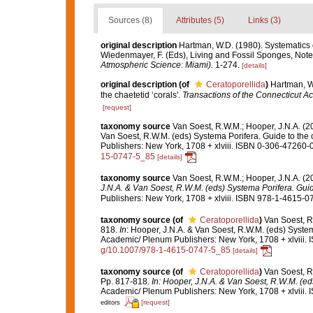
Sources (8)
Attributes (5)
Links (3)
original description
Hartman, W.D. (1980). Systematics o
Wiedenmayer, F. (Eds), Living and Fossil Sponges, Note
Atmospheric Science: Miami).
1-274.
[details]
original description
(of
Ceratoporellida
)
Hartman, W.
the chaetetid ‘corals'.
Transactions of the Connecticut A
[request]
taxonomy source
Van Soest, R.W.M.; Hooper, J.N.A. (
Van Soest, R.W.M. (eds) Systema Porifera. Guide to the
Publishers: New York, 1708 + xlviii. ISBN 0-306-47260-0
15-0747-5_85
[details]
taxonomy source
Van Soest, R.W.M.; Hooper, J.N.A. (
J.N.A. & Van Soest, R.W.M. (eds) Systema Porifera. Guide
Publishers: New York, 1708 + xlviii. ISBN 978-1-4615-07
taxonomy source
(of
Ceratoporellida
)
Van Soest, R
818.
In
: Hooper, J.N.A. & Van Soest, R.W.M. (eds) System
Academic/ Plenum Publishers: New York, 1708 + xlviii. 
g/10.1007/978-1-4615-0747-5_85
[details]
taxonomy source
(of
Ceratoporellida
)
Van Soest, R
Pp. 817-818.
In: Hooper, J.N.A. & Van Soest, R.W.M. (eds
Academic/ Plenum Publishers: New York, 1708 + xlviii. 
[request]
editors