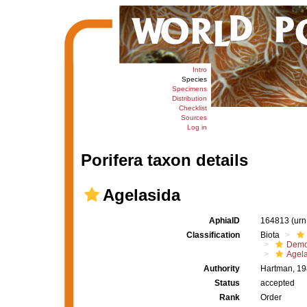
Intro
Species
Specimens
Distribution
Checklist
Sources
Log in
Porifera taxon details
Agelasida
AphiaID
164813
(urn
Classification
Biota
Demo
Agel
Authority
Hartman, 1
Status
accepted
Rank
Order