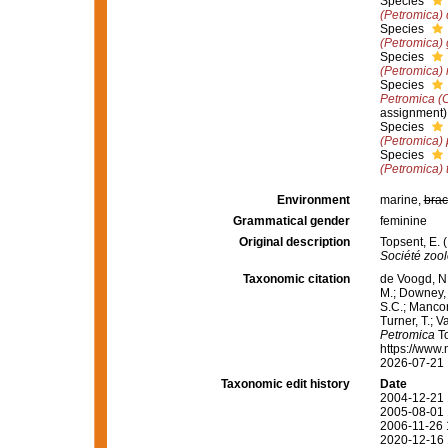
Species
(Petromica) 
Species
(Petromica) 
Species
(Petromica) 
Species
Petromica (
assignment)
Species
(Petromica)
Species
(Petromica) 
Environment
marine,
brac
Grammatical gender
feminine
Original description
Topsent, E. 
Société zoo
Taxonomic citation
de Voogd, N.
M.; Downey, R
S.C.; Manconi
Turner, T.; V
Petromica
To
https://www.
2026-07-21
Taxonomic edit history
Date
2004-12-21 
2005-08-01 
2006-11-26 
2020-12-16 