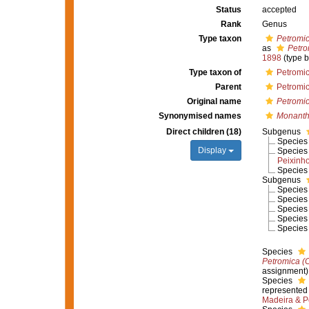
Status
accepted
Rank
Genus
Type taxon
Petromic
as
Petro
1898
(type 
Type taxon of
Petromic
Parent
Petromic
Original name
Petromi
Synonymised names
Monanth
Direct children (18)
Subgenus
Specie
Display
Specie
Peixinh
Specie
Subgenus
Specie
Specie
Specie
Specie
Specie
Species
Petromica (
assignment)
Species
represented
Madeira & P