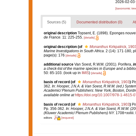
2026-02-03 
[taxonomic tre
Sources (5)
Documented distribution (0)
At
original description
Topsent, E. (1898). Eponges nouvel
de France.
11: 225-255.
[details]
original description
(of
Monanthus
Kirkpatrick, 190
Marine Investigations in South Africa.
2 (14): 171-180, pl.
page(s): 176
[details]
additional source
Van Soest, R.W.M. (2001). Porifera,
in
a check-list of the marine species in Europe and a bibliog
50: 85-103.
(look up in
IMIS
)
[details]
basis of record
(of
Monanthus
Kirkpatrick, 1903
)
Pi
362.
In: Hooper, J.N.A. & Van Soest, R.W.M. (ed.) Systema
Academic/ Plenum Publishers: New York, Boston, Dordr
available online at
https://doi.org/10.1007/978-1-4615-
basis of record
(of
Monanthus
Kirkpatrick, 1903
)
Pi
Pp. 356-362.
In: Hooper, J.N.A. & Van Soest, R.W.M. (200
(Kluwer Academic/ Plenum Publishers) NY.
1708+xvliii.
[request]
editors