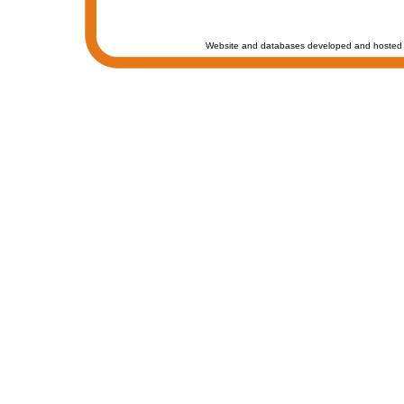
Website and databases developed and hosted