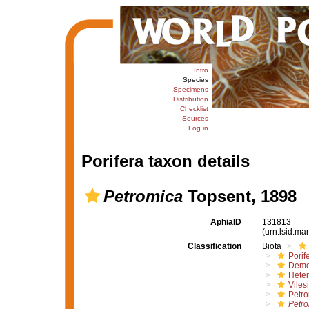
Intro
Species
Specimens
Distribution
Checklist
Sources
Log in
Porifera taxon details
Petromica
Topsent, 1898
AphiaID
131813
(urn:lsid:m
Classification
Biota
Porif
Demo
Hete
Viles
Petro
Petr