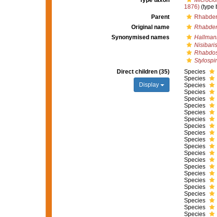
Type taxon
Microcio
1876)
(type 
Parent
Rhabder
Original name
Rhabde
Synonymised names
Hallman
Nisibari
Rhabdo
Stylospi
Direct children (35)
Species
Species
Display
Species
Species
Species
Species
Species
Species
Species
Species
Species
Species
Species
Species
Species
Species
Species
Species
Species
Species
Species
Species