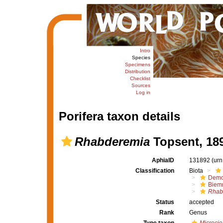
Intro
Species
Specimens
Distribution
Checklist
Sources
Log in
Porifera taxon details
Rhabderemia
Topsent, 18
AphiaID
131892
(urn
Classification
Biota
Demo
Biem
Rhab
Status
accepted
Rank
Genus