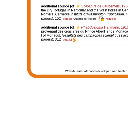
additional source
(of
Stylospira
de Laubenfels, 193
the Dry Tortugas in Particular and the West Indies in Gen
Porifera.
Carnegie Institute of Washington Publication.
46
page(s): 152
[details]
[request]
Available for editors
additional source
(of
Rhabdosigma
Hallmann, 191
provenant des croisières du Prince Albert ler de Monaco.
I of Monaco].
Résultats des campagnes scientifiques acc
page(s): 312
[details]
Website and databases developed and hosted