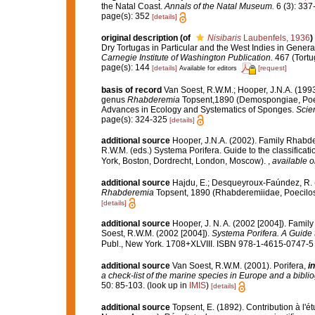
the Natal Coast.
Annals of the Natal Museum.
6 (3): 337
page(s): 352
[details]
original description
(of
Nisibaris
Laubenfels, 1936
)
Dry Tortugas in Particular and the West Indies in General
Carnegie Institute of Washington Publication.
467 (Tortu
page(s): 144
[details]
[request]
Available for editors
basis of record
Van Soest, R.W.M.; Hooper, J.N.A. (19
genus
Rhabderemia
Topsent,1890 (Demospongiae, Poec
Advances in Ecology and Systematics of Sponges.
Scien
page(s): 324-325
[details]
additional source
Hooper, J.N.A. (2002). Family Rhabd
R.W.M. (eds.) Systema Porifera. Guide to the classific
York, Boston, Dordrecht, London, Moscow).
,
available o
additional source
Hajdu, E.; Desqueyroux-Faúndez, R. 
Rhabderemia
Topsent, 1890 (Rhabderemiidae, Poecilo
[details]
additional source
Hooper, J. N. A. (2002 [2004]). Fami
Soest, R.W.M. (2002 [2004]).
Systema Porifera. A Guide t
Publ., New York. 1708+XLVIII. ISBN 978-1-4615-0747-5 (
additional source
Van Soest, R.W.M. (2001). Porifera,
in
a check-list of the marine species in Europe and a bibliog
50: 85-103.
(look up in
IMIS
)
[details]
additional source
Topsent, E. (1892). Contribution à l'