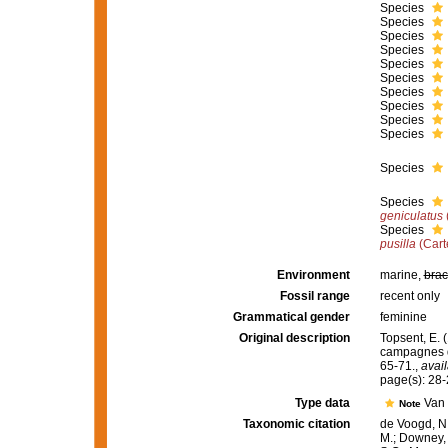
Species
Species
Species
Species
Species
Species
Species
Species
Species
Species
Species
Species
geniculatus
Species
pusilla
(Cart
Environment
marine,
brac
Fossil range
recent only
Grammatical gender
feminine
Original description
Topsent, E. (
campagnes d
65-71.
,
avail
page(s): 28
Type data
Van 
Note
Taxonomic citation
de Voogd, N.
M.; Downey, R