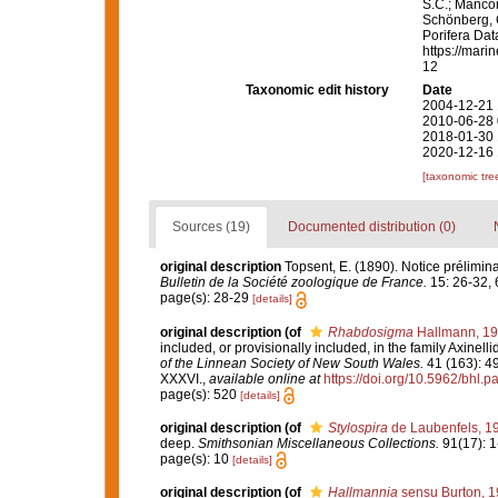
S.C.; Manconi
Schönberg, C.
Porifera Da
https://mari
12
Taxonomic edit history
Date
2004-12-21 
2010-06-28 
2018-01-30 
2020-12-16 
[taxonomic tre
Sources (19)
Documented distribution (0)
original description
Topsent, E. (1890). Notice prélimina
Bulletin de la Société zoologique de France.
15: 26-32, 
page(s): 28-29
[details]
original description
(of
Rhabdosigma
Hallmann, 1
included, or provisionally included, in the family Axinelli
of the Linnean Society of New South Wales.
41 (163): 49
XXXVI.
,
available online at
https://doi.org/10.5962/bhl.p
page(s): 520
[details]
original description
(of
Stylospira
de Laubenfels, 1
deep.
Smithsonian Miscellaneous Collections.
91(17): 1
page(s): 10
[details]
original description
(of
Hallmannia
sensu Burton, 