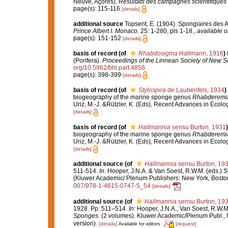
Neuve, Açores).
Résultats des campagnes scientifiques 
page(s): 115-116
[details]
additional source
Topsent, E. (1904). Spongiaires des 
Prince Albert I. Monaco.
25: 1-280, pls 1-18.
,
available o
page(s): 151-152
[details]
basis of record
(of
Rhabdosigma
Hallmann, 1916
)
(Porifera).
Proceedings of the Linnean Society of New S
org/10.5962/bhl.part.4856
page(s): 398-399
[details]
basis of record
(of
Stylospira
de Laubenfels, 1934
)
biogeography of the marine sponge genus
Rhabderemi
Uriz, M.-J. &Rützler, K. (Eds), Recent Advances in Ecol
[details]
basis of record
(of
Hallmannia
sensu Burton, 1931
)
biogeography of the marine sponge genus
Rhabderemi
Uriz, M.-J. &Rützler, K. (Eds), Recent Advances in Ecol
[details]
additional source
(of
Hallmannia
sensu Burton, 19
511-514.
In
: Hooper, J.N.A. & Van Soest, R.W.M. (eds.) S
(Kluwer Academic/ Plenum Publishers: New York, Bosto
007/978-1-4615-0747-5_54
[details]
additional source
(of
Hallmannia
sensu Burton, 19
1928. Pp. 511–514.
In:
Hooper, J.N.A.; Van Soest, R.W.M
Sponges.
(2 volumes). Kluwer Academic/Plenum Publ., 
version).
[details]
[request]
Available for editors