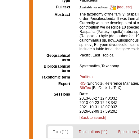
Publication
Type
Full text
[request]
Available for editors
The taxonomy of the family Raspaili
Abstract
order Poecilosclerida. It was then a
Currently with the development of mo
contribution we describe 10 specie
Raspailia (Parasyringella) rubra sp
(Raspaxilla) hyle (de Laubenfels 
californianus sp. nov., Aulospongus
sp. nov., Eurypon diversicolor sp.
include a table for all the specie
Pacific, East Tropical
Geographical
term
Systematics, Taxonomy
Bibliographical
term
Porifera
Taxonomic term
RIS
(EndNote, Reference Manager,
Export
BibTex
(BibDesk, LaTeX)
Date
Sessions
2013-08-27 12:40:03Z
2013-09-23 12:28:34Z
2021-10-31 13:07:03Z
2026-02-09 17:59:20Z
[Back to search]
Taxa (11)
Distributions (11)
Specimens (