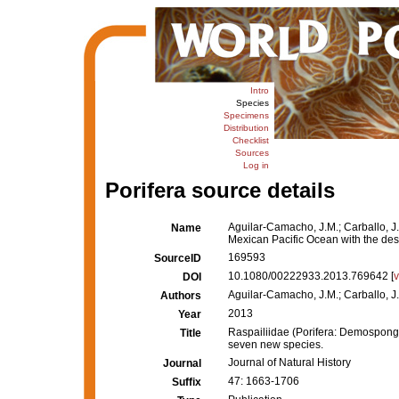
Intro
Species
Specimens
Distribution
Checklist
Sources
Log in
Porifera source details
Aguilar-Camacho, J.M.; Carballo, J.
Name
Mexican Pacific Ocean with the des
169593
SourceID
10.1080/00222933.2013.769642 [
DOI
Aguilar-Camacho, J.M.; Carballo, J.
Authors
2013
Year
Raspailiidae (Porifera: Demospongia
Title
seven new species.
Journal of Natural History
Journal
47: 1663-1706
Suffix