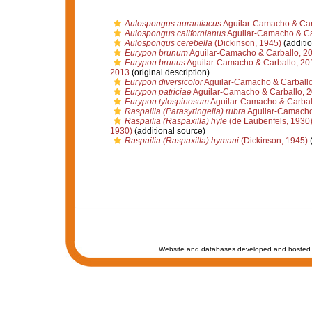
Aulospongus aurantiacus
Aguilar-Camacho & Car
Aulospongus californianus
Aguilar-Camacho & Ca
Aulospongus cerebella
(Dickinson, 1945)
(additio
Eurypon brunum
Aguilar-Camacho & Carballo, 2
Eurypon brunus
Aguilar-Camacho & Carballo, 20
2013
(original description)
Eurypon diversicolor
Aguilar-Camacho & Carballo
Eurypon patriciae
Aguilar-Camacho & Carballo, 
Eurypon tylospinosum
Aguilar-Camacho & Carbal
Raspailia (Parasyringella) rubra
Aguilar-Camacho
Raspailia (Raspaxilla) hyle
(de Laubenfels, 1930
1930)
(additional source)
Raspailia (Raspaxilla) hymani
(Dickinson, 1945)
(
Website and databases developed and hosted