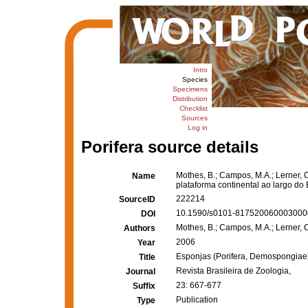
Intro
Species
Specimens
Distribution
Checklist
Sources
Log in
Porifera source details
Mothes, B.; Campos, M.A.; Lerner, 
Name
plataforma continental ao largo do
222214
SourceID
10.1590/s0101-8175200600030000
DOI
Mothes, B.; Campos, M.A.; Lerner, C
Authors
2006
Year
Esponjas (Porifera, Demospongiae) 
Title
Revista Brasileira de Zoologia,
Journal
23: 667-677
Suffix
Publication
Type