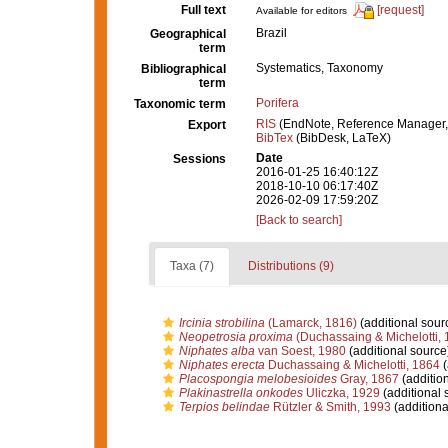
Full text
[request]
Available for editors
Brazil
Geographical
term
Systematics, Taxonomy
Bibliographical
term
Porifera
Taxonomic term
RIS
(EndNote, Reference Manager,
Export
BibTex
(BibDesk, LaTeX)
Date
Sessions
2016-01-25 16:40:12Z
2018-10-10 06:17:40Z
2026-02-09 17:59:20Z
[Back to search]
Taxa (7)
Distributions (9)
Ircinia strobilina
(Lamarck, 1816)
(additional sour
Neopetrosia proxima
(Duchassaing & Michelotti, 
Niphates alba
van Soest, 1980
(additional source
Niphates erecta
Duchassaing & Michelotti, 1864
(
Placospongia melobesioides
Gray, 1867
(additio
Plakinastrella onkodes
Uliczka, 1929
(additional 
Terpios belindae
Rützler & Smith, 1993
(additiona