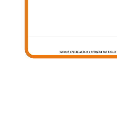
Website and databases developed and hosted