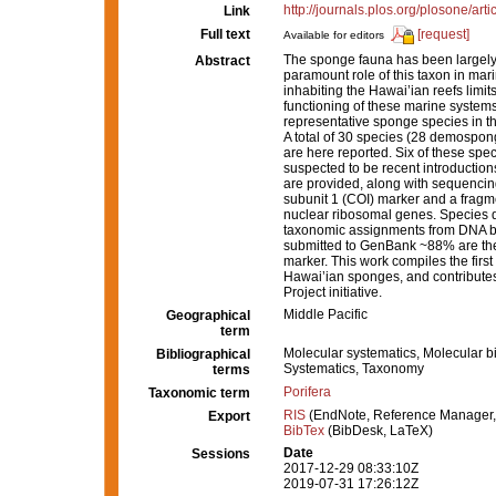
http://journals.plos.org/plosone/a
Link
Full text
[request]
Available for editors
The sponge fauna has been largely 
Abstract
paramount role of this taxon in ma
inhabiting the Hawai’ian reefs limi
functioning of these marine systems
representative sponge species in th
A total of 30 species (28 demospong
are here reported. Six of these spe
suspected to be recent introduction
are provided, along with sequencing
subunit 1 (COI) marker and a fragme
nuclear ribosomal genes. Species d
taxonomic assignments from DNA bar
submitted to GenBank ~88% are the 
marker. This work compiles the fir
Hawai’ian sponges, and contributes
Project initiative.
Middle Pacific
Geographical
term
Molecular systematics, Molecular b
Bibliographical
Systematics, Taxonomy
terms
Porifera
Taxonomic term
RIS
(EndNote, Reference Manager,
Export
BibTex
(BibDesk, LaTeX)
Date
Sessions
2017-12-29 08:33:10Z
2019-07-31 17:26:12Z