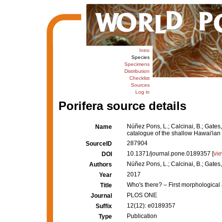
Intro
Species
Specimens
Distribution
Checklist
Sources
Log in
Porifera source details
Núñez Pons, L.; Calcinai, B.; Gates
Name
catalogue of the shallow Hawai'ia
287904
SourceID
10.1371/journal.pone.0189357 [
vi
DOI
Núñez Pons, L.; Calcinai, B.; Gates,
Authors
2017
Year
Who's there? – First morphologica
Title
PLOS ONE
Journal
12(12): e0189357
Suffix
Publication
Type