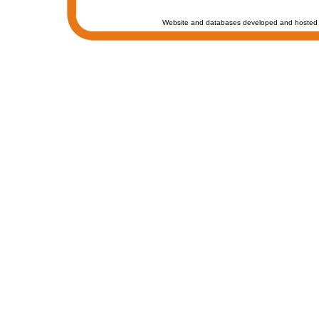
Website and databases developed and hosted