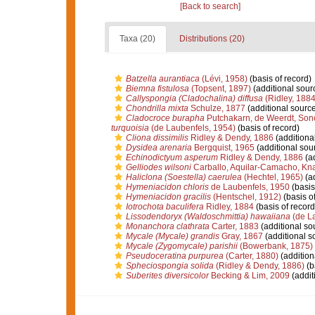
[Back to search]
Taxa (20)
Distributions (20)
Batzella aurantiaca
(Lévi, 1958)
(basis of record)
Biemna fistulosa
(Topsent, 1897)
(additional sour
Callyspongia (Cladochalina) diffusa
(Ridley, 1884
Chondrilla mixta
Schulze, 1877
(additional source
Cladocroce burapha
Putchakarn, de Weerdt, Son
turquoisia
(de Laubenfels, 1954)
(basis of record)
Cliona dissimilis
Ridley & Dendy, 1886
(additiona
Dysidea arenaria
Bergquist, 1965
(additional sou
Echinodictyum asperum
Ridley & Dendy, 1886
(ad
Gelliodes wilsoni
Carballo, Aquilar-Camacho, Kna
Haliclona (Soestella) caerulea
(Hechtel, 1965)
(ad
Hymeniacidon chloris
de Laubenfels, 1950
(basis
Hymeniacidon gracilis
(Hentschel, 1912)
(basis of
Iotrochota baculifera
Ridley, 1884
(basis of record
Lissodendoryx (Waldoschmittia) hawaiiana
(de La
Monanchora clathrata
Carter, 1883
(additional so
Mycale (Mycale) grandis
Gray, 1867
(additional s
Mycale (Zygomycale) parishii
(Bowerbank, 1875)
Pseudoceratina purpurea
(Carter, 1880)
(addition
Spheciospongia solida
(Ridley & Dendy, 1886)
(b
Suberites diversicolor
Becking & Lim, 2009
(addit