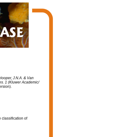
 Hooper, J.N.A. & Van
ges. 1 (Kluwer Academic/
rsion).
classification of