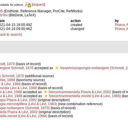
[request]
ailable for editors
IS
(EndNote, Reference Manager, ProCite, RefWorks)
ibTex
(BibDesk, LaTeX)
ate
action
by
021-04-15 18:00:49Z
created
Pisera, 
021-04-16 09:00:46Z
changed
Pisera, 
Back to search]
idt, 1870
(basis of record)
tangere
Schmidt, 1870
accepted as
Neophrissospongia nolitangere
(Schmidt, 1
s
Schmidt, 1870
(additional source)
llas, 1888
(taxonomy source)
 & Lévi, 1988
(basis of record)
culata
Lévi & Lévi, 1988
(basis of record)
i & Lévi, 1988
accepted as
Neoschrammeniella
Pisera & Lévi, 2002
(basis of r
i & Lévi, 1988
accepted as
Neoschrammeniella moreti
(Lévi & Lévi, 1988)
(bas
ngia
Pisera & Lévi, 2002
(original description)
ia microstylifera
(Lévi & Lévi, 1983)
(new combination reference)
gia nolitangere
(Schmidt, 1870)
(basis of record)
ella
Pisera & Lévi, 2002
(original description)
lla moreti
(Lévi & Lévi, 1988)
(basis of record)