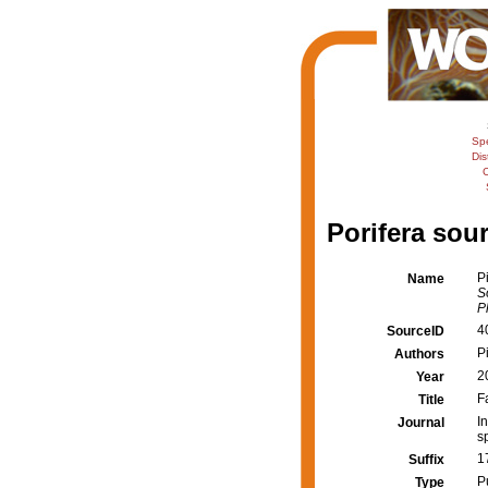
Sp
Dis
C
Porifera sour
P
Name
S
P
4
SourceID
Pi
Authors
2
Year
F
Title
I
Journal
s
1
Suffix
P
Type