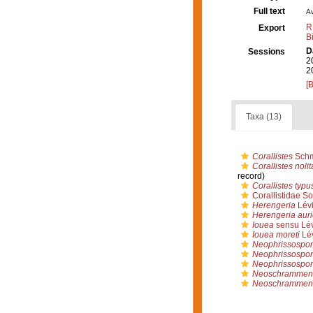
Full text
Av
R
Export
B
D
Sessions
2
2
[
Taxa (13)
Corallistes
Schm
Corallistes noli
record)
Corallistes typu
Corallistidae So
Herengeria
Lévi
Herengeria auri
Iouea
sensu Lév
Iouea moreti
Lév
Neophrissospo
Neophrissospong
Neophrissospon
Neoschrammeni
Neoschrammenie