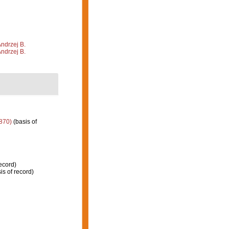
Andrzej B.
Andrzej B.
870)
(basis of
ecord)
is of record)