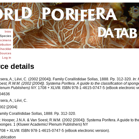
Intro
Species
ecimens
tribution
hecklist
Sources
Log in
ce details
isera, A.; Lévi, C. (2002 [2004]). Family Corallistidae Sollas, 1888. Pp. 312-320.
In:
oest, R.W.M. (2002 [2004]). Systema Porifera. A guide to the classification of spon
lenum Publishers) NY.
1708 + XLVIII. ISBN 978-1-4615-0747-5 (eBook electronic ve
04636
sera, A.; Lévi, C.
002 [2004]
amily Corallistidae Sollas, 1888. Pp. 312-320.
n: Hooper, J.N.A. & Van Soest, R.W.M. (2002 [2004]). Systema Porifera. A guide to the 
ponges. 1 (Kluwer Academic/ Plenum Publishers) NY
708 + XLVIII. ISBN 978-1-4615-0747-5 (eBook electronic version).
ublication