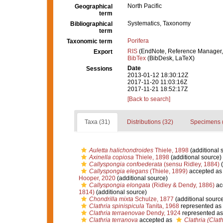
North Pacific
Geographical
term
Systematics, Taxonomy
Bibliographical
term
Porifera
Taxonomic term
RIS
(EndNote, Reference Manager,
Export
BibTex
(BibDesk, LaTeX)
Date
Sessions
2013-01-12 18:30:12Z
2017-11-20 11:03:16Z
2017-11-21 18:52:17Z
[Back to search]
Taxa (31)
Distributions (32)
Specimens 
Auletta halichondroides
Thiele, 1898
(additional 
Axinella copiosa
Thiele, 1898
(additional source)
Callyspongia confoederata
(sensu Ridley, 1884)
(
Callyspongia elegans
(Thiele, 1899)
accepted a
Hooper, 2020
(additional source)
Callyspongia elongata
(Ridley & Dendy, 1886)
ac
1814)
(additional source)
Chondrilla mixta
Schulze, 1877
(additional source
Clathria spinispicula
Tanita, 1968
represented as
Clathria terraenovae
Dendy, 1924
represented a
Clathria terranova
accepted as
Clathria (Clat