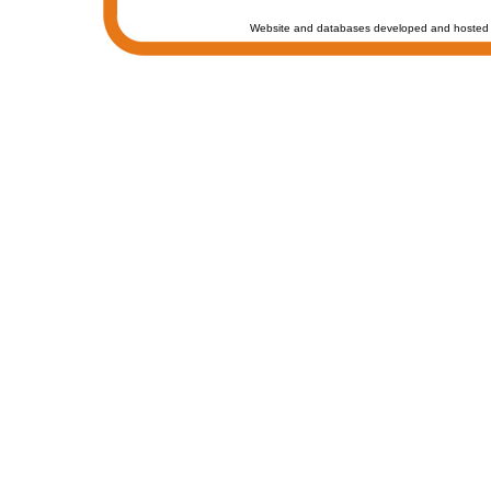
Website and databases developed and hosted