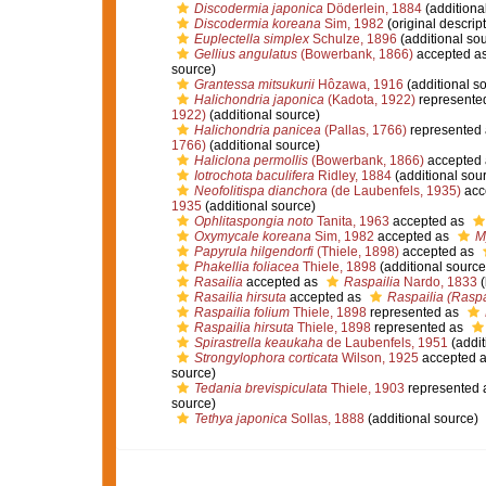
Discodermia japonica
Döderlein, 1884
(additiona
Discodermia koreana
Sim, 1982
(original descript
Euplectella simplex
Schulze, 1896
(additional so
Gellius angulatus
(Bowerbank, 1866)
accepted a
source)
Grantessa mitsukurii
Hôzawa, 1916
(additional s
Halichondria japonica
(Kadota, 1922)
represente
1922)
(additional source)
Halichondria panicea
(Pallas, 1766)
represented
1766)
(additional source)
Haliclona permollis
(Bowerbank, 1866)
accepted
Iotrochota baculifera
Ridley, 1884
(additional sou
Neofolitispa dianchora
(de Laubenfels, 1935)
acc
1935
(additional source)
Ophlitaspongia noto
Tanita, 1963
accepted as
Oxymycale koreana
Sim, 1982
accepted as
M
Papyrula hilgendorfi
(Thiele, 1898)
accepted as
Phakellia foliacea
Thiele, 1898
(additional source
Rasailia
accepted as
Raspailia
Nardo, 1833
(
Rasailia hirsuta
accepted as
Raspailia (Raspax
Raspailia folium
Thiele, 1898
represented as
Raspailia hirsuta
Thiele, 1898
represented as
Spirastrella keaukaha
de Laubenfels, 1951
(addit
Strongylophora corticata
Wilson, 1925
accepted 
source)
Tedania brevispiculata
Thiele, 1903
represented 
source)
Tethya japonica
Sollas, 1888
(additional source)