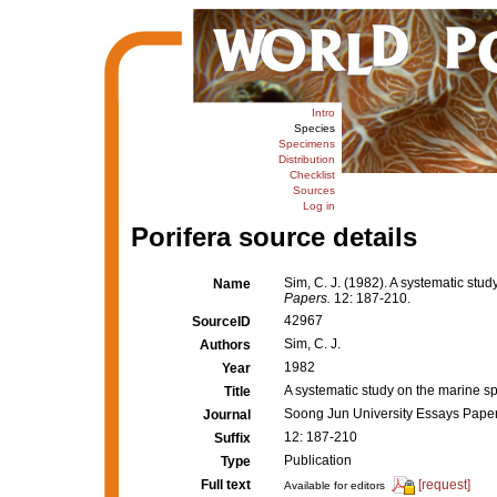
Intro
Species
Specimens
Distribution
Checklist
Sources
Log in
Porifera source details
Sim, C. J. (1982). A systematic stu
Name
Papers.
12: 187-210.
42967
SourceID
Sim, C. J.
Authors
1982
Year
A systematic study on the marine s
Title
Soong Jun University Essays Pape
Journal
12: 187-210
Suffix
Publication
Type
Full text
[request]
Available for editors