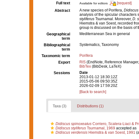
Full text
[request]
Available for editors
A new species of Porifera,
Didiscus
Abstract
analysis of the spicular characters
styliferus
Tsurnamal. Moreover,
D. 
Hiemstra & van Soest, recorded fro
group is discussed on the basis of 
Mediterranean Sea in general
Geographical
term
Systematics, Taxonomy
Bibliographical
term
Porifera
Taxonomic term
RIS
(EndNote, Reference Manager,
Export
BibTex
(BibDesk, LaTeX)
Date
Sessions
2013-01-12 18:30:12Z
2015-05-06 09:50:35Z
2026-02-09 17:59:20Z
[Back to search]
Taxa (3)
Distributions (1)
Didiscus spinoxeatus
Corriero, Scalera-Liaci & P
Didiscus styliferus
Tsurnamal, 1969
accepted as
Didiscus verdensis
Hiemstra & van Soest, 1991
(a