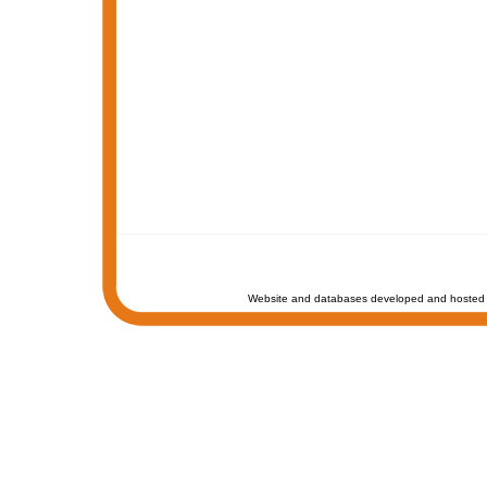
Website and databases developed and hosted