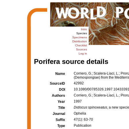
Intro
Species
Specimens
Distribution
Checklist
Sources
Log in
Porifera source details
Corriero, G.; Scalera-Liaci, L.; Pron
Name
(Demospongiae) from the Mediter
42992
SourceID
10.1080/00785326.1997.10433391
DOI
Corriero, G.; Scalera-Liaci, L.; Pron
Authors
1997
Year
Didiscus spinoxeatus
, a new speci
Title
Ophelia
Journal
47(1): 63-70
Suffix
Publication
Type