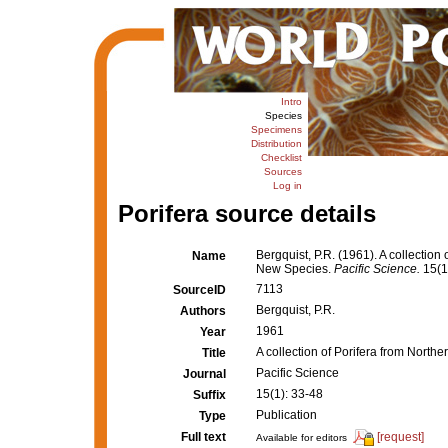
Intro
Species
Specimens
Distribution
Checklist
Sources
Log in
Porifera source details
Bergquist, P.R. (1961). A collectio
Name
New Species.
Pacific Science.
15(1
7113
SourceID
Bergquist, P.R.
Authors
1961
Year
A collection of Porifera from Nort
Title
Pacific Science
Journal
15(1): 33-48
Suffix
Publication
Type
Full text
[request]
Available for editors