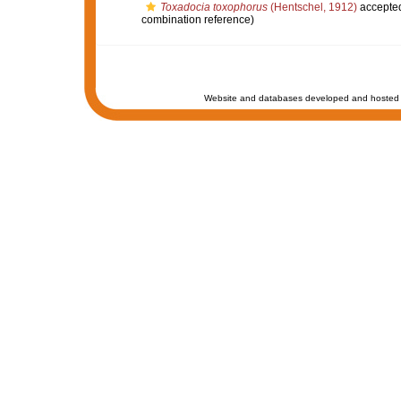
Toxadocia toxophorus
(Hentschel, 1912)
accepte
combination reference)
Website and databases developed and hosted