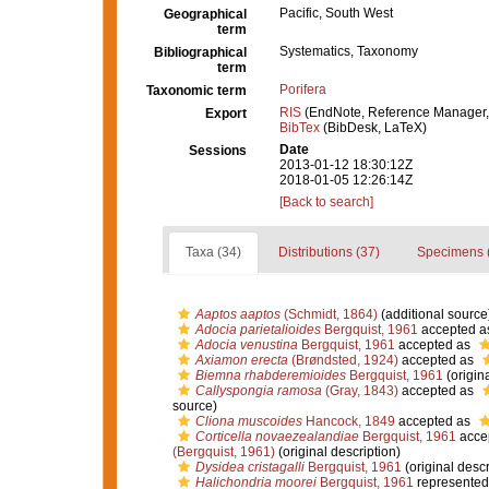
Pacific, South West
Geographical
term
Systematics, Taxonomy
Bibliographical
term
Porifera
Taxonomic term
RIS
(EndNote, Reference Manager,
Export
BibTex
(BibDesk, LaTeX)
Date
Sessions
2013-01-12 18:30:12Z
2018-01-05 12:26:14Z
[Back to search]
Taxa (34)
Distributions (37)
Specimens 
Aaptos aaptos
(Schmidt, 1864)
(additional source
Adocia parietalioides
Bergquist, 1961
accepted a
Adocia venustina
Bergquist, 1961
accepted as
Axiamon erecta
(Brøndsted, 1924)
accepted as
Biemna rhabderemioides
Bergquist, 1961
(origina
Callyspongia ramosa
(Gray, 1843)
accepted as
source)
Cliona muscoides
Hancock, 1849
accepted as
Corticella novaezealandiae
Bergquist, 1961
acce
(Bergquist, 1961)
(original description)
Dysidea cristagalli
Bergquist, 1961
(original descr
Halichondria moorei
Bergquist, 1961
represented