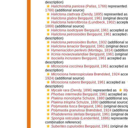
description)
Halichondria panicea
(Pallas, 1766)
represented
1766)
(additional source)
Haliclona clathrata
(Dendy, 1895)
represented a
Haliclona glabra
Bergquist, 1961
(original descrip
Haliclona heterofibrosa
(Lundbeck, 1902)
accept
1866)
(additional source)
Haliclona isodictyale
Bergquist, 1961
accepted a
Haliclona petrosioides
Bergquist, 1961
accepted
description)
Haliclona petrosioides
Burton, 1932
(additional s
Haliclona tenacior
Bergquist, 1961
(original descr
Hymeniacidon perlevis
(Montagu, 1814)
(addition
Ircinia novaezealandiae
Bergquist, 1961
(original
Isociella incrustans
Bergquist, 1961
accepted as
description)
Microciona coccinea
Bergquist, 1961
accepted a
description)
Microciona heterospiculata
Brøndsted, 1924
acce
1924)
(additional source)
Microciona rubens
Bergquist, 1961
accepted as
description)
Mycale rara
(Dendy, 1896)
represented as
My
Phorbas intermedia
Bergquist, 1961
accepted as
Plakina monolopha
Schulze, 1880
(additional so
Plakina trilopha
Schulze, 1880
(additional source
Polymastia fusca
Bergquist, 1961
(original descri
Polymastia granulosa
Brøndsted, 1924
(additiona
Rhabderemia stellata
Bergquist, 1961
(original de
Spongia reticulata
(Lendenfeld, 1886)
represente
combination reference)
Suberites cupuloides
Bergquist, 1961
(original de