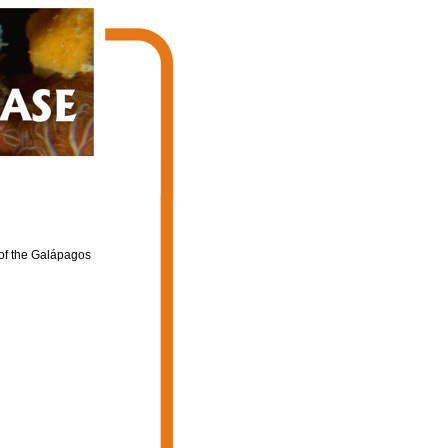
of the Galápagos