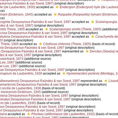
ueyroux-Faúndez & van Soest, 1997)
(original description)
le
(de Laubenfels, 1930)
accepted as
Endectyon (Endectyon) hyle
(de Laubenf
nce)
ymani
(Dickinson, 1945)
accepted as
Raspailia (Raspaxilla) hymani
(Dickinson,
nce)
cognita
Desqueyroux-Faúndez & van Soest, 1997
accepted as
Scalarispongia 
ez & van Soest, 1997)
(original description)
ilis
Thiele, 1905
accepted as
Scalarispongia similis
(Thiele, 1905)
(additional
ucosa
Desqueyroux-Faúndez & van Soest, 1997
(original description)
obulosa
Desqueyroux-Faúndez & van Soest, 1997
accepted as
Cinachyrella d
20
(original description)
Thiele, 1905
accepted as
Cliothosa chilensis
(Thiele, 1905)
(basis of record)
ela
Desqueyroux-Faúndez & van Soest, 1997
(original description)
s
Desqueyroux-Faúndez & van Soest, 1997
represented as
Dercitus (Stoeba) r
ez & van Soest, 1997
(original description)
owerbank, 1873
(additional source)
Lee, 1987
(additional source)
ae
Lee, 1987
(additional source)
zae
Desqueyroux-Faúndez & van Soest, 1997
(original description)
sinapium
de Laubenfels, 1930
accepted as
Hymeniacidon perlevis
(Montagu, 1
albemarlensis
Desqueyroux-Faúndez & van Soest, 1997
represented as
Lisso
bemarlensis
Desqueyroux-Faúndez & van Soest, 1997
(original description)
 cecilia
de Laubenfels, 1936
(basis of record)
) mexicensis
Dickinson, 1945
(additional source)
otoxa
Desqueyroux-Faúndez & van Soest, 1997
(original description)
pinatus
Desqueyroux-Faúndez & van Soest, 1997
(original description)
ris
(de Laubenfels, 1930)
(basis of record)
sus
Desqueyroux-Faúndez & van Soest, 1997
(original description)
ri
Desqueyroux-Faúndez & van Soest, 1997
(original description)
niana
accepted as
Phorbas californianus
(de Laubenfels, 1932)
(basis of record
esqueyroux-Faúndez & van Soest, 1997
(original description)