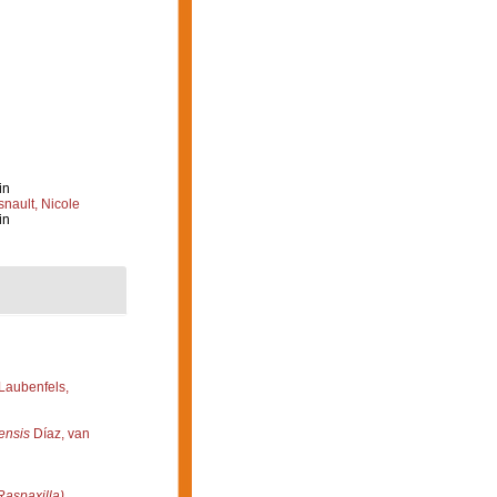
in
nault, Nicole
in
Laubenfels,
ensis
Díaz, van
Raspaxilla)