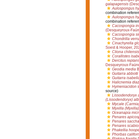
galapagensis
(Desq
Aulospongus hy
combination refere
Aulospongus h
combination refere
Cacospongia in
(Desqueyroux-Faúnd
Cacospongia sim
Chondrilla verr
Cinachyrella gl
Soest & Hooper, 20
Cliona chilensis
Corallistes isab
Dercitus reptan
Desqueyroux-Faúnd
Geodia media
B
Guitarra abbotti
Guitarra isabell
Halicnemia dia
Hymeniacidon 
source)
Lissodendoryx 
(Lissodendoryx) al
Mycale (Carmia)
Myxilla (Myxilla
Oceanapia micr
Penares apicos
Penares saccha
Penares scabio
Phakellia hoope
Phorbas califor
Plakina fragilis
D