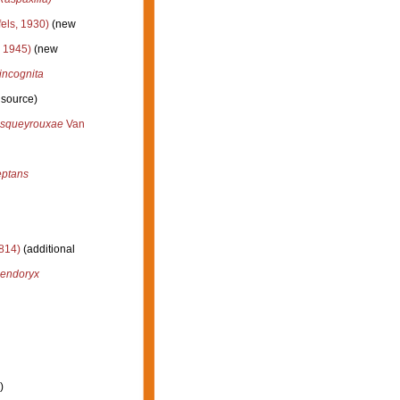
els, 1930)
(new
 1945)
(new
incognita
 source)
esqueyrouxae
Van
eptans
814)
(additional
dendoryx
)