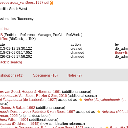
esqueyroux_vanSoest,1997.pdf
acific, South West
ystematics, Taxonomy
orifera
IS
(EndNote, Reference Manager, ProCite, RefWorks)
ibTex
(BibDesk, LaTeX)
ate
action
by
013-01-12 18:30:12Z
created
db_adm
018-03-09 09:17:05Z
changed
Boury-Es
026-02-09 17:59:20Z
changed
db_adm
Back to search]
stributions (41)
Specimens (10)
Notes (2)
us
van Soest, Hooper & Hiemstra, 1991
(additional source)
apagosensis
Van Soest, Rützler & Sim, 2016
(additional source)
) lithophoenix
(de Laubenfels, 1927)
accepted as
Antho (Jia) lithophoenix
(de 
ource)
Gómez & Bakus, 1992
(additional source)
rensis
Desqueyroux-Faúndez & van Soest, 1997
accepted as
Aplysina chiriqui
uzman, 2005
(original description)
phora
Wilson, 1904
(additional source)
rebella
(Dickinson, 1945)
(new combination reference)
lapagensis
Desqueyroux-Faúndez & van Soest, 1997
accepted as
Raspailia (