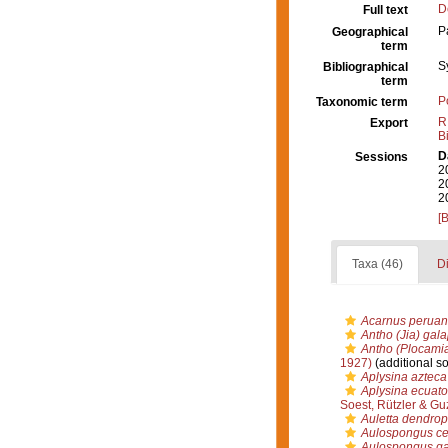
D
Full text
P
Geographical
term
S
Bibliographical
term
P
Taxonomic term
R
Export
B
D
Sessions
2
2
2
[
Taxa (46)
Di
Acarnus peruan
Antho (Jia) gal
Antho (Plocamia
1927)
(additional s
Aplysina azteca
Aplysina ecuato
Soest, Rützler & G
Auletta dendro
Aulospongus ce
Aulospongus ga