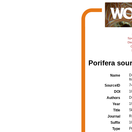
Sp
Dis
C
Porifera sour
D
Name
I
7
SourceID
1
DOI
D
Authors
1
Year
S
Title
R
Journal
1
Suffix
P
Type