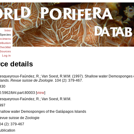
Intro
Species
ecimens
tribution
hecklist
Sources
Log in
ce details
esqueyroux-Faúndez, R.; Van Soest, R.W.M. (1997). Shallow water Demosponges 
slands.
Revue suisse de Zoologie.
104 (2): 379-467.
430
0.5962/bhl.part.80003 [
view
]
esqueyroux-Faúndez, R.; Van Soest, R.W.M.
997
hallow water Demosponges of the Galápagos Islands
evue suisse de Zoologie
04 (2): 379-467
ublication