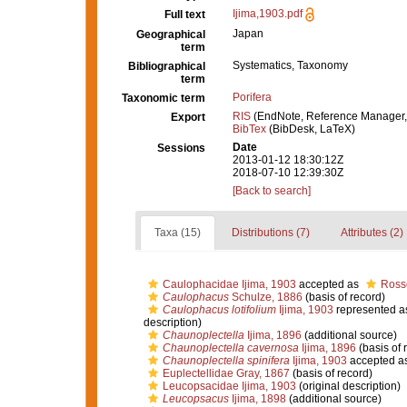
Ijima,1903.pdf
Full text
Japan
Geographical
term
Systematics, Taxonomy
Bibliographical
term
Porifera
Taxonomic term
RIS
(EndNote, Reference Manager,
Export
BibTex
(BibDesk, LaTeX)
Date
Sessions
2013-01-12 18:30:12Z
2018-07-10 12:39:30Z
[Back to search]
Taxa (15)
Distributions (7)
Attributes (2)
Caulophacidae Ijima, 1903
accepted as
Rosse
Caulophacus
Schulze, 1886
(basis of record)
Caulophacus lotifolium
Ijima, 1903
represented 
description)
Chaunoplectella
Ijima, 1896
(additional source)
Chaunoplectella cavernosa
Ijima, 1896
(basis of 
Chaunoplectella spinifera
Ijima, 1903
accepted a
Euplectellidae Gray, 1867
(basis of record)
Leucopsacidae Ijima, 1903
(original description)
Leucopsacus
Ijima, 1898
(additional source)