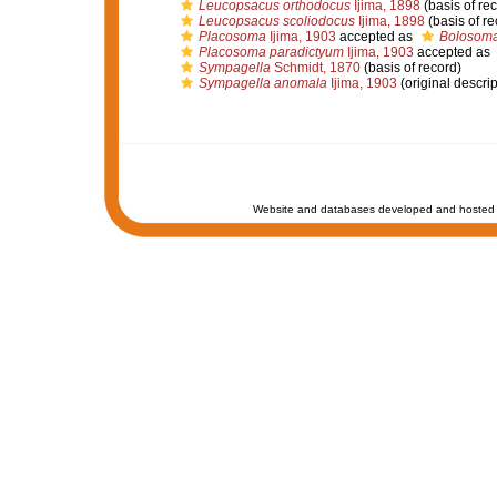
Leucopsacus orthodocus
Ijima, 1898
(basis of re
Leucopsacus scoliodocus
Ijima, 1898
(basis of re
Placosoma
Ijima, 1903
accepted as
Bolosom
Placosoma paradictyum
Ijima, 1903
accepted as
Sympagella
Schmidt, 1870
(basis of record)
Sympagella anomala
Ijima, 1903
(original descrip
Website and databases developed and hosted