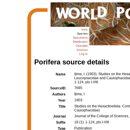
Intro
Species
Specimens
Distribution
Checklist
Sources
Log in
Porifera source details
Ijima, I. (1903). Studies on the Hexac
Name
Leucopsacidae and Caulophacida
1-124, pls I-VIII.
7685
SourceID
Ijima, I.
Authors
1903
Year
Studies on the Hexactinellida. Contri
Title
Caulophacidae)
Journal of the College of Sciences, 
Journal
18 (1): 1-124, pls I-VIII
Suffix
Publication
Type