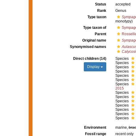
Status
accepted
Rank
Genus
Type taxon
Sympage
monotypy)
Type taxon of
Sympage
Parent
Rosselli
Original name
Sympage
Synonymised names
Aulascu
Calycosi
Direct children (14)
Species
Species
Display
Species
Species
Species
Species
Species
2015
Species
Species
Species
Species
Species
Species
Species
Environment
marine,
brac
Fossil range
recent only