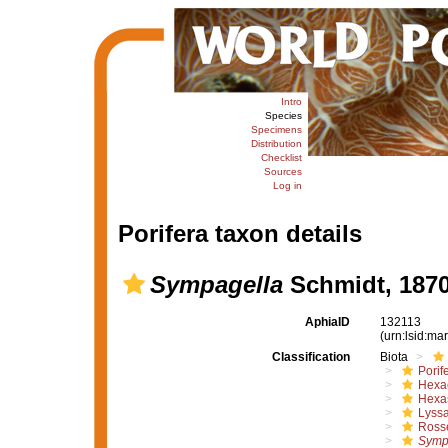
Intro
Species
Specimens
Distribution
Checklist
Sources
Log in
Porifera taxon details
Sympagella
Schmidt, 187
AphiaID
132113
(urn:lsid:m
Classification
Biota
Porif
Hexac
Hexa
Lyssa
Rosse
Symp