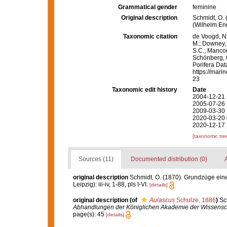
Grammatical gender
feminine
Original description
Schmidt, O.
(Wilhelm Enge
Taxonomic citation
de Voogd, N.
M.; Downey, R
S.C.; Manconi
Schönberg, C.
Porifera Da
https://mari
23
Taxonomic edit history
Date
2004-12-21 
2005-07-26 
2009-03-30 
2020-03-20 
2020-12-17 
[taxonomic tre
Sources (11)
Documented distribution (0)
A
original description
Schmidt, O. (1870). Grundzüge ein
Leipzig): iii-iv, 1-88, pls I-VI.
[details]
original description
(of
Aulascus
Schulze, 1886
)
Sc
Abhandlungen der Königlichen Akademie der Wissenscha
page(s): 45
[details]