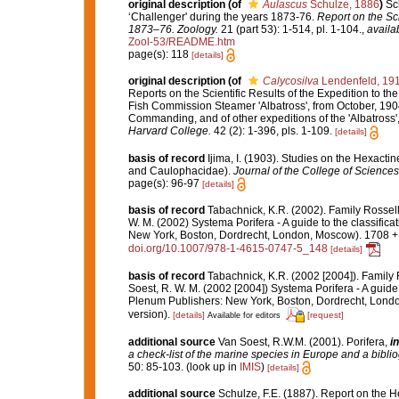
original description
(of
Aulascus
Schulze, 1886
)
Sc
‘Challenger' during the years 1873-76.
Report on the Sci
1873–76. Zoology.
21 (part 53): 1-514, pl. 1-104.
,
availa
Zool-53/README.htm
page(s): 118
[details]
original description
(of
Calycosilva
Lendenfeld, 19
Reports on the Scientific Results of the Expedition to the
Fish Commission Steamer 'Albatross', from October, 1904
Commanding, and of other expeditions of the 'Albatross
Harvard College.
42 (2): 1-396, pls. 1-109.
[details]
basis of record
Ijima, I. (1903). Studies on the Hexactinel
and Caulophacidae).
Journal of the College of Sciences,
page(s): 96-97
[details]
basis of record
Tabachnick, K.R. (2002). Family Rossel
W. M. (2002) Systema Porifera - A guide to the classifi
New York, Boston, Dordrecht, London, Moscow). 1708 + x
doi.org/10.1007/978-1-4615-0747-5_148
[details]
basis of record
Tabachnick, K.R. (2002 [2004]). Family
Soest, R. W. M. (2002 [2004]) Systema Porifera - A guide
Plenum Publishers: New York, Boston, Dordrecht, Londo
version).
[details]
[request]
Available for editors
additional source
Van Soest, R.W.M. (2001). Porifera,
in
a check-list of the marine species in Europe and a bibliog
50: 85-103.
(look up in
IMIS
)
[details]
additional source
Schulze, F.E. (1887). Report on the H