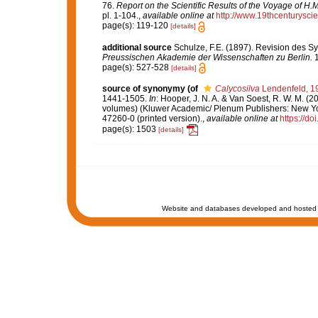
76.
Report on the Scientific Results of the Voyage of H
pl. 1-104.
,
available online at
http://www.19thcenturys
page(s): 119-120
[details]
additional source
Schulze, F.E. (1897). Revision des 
Preussischen Akademie der Wissenschaften zu Berlin.
1
page(s): 527-528
[details]
source of synonymy
(of
Calycosilva
Lendenfeld, 1
1441-1505.
In
: Hooper, J. N. A. & Van Soest, R. W. M. (2
volumes) (Kluwer Academic/ Plenum Publishers: New Yor
47260-0 (printed version).
,
available online at
https://d
page(s): 1503
[details]
Website and databases developed and hosted