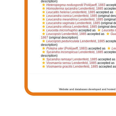
description)
Heteropegma nodusgordii
Poléjaeff, 1883
accept
Homoderma sycandra
Lendenfeld, 1885
accepte
Leucaltis helena
Lendenfeld, 1885
accepted as
Leucandra conica
Lendenfeld, 1885
(original des
Leucandra meandrina
Lendenfeld, 1885
(original
Leucandra vaginata
Lendenfeld, 1885
(original d
Leucandra villosa
Lendenfeld, 1885
(original desc
Leucetta microrhaphis
accepted as
Leucetta 
Leucopsis
Lendenfeld, 1885
accepted as
Gua
1867
(original description)
Leucopsis pedunculata
Lendenfeld, 1885
accept
description)
Polejna uter
(Poléjaeff, 1883)
accepted as
Leu
Sycandra inconspicua
Lendenfeld, 1885
accepte
description)
Sycandra ramsayi
Lendenfeld, 1885
accepted as
Vosmaeria
sensu Lendenfeld, 1885
accepted as
Vosmaeria gracilis
Lendenfeld, 1885
accepted a
Website and databases developed and hosted