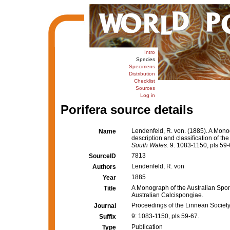
Intro
Species
Specimens
Distribution
Checklist
Sources
Log in
Porifera source details
Lendenfeld, R. von. (1885). A Monog
Name
description and classification of th
South Wales.
9: 1083-1150, pls 59-
7813
SourceID
Lendenfeld, R. von
Authors
1885
Year
A Monograph of the Australian Sponge
Title
Australian Calcispongiae.
Proceedings of the Linnean Societ
Journal
9: 1083-1150, pls 59-67.
Suffix
Publication
Type