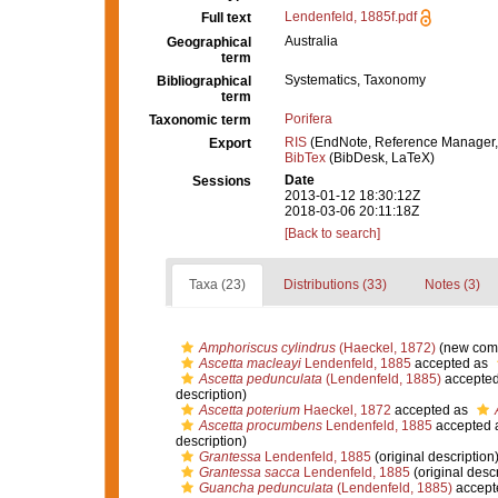
Lendenfeld, 1885f.pdf
Full text
Australia
Geographical
term
Systematics, Taxonomy
Bibliographical
term
Porifera
Taxonomic term
RIS
(EndNote, Reference Manager,
Export
BibTex
(BibDesk, LaTeX)
Date
Sessions
2013-01-12 18:30:12Z
2018-03-06 20:11:18Z
[Back to search]
Taxa (23)
Distributions (33)
Notes (3)
Amphoriscus cylindrus
(Haeckel, 1872)
(new comb
Ascetta macleayi
Lendenfeld, 1885
accepted as
Ascetta pedunculata
(Lendenfeld, 1885)
accepte
description)
Ascetta poterium
Haeckel, 1872
accepted as
Ascetta procumbens
Lendenfeld, 1885
accepted 
description)
Grantessa
Lendenfeld, 1885
(original description
Grantessa sacca
Lendenfeld, 1885
(original descr
Guancha pedunculata
(Lendenfeld, 1885)
accept