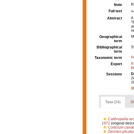
R
Note
Full text
Av
A
Abstract
T
a
r
M
Geographical
term
S
Bibliographical
term
P
Taxonomic term
R
Export
B
D
Sessions
2
2
[
Taxa (24)
Di
Calthropella re
1972
(original descr
Corticium cand
Dercitus plicatu