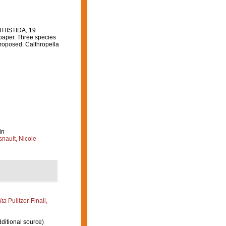
ITHISTIDA, 19
paper. Three species
proposed: Calthropella
in
nault, Nicole
ita
Pulitzer-Finali,
ditional source)