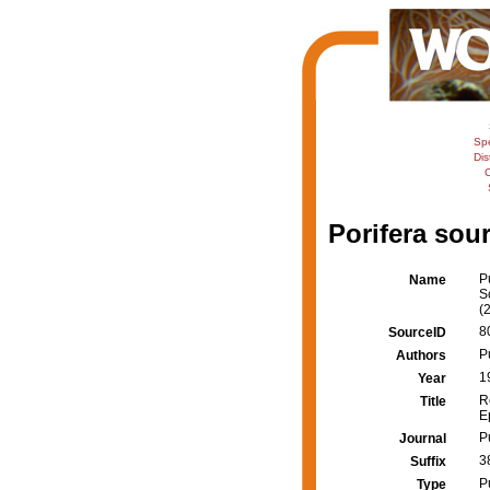
Sp
Dis
C
Porifera sour
P
Name
S
(
8
SourceID
Pu
Authors
1
Year
R
Title
E
P
Journal
3
Suffix
P
Type