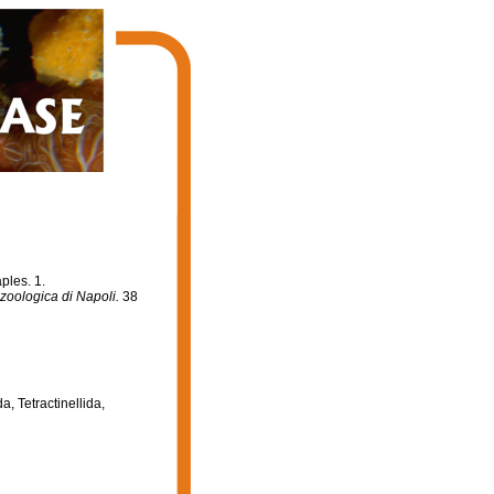
ples. 1.
zoologica di Napoli.
38
a, Tetractinellida,