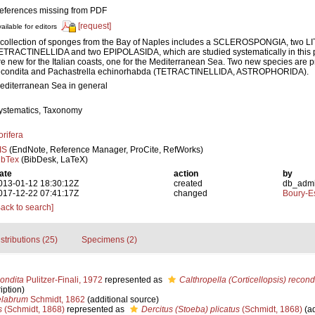
eferences missing from PDF
[request]
ailable for editors
 collection of sponges from the Bay of Naples includes a SCLEROSPONGIA, two L
ETRACTINELLIDA and two EPIPOLASIDA, which are studied systematically in this 
re new for the Italian coasts, one for the Mediterranean Sea. Two new species are 
econdita and Pachastrella echinorhabda (TETRACTINELLIDA, ASTROPHORIDA).
editerranean Sea in general
ystematics, Taxonomy
orifera
IS
(EndNote, Reference Manager, ProCite, RefWorks)
ibTex
(BibDesk, LaTeX)
ate
action
by
013-01-12 18:30:12Z
created
db_adm
017-12-22 07:41:17Z
changed
Boury-Es
Back to search]
stributions (25)
Specimens (2)
condita
Pulitzer-Finali, 1972
represented as
Calthropella (Corticellopsis) recond
iption)
elabrum
Schmidt, 1862
(additional source)
s
(Schmidt, 1868)
represented as
Dercitus (Stoeba) plicatus
(Schmidt, 1868)
(ad