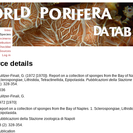
Intro
Species
ecimens
tribution
hecklist
Sources
Log in
ce details
ulitzer-Finali, G. (1972 [1970]). Report on a collection of sponges from the Bay of Na
clerospongiae, Lithistida, Tetractinellida, Epipolasida.
Pubblicazioni della Stazione 
2): 328-354.
036
litzer-Finali, G.
972 [1970]
eport on a collection of sponges from the Bay of Naples. 1. Sclerospongiae, Lithistid
pipolasida.
ubblicazioni della Stazione zoologica di Napoli
8 (2): 328-354.
ublication