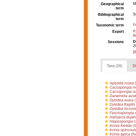
M
Geographical
term
S
Bibliographical
term
P
Taxonomic term
R
Export
B
D
Sessions
2
[
Taxa (20)
Di
Aplysilla rosea
(
Cacospongia mo
Cacospongia sc
Darwinella austr
Dysidea avara
(
Dysidea fragilis
Dysidea incrust
Fasciospongia 
Halisarca dujard
Hippospongia 
Ircinia foetida
(S
Ircinia spinosul
Ircinia typica
(Na