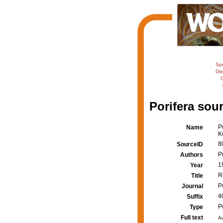
Sp
Dis
C
Porifera sour
P
Name
K
8
SourceID
P
Authors
1
Year
R
Title
P
Journal
4
Suffix
P
Type
Full text
Av