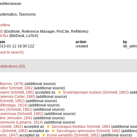
editerranean
ystematics, Taxonomy
orifera
IS
(EndNote, Reference Manager, ProCite, RefWorks)
ibTex
(BibDesk, LaTeX)
ate
action
by
013-01-12 18:30:12Z
created
db_adm
Back to search]
stributions (20)
Barrois, 1876)
(additional source)
llior
Schmidt, 1862
(additional source)
alaris
Schmidt, 1862
accepted as
Scalarispongia scalaris
(Schmidt, 1862)
(add
aliensis
Carter, 1885
(additional source)
Schmidt, 1862)
(additional source)
(Montagu, 1814)
(additional source)
ans
(Schmidt, 1862)
(additional source)
cavernosa
(Schmidt, 1862)
(additional source)
inii
Johnston, 1842
(additional source)
communis
(Lamarck, 1814)
(additional source)
chmidt, 1862)
accepted as
Sarcotragus foetidus
Schmidt, 1862
(additional sou
a
(Schmidt, 1862)
accepted as
Sarcotragus spinosulus
Schmidt, 1862
(additiona
rdo, 1847)
accepted as
Ircinia variabilis
(Schmidt, 1862)
(additional source)