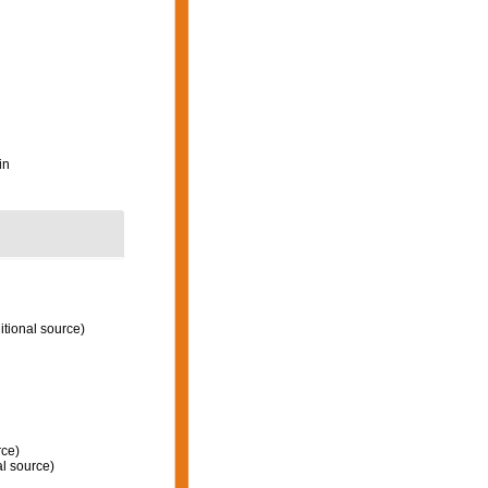
in
itional source)
rce)
l source)