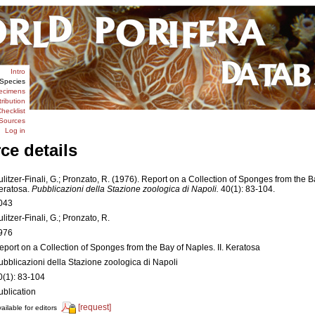
Intro
Species
ecimens
tribution
hecklist
Sources
Log in
ce details
ulitzer-Finali, G.; Pronzato, R. (1976). Report on a Collection of Sponges from the Ba
eratosa.
Pubblicazioni della Stazione zoologica di Napoli.
40(1): 83-104.
043
ulitzer-Finali, G.; Pronzato, R.
976
eport on a Collection of Sponges from the Bay of Naples. II. Keratosa
ubblicazioni della Stazione zoologica di Napoli
0(1): 83-104
ublication
[request]
ailable for editors