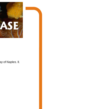
y of Naples. II.