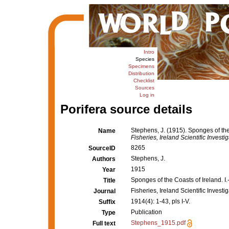
Intro
Species
Specimens
Distribution
Checklist
Sources
Log in
Porifera source details
Stephens, J. (1915). Sponges of the 
Name
Fisheries, Ireland Scientific Investig
8265
SourceID
Stephens, J.
Authors
1915
Year
Sponges of the Coasts of Ireland. I.
Title
Fisheries, Ireland Scientific Investi
Journal
1914(4): 1-43, pls I-V.
Suffix
Publication
Type
Stephens_1915.pdf
Full text