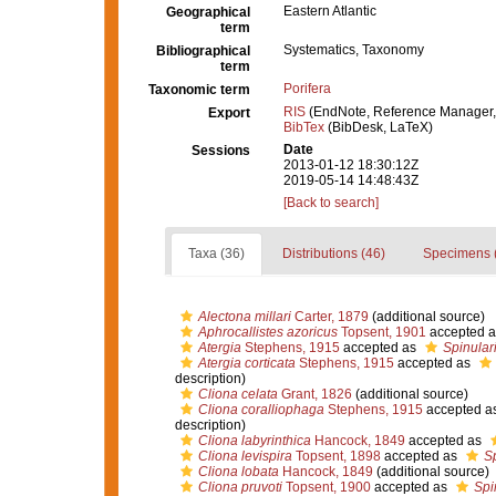
Eastern Atlantic
Geographical
term
Systematics, Taxonomy
Bibliographical
term
Porifera
Taxonomic term
RIS
(EndNote, Reference Manager,
Export
BibTex
(BibDesk, LaTeX)
Date
Sessions
2013-01-12 18:30:12Z
2019-05-14 14:48:43Z
[Back to search]
Taxa (36)
Distributions (46)
Specimens 
Alectona millari
Carter, 1879
(additional source)
Aphrocallistes azoricus
Topsent, 1901
accepted 
Atergia
Stephens, 1915
accepted as
Spinular
Atergia corticata
Stephens, 1915
accepted as
description)
Cliona celata
Grant, 1826
(additional source)
Cliona coralliophaga
Stephens, 1915
accepted a
description)
Cliona labyrinthica
Hancock, 1849
accepted as
Cliona levispira
Topsent, 1898
accepted as
Sp
Cliona lobata
Hancock, 1849
(additional source)
Cliona pruvoti
Topsent, 1900
accepted as
Spi