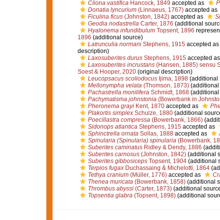
Cliona vastifica
Hancock, 1849
accepted as
P
Donatia lyncurium
(Linnaeus, 1767)
accepted as
Ficulina ficus
(Johnston, 1842)
accepted as
S
Geodia nodastrella
Carter, 1876
(additional sourc
Hyalonema infundibulum
Topsent, 1896
represen
1896
(additional source)
Latrunculia normani
Stephens, 1915
accepted a
description)
Laxosuberites durus
Stephens, 1915
accepted a
Laxosuberites incrustans
(Hansen, 1885) sensu 
Soest & Hooper, 2020
(original description)
Leucopsacus scoliodocus
Ijima, 1898
(additional
Mellonympha velata
(Thomson, 1873)
(additional
Pachastrella monilifera
Schmidt, 1868
(additional
Pachymatisma johnstonia
(Bowerbank in Johnsto
Pheronema grayi
Kent, 1870
accepted as
Phe
Plakortis simplex
Schulze, 1880
(additional sourc
Poecillastra compressa
(Bowerbank, 1866)
(addit
Sidonops atlantica
Stephens, 1915
accepted as
Sphinctrella ornata
Sollas, 1888
accepted as
Spinularia (Spinularia) spinularia
(Bowerbank, 18
Suberites caminatus
Ridley & Dendy, 1886
(addit
Suberites carnosus
(Johnston, 1842)
(additional 
Suberites gibbosiceps
Topsent, 1904
(additional 
Terpios fugax
Duchassaing & Michelotti, 1864
(ad
Tethya cranium
(Müller, 1776)
accepted as
Cr
Thenea muricata
(Bowerbank, 1858)
(additional 
Thrombus abyssi
(Carter, 1873)
(additional sourc
Topsentia glabra
(Topsent, 1898)
(additional sour