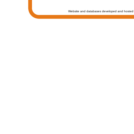
Website and databases developed and hosted