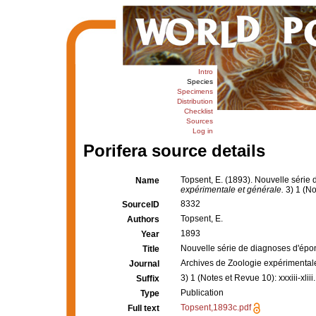
Intro
Species
Specimens
Distribution
Checklist
Sources
Log in
Porifera source details
Topsent, E. (1893). Nouvelle série
Name
expérimentale et générale.
3) 1 (Not
8332
SourceID
Topsent, E.
Authors
1893
Year
Nouvelle série de diagnoses d'épo
Title
Archives de Zoologie expérimental
Journal
3) 1 (Notes et Revue 10): xxxiii-xliii.
Suffix
Publication
Type
Topsent,1893c.pdf
Full text