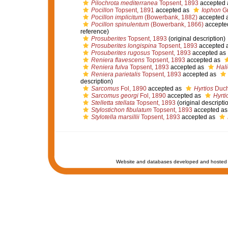
Pilochrota mediterranea
Topsent, 1893
accepted
Pocillon
Topsent, 1891
accepted as
Iophon
Gr
Pocillon implicitum
(Bowerbank, 1882)
accepted 
Pocillon spinulentum
(Bowerbank, 1866)
accepte
reference)
Prosuberites
Topsent, 1893
(original description)
Prosuberites longispina
Topsent, 1893
accepted 
Prosuberites rugosus
Topsent, 1893
accepted as
Reniera flavescens
Topsent, 1893
accepted as
Reniera fulva
Topsent, 1893
accepted as
Hali
Reniera parietalis
Topsent, 1893
accepted as
description)
Sarcomus
Fol, 1890
accepted as
Hyrtios
Ducha
Sarcomus georgi
Fol, 1890
accepted as
Hyrti
Stelletta stellata
Topsent, 1893
(original descripti
Stylostichon fibulatum
Topsent, 1893
accepted a
Stylotella marsillii
Topsent, 1893
accepted as
Website and databases developed and hosted