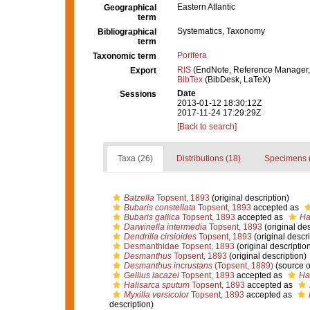
Eastern Atlantic
Geographical
term
Systematics, Taxonomy
Bibliographical
term
Porifera
Taxonomic term
RIS
(EndNote, Reference Manager,
Export
BibTex
(BibDesk, LaTeX)
Date
Sessions
2013-01-12 18:30:12Z
2017-11-24 17:29:29Z
[Back to search]
Taxa (26)
Distributions (18)
Specimens 
Batzella
Topsent, 1893
(original description)
Bubaris constellata
Topsent, 1893
accepted as
Bubaris gallica
Topsent, 1893
accepted as
Ha
Darwinella intermedia
Topsent, 1893
(original des
Dendrilla cirsioides
Topsent, 1893
(original descri
Desmanthidae Topsent, 1893
(original descriptio
Desmanthus
Topsent, 1893
(original description)
Desmanthus incrustans
(Topsent, 1889)
(source 
Gellius lacazei
Topsent, 1893
accepted as
Hal
Halisarca sputum
Topsent, 1893
accepted as
Myxilla versicolor
Topsent, 1893
accepted as
description)