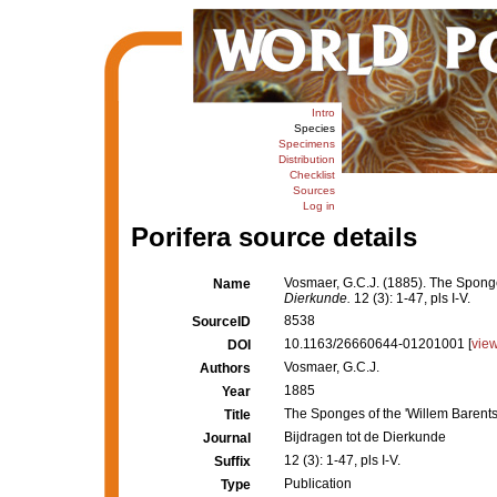
Intro
Species
Specimens
Distribution
Checklist
Sources
Log in
Porifera source details
Vosmaer, G.C.J. (1885). The Sponge
Name
Dierkunde.
12 (3): 1-47, pls I-V.
8538
SourceID
10.1163/26660644-01201001 [
vie
DOI
Vosmaer, G.C.J.
Authors
1885
Year
The Sponges of the 'Willem Barent
Title
Bijdragen tot de Dierkunde
Journal
12 (3): 1-47, pls I-V.
Suffix
Publication
Type