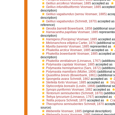
Gellius arcoferus
Vosmaer, 1885
accepted as
Gellius infundibuliformis
Vosmaer, 1885
accepted
description)
Gellius vagabundus
(sensu Vosmaer, 1885)
acce
description)
Gellius vagabundus
(Schmidt, 1870)
accepted a
reference)
Geodia barretti
Bowerbank, 1858
(additional sour
Hamacantha papillata
Vosmaer, 1885
represente
description)
Hamigera (Forcipina)
Vosmaer, 1885
accepted a
Melonanchora elliptica
Carter, 1874
(additional s
Myxilla barentsi
Vosmaer, 1885
represented as
Phakellia arctica
Vosmaer, 1885
accepted as
Phakellia bowerbanki
Vosmaer, 1885
accepted a
description)
Phakellia ventilabrum
(Linnaeus, 1767)
(additiona
Polymastia capitata
Vosmaer, 1885
accepted as
Polymastia hemisphaerica
(Sars, 1872)
(additiona
Polymastia mamillaris
(Müller, 1806)
(additional s
Quasillina brevis
(Bowerbank, 1861)
(additional 
Spongelia avara
Schmidt, 1862
accepted as
Stelletta fortis
Vosmaer, 1885
accepted as
Str
Stylocordyla borealis
(Lovén, 1868)
(additional s
Synops pyriformis
Vosmaer, 1882
accepted as
Tentorium semisuberites
(Schmidt, 1870)
(additio
Tethya lyncurium
(Linnaeus, 1767)
accepted as
Tetilla polyura
Schmidt, 1870
accepted as
Cra
Thecophora semisuberites
Schmidt, 1870
accept
source)
Weberella
Vosmaer, 1885
(original description)
Weberella bursa
Vosmaer, 1885
(original descript