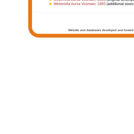
Weberella bursa
Vosmaer, 1885
(additional sourc
Website and databases developed and hosted