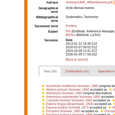
Vosmaer1885_WillemBarents.pdf
Full text
Arctic-Boreal marine
Geographical
term
Systematics, Taxonomy
Bibliographical
term
Porifera
Taxonomic term
RIS
(EndNote, Reference Manager,
Export
BibTex
(BibDesk, LaTeX)
Date
Sessions
2013-01-12 18:30:12Z
2018-02-07 09:02:51Z
2024-10-09 13:41:37Z
2026-02-09 17:59:20Z
[Back to search]
Taxa (36)
Distributions (41)
Specimens 
Acanthella multiformis
Vosmaer, 1885
(original de
Alebion piceum
Vosmaer, 1882
accepted as
I
Artemisina
Vosmaer, 1885
(original description)
Artemisina suberitoides
Vosmaer, 1885
accepted
Craniella muelleri
Vosmaer, 1885
accepted as
Esperia lingua
(Bowerbank, 1866)
accepted as
Esperia lucifera
Schmidt, 1873
accepted as
M
Forcipina
Vosmaer, 1885
accepted as
Forcepi
Forcipina bulbosa
Vosmaer, 1885
accepted as