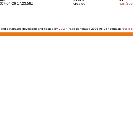
007-04-26 17:23:59Z
created
van Soe
 and databases developed and hosted by
VLIZ
· Page generated 2026-08-08 · contact:
Nicole 