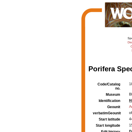
Sp
Dis
C
Porifera Spe
1
Code/Catalog
no.
B
Museum
H
Identification
A
Geounit
o
verbatimGeounit
4
Start latitude
1
Start longitude
D
Edit history