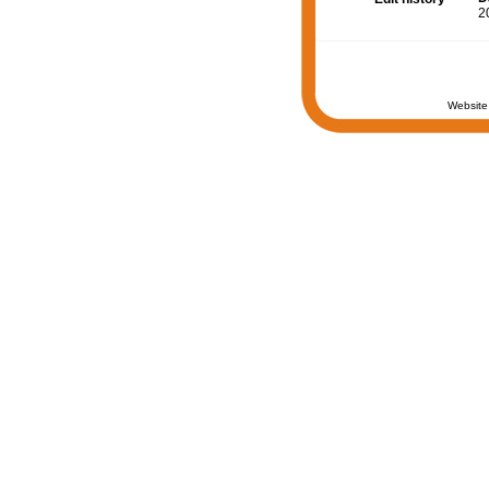
2
Website