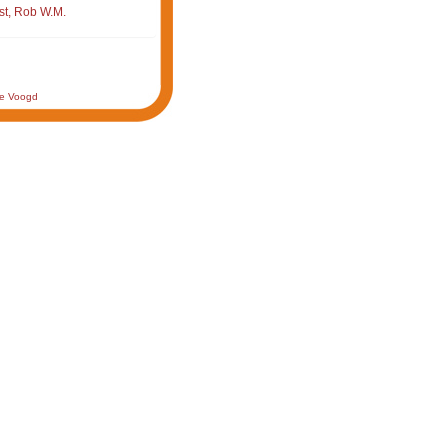
st, Rob W.M.
de Voogd