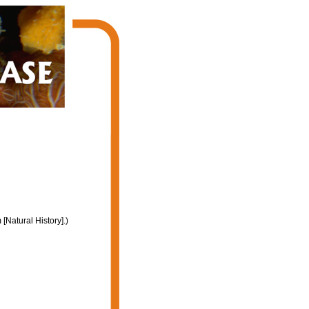
Natural History].)