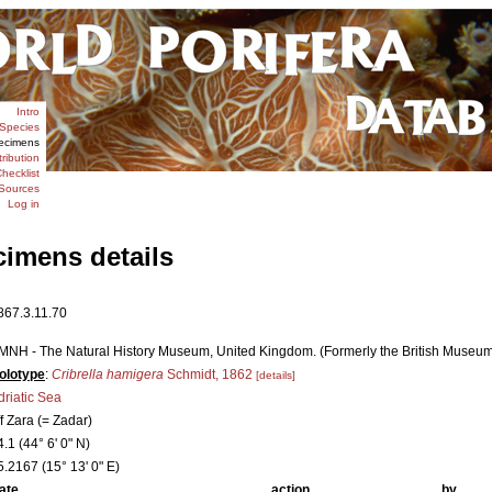
Intro
Species
ecimens
tribution
hecklist
Sources
Log in
cimens details
867.3.11.70
MNH - The Natural History Museum, United Kingdom. (Formerly the British Museum [
olotype
:
Cribrella hamigera
Schmidt, 1862
[details]
driatic Sea
ff Zara (= Zadar)
4.1 (44° 6' 0" N)
5.2167 (15° 13' 0" E)
ate
action
by