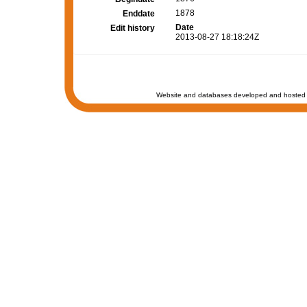
1878
Enddate
Date
Edit history
2013-08-27 18:18:24Z
Website and databases developed and hosted