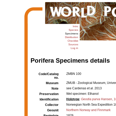
Intro
Species
Specimens
Distribution
Checklist
Sources
Log in
Porifera Specimens details
ZMBN 100
Code/Catalog
no.
ZMUB - Zoological Museum, Univers
Museum
see Cardenas et al. 2013
Note
Wet specimen: Ethanol
Preservation
Holotype
:
Geodia parva
Hansen, 1
Identification
Norwegian North Sea Expedition 1
Collector
Northern Norway and Finnmark
Geounit
1876
Begindate