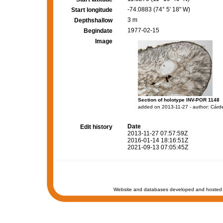
-74.0883 (74° 5' 18" W)
Start longitude
3 m
Depthshallow
1977-02-15
Begindate
Image
Section of holotype INV-POR 1148
added on 2013-11-27 - author: Cárd
Date
Edit history
2013-11-27 07:57:59Z
2016-01-14 18:16:51Z
2021-09-13 07:05:45Z
Website and databases developed and hosted