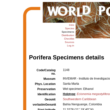
Intro
Species
Specimens
Distribution
Checklist
Sources
Log in
Porifera Specimens details
1148
Code/Catalog
no.
INVEMAR - Instituto de Investigaci
Museum
Santa Marta
Phys. Location
Wet specimen: Ethanol
Preservation
Holotype
:
Ecionemia megastylifera
Identification
Southwestern Caribbean
Geounit
Bahia Nenguange, Colombia
verbatimGeounit
11.3278 (11° 19' 40" N)
Start latitude