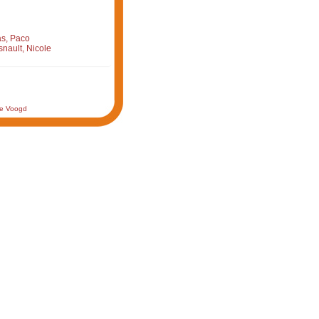
s, Paco
nault, Nicole
de Voogd