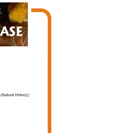
Natural History].)