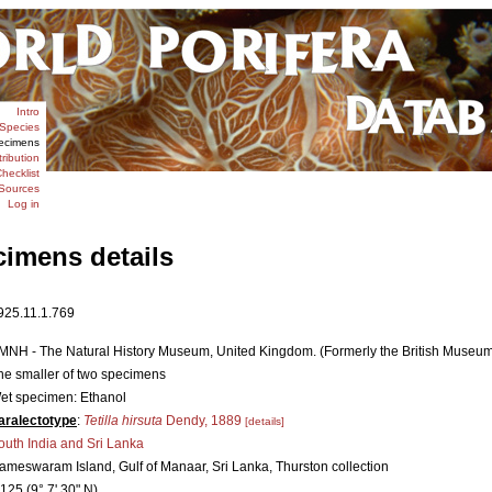
Intro
Species
ecimens
tribution
hecklist
Sources
Log in
cimens details
925.11.1.769
MNH - The Natural History Museum, United Kingdom. (Formerly the British Museum [
he smaller of two specimens
et specimen: Ethanol
aralectotype
:
Tetilla hirsuta
Dendy, 1889
[details]
outh India and Sri Lanka
ameswaram Island, Gulf of Manaar, Sri Lanka, Thurston collection
.125 (9° 7' 30" N)