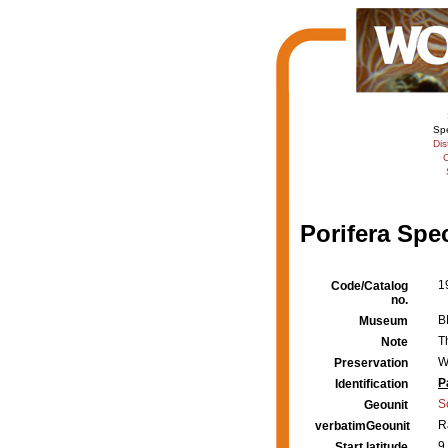
Sp
Dis
C
Porifera Spe
1
Code/Catalog
no.
B
Museum
T
Note
W
Preservation
P
Identification
S
Geounit
R
verbatimGeounit
9
Start latitude