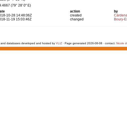
9.4667 (79° 28' 0" E)
ate
action
by
018-10-28 14:48:06Z
created
Cárdena
018-11-19 15:03:46Z
changed
Boury-Es
 and databases developed and hosted by
VLIZ
· Page generated 2026-08-08 · contact:
Nicole 