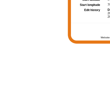
7
Start longitude
D
Edit history
2
2
Website