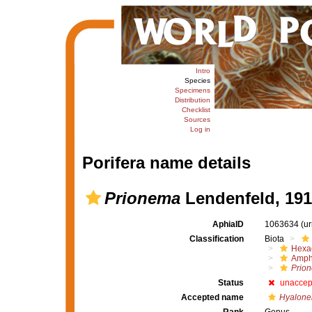
Intro
Species
Specimens
Distribution
Checklist
Sources
Log in
Porifera name details
Prionema
Lendenfeld, 191
AphiaID
1063634
(u
Classification
Biota
Hexac
Amph
Prio
Status
unaccep
Accepted name
Hyalone