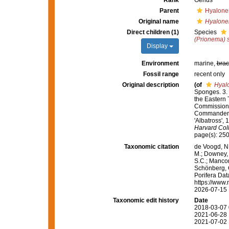
Rank
Genus
Parent
Hyalone
Original name
Hyalone
Direct children (1)
Species
(Prionema) 
Display
Environment
marine,
brac
Fossil range
recent only
Original description
(of
Hyal
Sponges. 3. 
the Eastern 
Commission S
Commander L.
'Albatross',
Harvard Col
page(s): 25
Taxonomic citation
de Voogd, N.
M.; Downey, R
S.C.; Manconi
Schönberg, C.
Porifera Da
https://www.
2026-07-15
Taxonomic edit history
Date
2018-03-07 
2021-06-28 
2021-07-02 