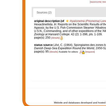
[taxonomic tre
Sources (2)
original description
(of
Hyalonema (Prionema)
Lend
Hexactinellida.
In
: Reports on the Scientific Results of t
Agassiz, by the U.S. Fish Commission Steamer 'Albatross
U.S.N., Commanding, and of other expeditions of the 'Al
Zoology at Harvard College.
42 (2): 1-396, pls. 1-109.
page(s): 250
[details]
status source
Lévi, C. (1964). Spongiaires des zones b
Danish Deep-Sea Expedition Round the World, 1950-52
page(s): 95
[details]
[request]
Available for editors
Website and databases developed and hosted