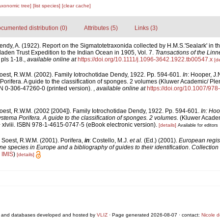
axonomic tree]
[list species]
[clear cache]
cumented distribution (0)
Attributes (5)
Links (3)
endy, A. (1922). Report on the Sigmatotetraxonida collected by H.M.S.'Sealark' in 
laden Trust Expedition to the Indian Ocean in 1905, Vol. 7.
Transactions of the Linn
 pls 1-18.
,
available online at
https://doi.org/10.1111/j.1096-3642.1922.tb00547.x
[de
oest, R.W.M. (2002). Family Iotrochotidae Dendy, 1922. Pp. 594-601.
In
: Hooper, J.
orifera. A guide to the classification of sponges. 2 volumes (Kluwer Academic/ P
SBN 0-306-47260-0 (printed version).
,
available online at
https://doi.org/10.1007/97
oest, R.W.M. (2002 [2004]). Family Iotrochotidae Dendy, 1922. Pp. 594-601.
In: Hoo
stema Porifera. A guide to the classification of sponges. 2 volumes.
(Kluwer Acade
 xlviii. ISBN 978-1-4615-0747-5 (eBook electronic version).
[details]
Available for editors
 Soest, R.W.M. (2001). Porifera,
in
: Costello, M.J.
et al.
(Ed.) (2001).
European regist
ine species in Europe and a bibliography of guides to their identification
.
Collection
n
IMIS
)
[details]
 and databases developed and hosted by
VLIZ
· Page generated 2026-08-07 · contact:
Nicole 