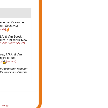
the Indian Ocean.
In
:
ean Society of
tails]
N.A. & Van Soest,
lenum Publishers: New
8-1-4615-0747-5_63
per, J.N.A. & Van
mic/ Plenum
[request]
er of marine species:
 Patrimoines Naturels.
de Voogd