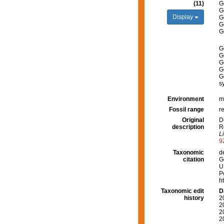
(11)
G
G
Display
G
G
G
G
G
G
G
G
s
Environment
m
Fossil range
r
Original
D
description
R
L
9
Taxonomic
d
citation
G
U
P
h
Taxonomic edit
D
history
2
2
2
2