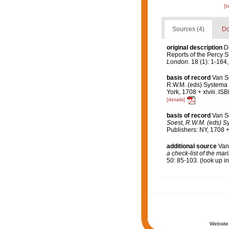
[t
Sources (4)
Do
original description
D
Reports of the Percy S
London.
18 (1): 1-164,
basis of record
Van S
R.W.M. (eds) Systema P
York, 1708 + xlviii. I
[details]
basis of record
Van S
Soest, R.W.M. (eds) Sy
Publishers: NY, 1708 +
additional source
Van
a check-list of the mar
50: 85-103.
(look up i
Website