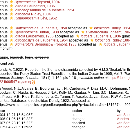
enus
Hymetrochota
Topsent, 1904
enus
Iotroata
Laubenfels, 1936
enus
Iotrochopsamma
de Laubenfels, 1954
enus
Iotrochota
Ridley, 1884
enus
Rotuloplocamia
Lévi, 1952
enus
Hiattrochota
de Laubenfels, 1950
accepted as
Iotrochota
Ridley, 188
enus
Hymenotrocha
Burton, 1930
accepted as
Hymetrochota
Topsent, 190
enus
Iotaota
Laubenfels, 1936
accepted as
Iotroata
Laubenfels, 1936
(jun
enus
Iotrochostyla
de Laubenfels, 1954
accepted as
Iotrochota
Ridley, 188
enus
Sigmarotula
Bergquist & Fromont, 1988
accepted as
Iotroata
Laubenfe
ynonym)
arine,
brackish
,
fresh
,
terrestrial
ecent only
endy, A. (1922). Report on the Sigmatotetraxonida collected by H.M.S.'Sealark' in 
eports of the Percy Sladen Trust Expedition to the Indian Ocean in 1905, Vol. 7.
Tra
innean Society of London.
18 (1): 1-164, pls 1-18.
,
available online at
https://doi.o
22.tb00547.x
[details]
e Voogd, N.J.; Alvarez, B.; Boury-Esnault, N.; Cárdenas, P.; Díaz, M.-C.; Dohrmann, 
oodwin, C.; Hajdu, E.; Hooper, J.N.A.; Kelly, M.; Klautau, M.; Lim, S.C.; Manconi, R.;
.; Pisera, A.B.; Ríos, P.; Schönberg, C.; Turner, T.; Vacelet, J.; van Soest, R.W.M.; Xav
orifera Database. Iotrochotidae Dendy, 1922. Accessed at:
ttps://www.marinespecies.org/porifera/porifera.php?p=taxdetails&id=131657 on 20
ate
action
by
004-12-21 15:54:05Z
created
van Soe
006-01-05 16:19:33Z
changed
Vanden 
007-05-23 19:15:22Z
checked
van Soe
015-04-22 06:11:52Z
changed
van Soe