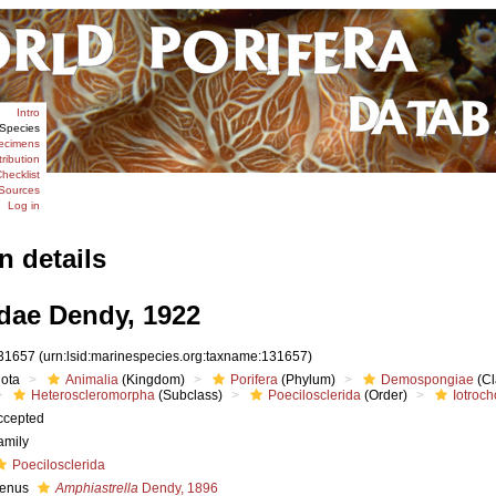
Intro
Species
ecimens
tribution
hecklist
Sources
Log in
n details
idae Dendy, 1922
31657
(urn:lsid:marinespecies.org:taxname:131657)
iota
Animalia
(Kingdom)
Porifera
(Phylum)
Demospongiae
(Cl
Heteroscleromorpha
(Subclass)
Poecilosclerida
(Order)
Iotroch
ccepted
amily
Poecilosclerida
enus
Amphiastrella
Dendy, 1896