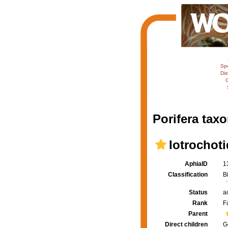
Sp
Dis
C
Porifera taxo
Iotrochot
AphiaID
1
Classification
B
Status
a
Rank
F
Parent
Direct children
G