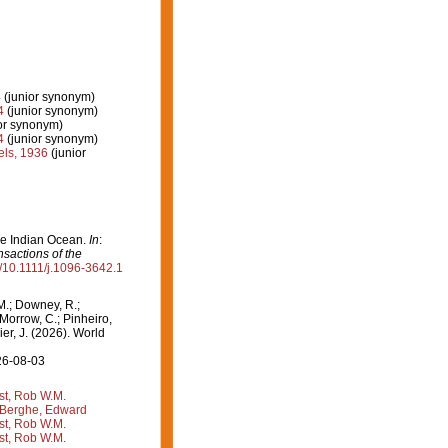
4
(junior synonym)
4
(junior synonym)
ior synonym)
4
(junior synonym)
ls, 1936
(junior
the Indian Ocean.
In
:
nsactions of the
rg/10.1111/j.1096-3642.1
M.; Downey, R.;
 Morrow, C.; Pinheiro,
ier, J. (2026). World
26-08-03
st, Rob W.M.
Berghe, Edward
st, Rob W.M.
st, Rob W.M.