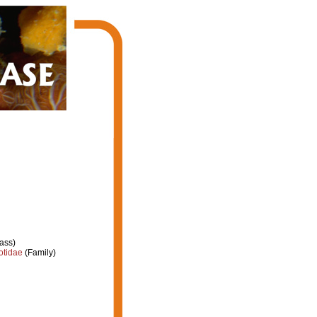
ass)
otidae
(Family)