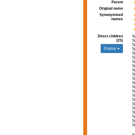
Parent
Original name
Synonymised
names
Direct children
S
(25)
S
S
Display
S
S
S
S
S
S
S
S
S
S
S
S
S
S
S
S
S
S
S