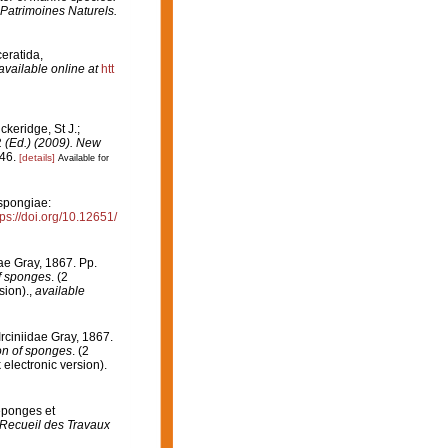
 Patrimoines Naturels.
ceratida,
available online at
htt
ckeridge, St J.;
. (Ed.) (2009). New
46.
[details]
Available for
pongiae:
tps://doi.org/10.12651/
dae Gray, 1867. Pp.
of sponges
. (2
sion).
,
available
Irciniidae Gray, 1867.
ion of sponges
. (2
lectronic version).
 éponges et
Recueil des Travaux