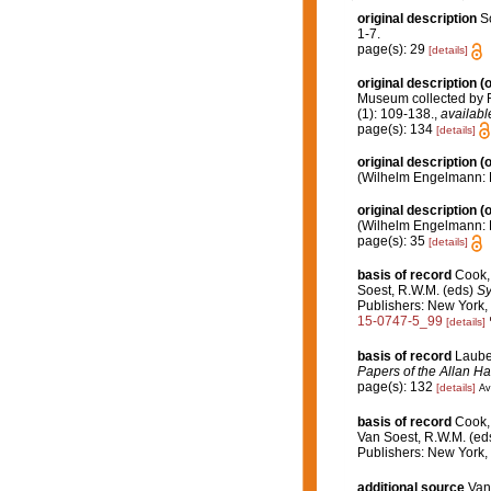
original description
S
1-7.
page(s): 29
[details]
original description
(o
Museum collected by R.
(1): 109-138.
,
availabl
page(s): 134
[details]
original description
(o
(Wilhelm Engelmann: Lei
original description
(o
(Wilhelm Engelmann: Lei
page(s): 35
[details]
basis of record
Cook, 
Soest, R.W.M. (eds)
Sy
Publishers: New York, 
15-0747-5_99
[details]
basis of record
Lauben
Papers of the Allan H
page(s): 132
[details]
Av
basis of record
Cook, 
Van Soest, R.W.M. (ed
Publishers: New York, 
additional source
Van