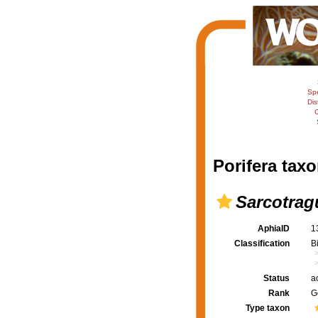
Sp
Dis
C
Porifera taxo
Sarcotrag
AphiaID
1
Classification
B
Status
a
Rank
G
Type taxon