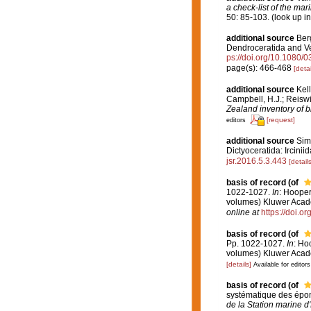
a check-list of the mar
50: 85-103.
(look up i
additional source
Berg
Dendroceratida and V
ps://doi.org/10.1080
page(s): 466-468
[detai
additional source
Kell
Campbell, H.J.; Reiswi
Zealand inventory of b
[request]
editors
additional source
Sim,
Dictyoceratida: Ircinii
jsr.2016.5.3.443
[details
basis of record
(of
1022-1027.
In
: Hooper
volumes) Kluwer Acade
online at
https://doi.
basis of record
(of
Pp. 1022-1027.
In
: Ho
volumes) Kluwer Acade
[details]
Available for editors
basis of record
(of
systématique des épon
de la Station marine 