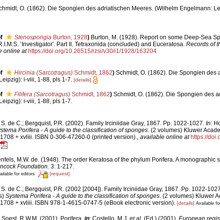
chmidt, O. (1862). Die Spongien des adriatischen Meeres. (Wilhelm Engelmann: Leipzi
f
Stenospongia
Burton, 1928
)
Burton, M. (1928). Report on some Deep-Sea Sp
I.M.S. ‘Investigator'. Part II. Tetraxonida (concluded) and Euceratosa.
Records of 
e online at
https://doi.org/10.26515/rzsi/v30/i1/1928/163204
f
Hircinia (Sarcotragus)
Schmidt, 1862
)
Schmidt, O. (1862). Die Spongien des 
pzig): i-viii, 1-88, pls 1-7.
[details]
f
Filifera (Sarcotragus)
Schmidt, 1862
)
Schmidt, O. (1862). Die Spongien des a
pzig): i-viii, 1-88, pls 1-7.
S. de C.; Bergquist, P.R. (2002). Family Irciniidae Gray, 1867. Pp. 1022-1027.
In
: H
stema Porifera - A guide to the classification of sponges
. (2 volumes) Kluwer Acad
1708 + xvliii. ISBN 0-306-47260-0 (printed version).
,
available online at
https://doi
fels, M.W. de. (1948). The order Keratosa of the phylum Porifera. A monographic s
ancock Foundation.
3: 1-217.
[request]
ailable for editors
S. de C.; Bergquist, P.R. (2002 [2004]). Family Irciniidae Gray, 1867. Pp. 1022-102
s)
Systema Porifera - A guide to the classification of sponges
. (2 volumes) Kluwer 
1708 + xvliii. ISBN 978-1-4615-0747-5 (eBook electronic version).
[details]
Available fo
 Soest, R.W.M. (2001). Porifera,
in
: Costello, M.J.
et al.
(Ed.) (2001).
European regist