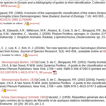
ine species in Europe and a bibliography of guides to their identification
.
Collection
n
IMIS
)
[details]
quist, P.R. (1980). A revision of the supraspecific classification of the orders Dictyo
erongida (class Demospongiae).
New Zealand Journal of Zoology.
7 (4): 443-503.
,
/03014223.1980.11760680
ls]
[request]
Available for editors
y, M.; Edwards, A.R.; Wilkinson, M.R.; Alvarez, B.; Cook, S. de C.; Bergquist, P.R.; Bu
g, H.M.; Valentine, C.; Vacelet, J. (2009). Phylum Porifera: sponges.
in: Gordon, D.P
iodiversity: 1. Kingdom Animalia: Radiata, Lophotrochozoa, Deuterostomia.
pp. 23-
 C. J.; Lee, K. J.; Kim, H. J. (2016b). Ten new species of genus
Sarcotragus
(Demos
dae) from Korea.
Journal of Species Research.
5(3): 443-458.
,
available online at
ht
]
[request]
Available for editors
Stenospongia
Burton, 1928
)
Cook, S. de C.; Bergquist, P.R. (2002). Family Ircinii
, J.N.A. & Van Soest, R.W.M. (eds)
Systema Porifera - A guide to the classification 
mic/ Plenum Publishers: New York, 1708 + xvliii. ISBN 0-306-47260-0 (printed ver
org/10.1007/978-1-4615-0747-5_99
[details]
Stenospongia
Burton, 1928
)
Cook, S. de C.; Bergquist, P.R. (2002 [2004]). Family 
oper, J.N.A. & Van Soest, R.W.M. (eds)
Systema Porifera - A guide to the classificat
mic/ Plenum Publishers: New York, 1708 + xvliii. ISBN 978-1-4615-0747-5 (eBook e
[request]
Ircinia (Sarcotragus)
Schmidt, 1862
)
Vacelet, J. (1959). Répartition générale des
ges cornées de la région de Marseille et de quelques stations méditerranéennes.
d'Endoume.
16 (26): 39-101, pls 1-3.