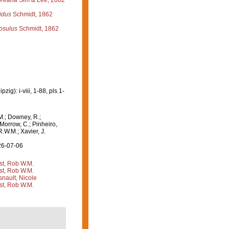
oreana
Sim & Lee, 2002
idus
Schmidt, 1862
osulus
Schmidt, 1862
g): i-viii, 1-88, pls 1-
M.; Downey, R.;
 Morrow, C.; Pinheiro,
R.W.M.; Xavier, J.
26-07-06
st, Rob W.M.
st, Rob W.M.
nault, Nicole
st, Rob W.M.