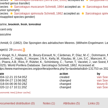
pecies
Sarcotragus coreanus
(Sim & Lee, 2002)
accepted as
Bergquistia c
reverted genus transfer)
pecies
Sarcotragus muscarum
Schmidt, 1864
accepted as
Sarcotragus foet
junior synonym)
pecies
Sarcotragus spinosula
Schmidt, 1862
accepted as
Sarcotragus spin
misapplied species gender)
arine,
brackish
,
fresh
,
terrestrial
ecent only
asculine
chmidt, O. (1862). Die Spongien des adriatischen Meeres. (Wilhelm Engelmann: Leipzi
age(s): 29
[details]
e Voogd, N.J.; Alvarez, B.; Boury-Esnault, N.; Cárdenas, P.; Díaz, M.-C.; Dohrmann, 
oodwin, C.; Hajdu, E.; Hooper, J.N.A.; Kelly, M.; Klautau, M.; Lim, S.C.; Manconi, R.;
; Pisera, A.B.; Ríos, P.; Rützler, K.; Schönberg, C.; Turner, T.; Vacelet, J.; van Soest, 
2025). World Porifera Database.
Sarcotragus
Schmidt, 1862. Accessed at:
ttps://www.marinespecies.org/porifera/porifera.php?p=taxdetails&id=131753 on 20
ate
action
by
004-12-21 15:54:05Z
created
van Soe
008-04-27 13:06:08Z
changed
van Soe
018-04-06 06:50:28Z
changed
Boury-Es
020-12-17 10:11:20Z
changed
van Soe
axonomic tree]
[clear cache]
ocumented distribution (0)
Notes (1)
Attributes (5)
Links (3)