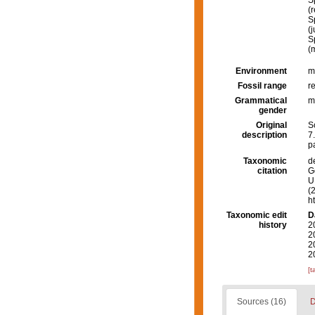
S
(
S
(
S
(
Environment
m
Fossil range
r
Grammatical
m
gender
Original
S
description
7.
p
Taxonomic
d
citation
G
U.
(
h
Taxonomic edit
D
history
2
2
2
2
[t
Sources (16)
D