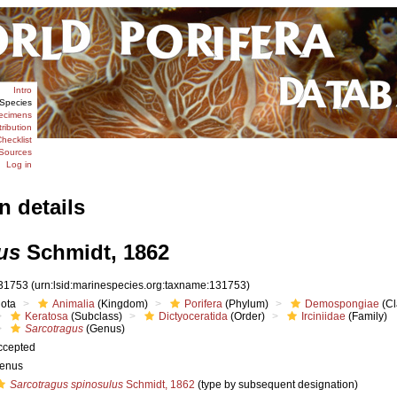
Intro
Species
ecimens
tribution
hecklist
Sources
Log in
n details
us
Schmidt, 1862
31753
(urn:lsid:marinespecies.org:taxname:131753)
iota
Animalia
(Kingdom)
Porifera
(Phylum)
Demospongiae
(Cl
Keratosa
(Subclass)
Dictyoceratida
(Order)
Irciniidae
(Family)
Sarcotragus
(Genus)
ccepted
enus
Sarcotragus spinosulus
Schmidt, 1862
(type by subsequent designation)