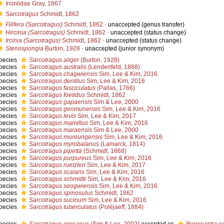
Irciniidae Gray, 1867
Sarcotragus
Schmidt, 1862
Filifera (Sarcotragus)
Schmidt, 1862
·
unaccepted
(genus transfer)
Hircinia (Sarcotragus)
Schmidt, 1862
·
unaccepted
(status change)
Ircinia (Sarcotragus)
Schmidt, 1862
·
unaccepted
(status change)
Stenospongia
Burton, 1928
·
unaccepted
(junior synonym)
pecies
Sarcotragus aliger
(Burton, 1928)
pecies
Sarcotragus australis
(Lendenfeld, 1888)
pecies
Sarcotragus chagwiensis
Sim, Lee & Kim, 2016
pecies
Sarcotragus dentilus
Sim, Lee & Kim, 2016
pecies
Sarcotragus fasciculatus
(Pallas, 1766)
pecies
Sarcotragus foetidus
Schmidt, 1862
pecies
Sarcotragus gapaensis
Sim & Lee, 2000
pecies
Sarcotragus geomunensis
Sim, Lee & Kim, 2016
pecies
Sarcotragus levis
Sim, Lee & Kim, 2017
pecies
Sarcotragus mamillus
Sim, Lee & Kim, 2016
pecies
Sarcotragus maraensis
Sim & Lee, 2000
pecies
Sarcotragus mureungensis
Sim, Lee & Kim, 2016
pecies
Sarcotragus myrobalanus
(Lamarck, 1814)
pecies
Sarcotragus pipetta
(Schmidt, 1868)
pecies
Sarcotragus purpureus
Sim, Lee & Kim, 2016
pecies
Sarcotragus ruetzleri
Sim, Lee & Kim, 2017
pecies
Sarcotragus scalaris
Sim, Lee & Kim, 2016
pecies
Sarcotragus schmidti
Sim, Lee & Kim, 2016
pecies
Sarcotragus seogwiensis
Sim, Lee & Kim, 2016
pecies
Sarcotragus spinosulus
Schmidt, 1862
pecies
Sarcotragus sucinum
Sim, Lee & Kim, 2016
pecies
Sarcotragus tuberculatus
(Poléjaeff, 1884)