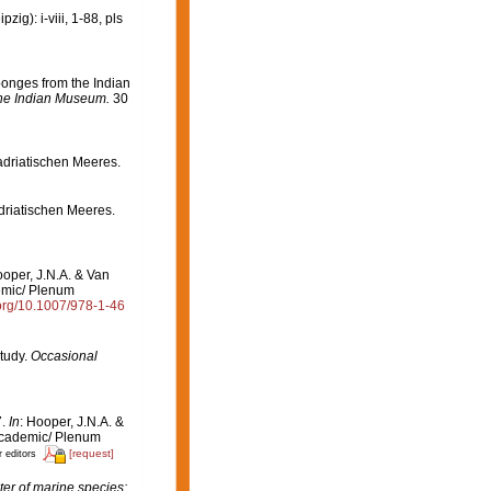
g): i-viii, 1-88, pls
onges from the Indian
the Indian Museum.
30
adriatischen Meeres.
driatischen Meeres.
ooper, J.N.A. & Van
emic/ Plenum
.org/10.1007/978-1-46
tudy.
Occasional
7.
In
: Hooper, J.N.A. &
Academic/ Plenum
[request]
r editors
er of marine species: