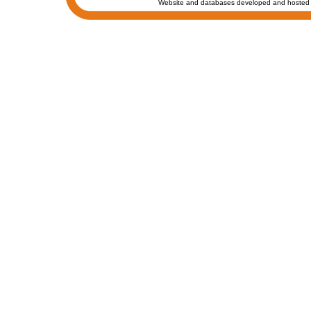
Website and databases developed and hosted