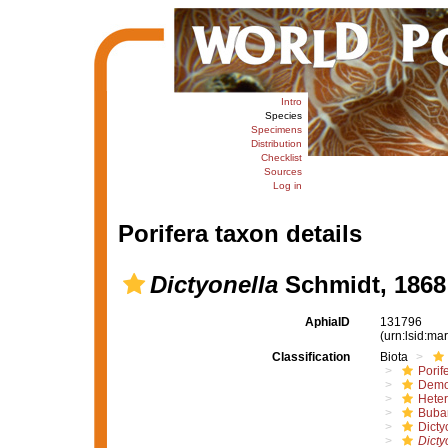
Intro
Species
Specimens
Distribution
Checklist
Sources
Log in
Porifera taxon details
Dictyonella
Schmidt, 1868
AphiaID
131796
(urn:lsid:m
Classification
Biota
Porif
Demo
Hete
Buba
Dicty
Dicty