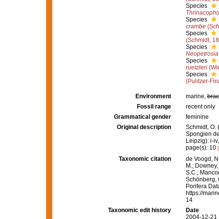
Species
Thrinacophor
Species
crambe
(Sch
Species
(Schmidt, 1
Species
Neopetrosia
Species
ruetzleri
(Wi
Species
(Pulitzer-Fin
Environment
marine,
brac
Fossil range
recent only
Grammatical gender
feminine
Original description
Schmidt, O. 
Spongien de
Leipzig): i-iv
page(s): 10
Taxonomic citation
de Voogd, N.
M.; Downey, R
S.C.; Manconi
Schönberg, C.
Porifera Da
https://mari
14
Taxonomic edit history
Date
2004-12-21 