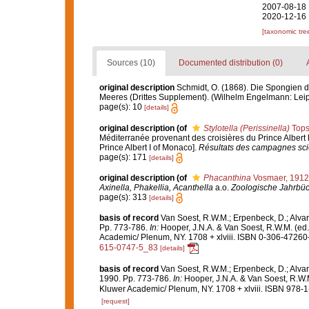
2007-08-18 
2020-12-16 
[taxonomic tre
Sources (10)
Documented distribution (0)
original description
Schmidt, O. (1868). Die Spongien d
Meeres (Drittes Supplement). (Wilhelm Engelmann: Leipzig)
page(s): 10
[details]
original description
(of
Stylotella (Perissinella)
Tops
Méditerranée provenant des croisières du Prince Albert 
Prince Albert I of Monaco].
Résultats des campagnes scie
page(s): 171
[details]
original description
(of
Phacanthina
Vosmaer, 1912
Axinella, Phakellia, Acanthella
a.o.
Zoologische Jahrbüc
page(s): 313
[details]
basis of record
Van Soest, R.W.M.; Erpenbeck, D.; Alvar
Pp. 773-786.
In:
Hooper, J.N.A. & Van Soest, R.W.M. (ed
Academic/ Plenum, NY. 1708 + xlviii. ISBN 0-306-47260-0
615-0747-5_83
[details]
basis of record
Van Soest, R.W.M.; Erpenbeck, D.; Alvar
1990. Pp. 773-786.
In:
Hooper, J.N.A. & Van Soest, R.W.
Kluwer Academic/ Plenum, NY. 1708 + xlviii. ISBN 978-1
[request]