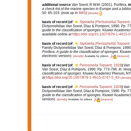
additional source
Van Soest, R.W.M. (2001). Porifera,
in
a check-list of the marine species in Europe and a bibliog
50: 85-103.
(look up in
IMIS
)
[details]
basis of record
(of
Stylotella (Perissinella)
Topsent,
Dictyonellidae Van Soest, Díaz & Pomponi, 1990. Pp. 7
guide to the classification of sponges
. Kluwer Academic/ 
available online at
https://doi.org/10.1007/978-1-4615-
basis of record
(of
Stylotella (Perissinella)
Topsent,
Family Dictyonellidae Van Soest, Díaz & Pomponi, 1990
Porifera. A guide to the classification of sponges
. Kluwe
electronic version).
[details]
[request]
Available for editors
basis of record
(of
Perissinella
Topsent, 1928
)
Van 
Van Soest, Díaz & Pomponi, 1990. Pp. 773-786.
In:
Hoope
classification of sponges
. Kluwer Academic/ Plenum, NY. 
at
https://doi.org/10.1007/978-1-4615-0747-5_83
[details]
basis of record
(of
Perissinella
Topsent, 1928
)
Van 
Dictyonellidae Van Soest, Díaz & Pomponi, 1990. Pp. 7
guide to the classification of sponges
. Kluwer Academic/
version).
[details]
[request]
Available for editors