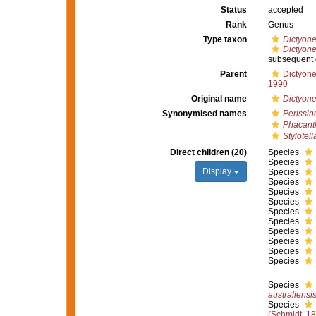
Status
accepted
Rank
Genus
Type taxon
Dictyone
Dictyone
subsequent 
Parent
Dictyone
1990
Original name
Dictyone
Synonymised names
Perissin
Phacant
Stylotell
Direct children (20)
Species
Species
Display
Species
Species
Species
Species
Species
Species
Species
Species
Species
Species
Species
australiensi
Species
(Schmidt, 1