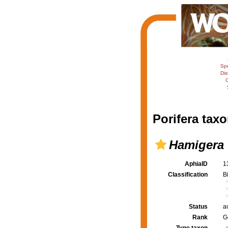
Sp
Dis
C
Porifera taxo
Hamigera
AphiaID
1
Classification
B
Status
a
Rank
G