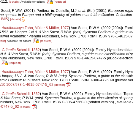
-112.
[details]
[request]
Available for editors
 Soest, R.W.M. (2001). Porifera,
in
: Costello, M.J.
et al.
(Ed.) (2001).
European regist
ine species in Europe and a bibliography of guides to their identification
.
Collection
n
IMIS
)
[details]
Amoibodictya
Zahn, Müller & Müller, 1977
)
Van Soest, R.W.M. (2002 [2004]). Fa
5-593.
In: Hooper, J.N.A. & Van Soest, R.W.M. (eds). Systema Porifera, a guide to the
luwer Academic / Plenum Publishers, New York. 1708 + xlviii. ISBN 978-1-4615-0
ails]
[request]
Available for editors
Cribrella
Schmidt, 1862
)
Van Soest, R.W.M. (2002 [2004]). Family Hymedesmiidae
.N.A. & Van Soest, R.W.M. (eds). Systema Porifera, a guide to the classification of 
num Publishers, New York. 1708 + xlviii. ISBN 978-1-4615-0747-5 (eBook electroni
[request]
Amoibodictya
Zahn, Müller & Müller, 1977
)
Van Soest, R.W.M. (2002). Family Hy
: Hooper, J.N.A. & Van Soest, R.W.M. (eds). Systema Porifera, a guide to the classifi
ic / Plenum Publishers, New York. 1708 + xvliii. ISBN 0-306-47260-0 (printed ver
org/10.1007/978-1-4615-0747-5_62
[details]
Cribrella
Schmidt, 1862
)
Van Soest, R.W.M. (2002). Family Hymedesmiidae Topsen
. & Van Soest, R.W.M. (eds). Systema Porifera, a guide to the classification of spon
ishers, New York. 1708 + xvliii. ISBN 0-306-47260-0 (printed version).
,
available 
5-0747-5_62
[details]