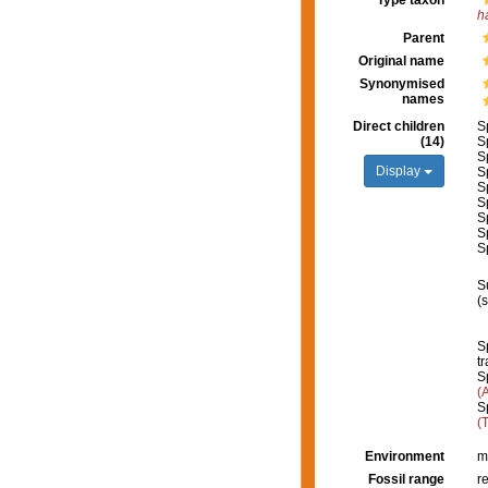
Type taxon
h
Parent
Original name
Synonymised
names
Direct children
S
(14)
S
S
Display
S
S
S
S
S
S
S
(
S
tr
S
(
S
(
Environment
m
Fossil range
r