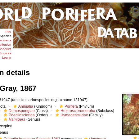
Intro
Species
ecimens
tribution
hecklist
Sources
Log in
n details
Gray, 1867
31947
(urn:lsid:marinespecies.org:taxname:131947)
iota
Animalia
(Kingdom)
Porifera
(Phylum)
Demospongiae
(Class)
Heteroscleromorpha
(Subclass)
Poecilosclerida
(Order)
Hymedesmiidae
(Family)
Hamigera
(Genus)
ccepted
enus