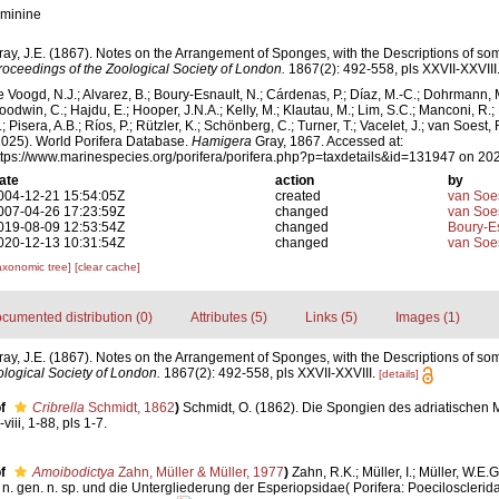
eminine
ray, J.E. (1867). Notes on the Arrangement of Sponges, with the Descriptions of 
roceedings of the Zoological Society of London.
1867(2): 492-558, pls XXVII-XXVIII
e Voogd, N.J.; Alvarez, B.; Boury-Esnault, N.; Cárdenas, P.; Díaz, M.-C.; Dohrmann, 
oodwin, C.; Hajdu, E.; Hooper, J.N.A.; Kelly, M.; Klautau, M.; Lim, S.C.; Manconi, R.;
; Pisera, A.B.; Ríos, P.; Rützler, K.; Schönberg, C.; Turner, T.; Vacelet, J.; van Soest, 
2025). World Porifera Database.
Hamigera
Gray, 1867. Accessed at:
ttps://www.marinespecies.org/porifera/porifera.php?p=taxdetails&id=131947 on 20
ate
action
by
004-12-21 15:54:05Z
created
van Soe
007-04-26 17:23:59Z
changed
van Soe
019-08-09 12:53:54Z
changed
Boury-Es
020-12-13 10:31:54Z
changed
van Soe
axonomic tree]
[clear cache]
cumented distribution (0)
Attributes (5)
Links (5)
Images (1)
ray, J.E. (1867). Notes on the Arrangement of Sponges, with the Descriptions of 
logical Society of London.
1867(2): 492-558, pls XXVII-XXVIII.
[details]
f
Cribrella
Schmidt, 1862
)
Schmidt, O. (1862). Die Spongien des adriatischen 
iii, 1-88, pls 1-7.
f
Amoibodictya
Zahn, Müller & Müller, 1977
)
Zahn, R.K.; Müller, I.; Müller, W.E.G
n. gen. n. sp. und die Untergliederung der Esperiopsidae( Porifera: Poecilosclerid