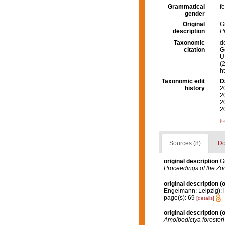
Grammatical
f
gender
Original
G
description
P
Taxonomic
d
citation
G
U.
(
h
Taxonomic edit
D
history
2
2
2
2
[t
Sources (8)
Do
original description
G
Proceedings of the Zoo
original description
(o
Engelmann: Leipzig): i-v
page(s): 69
[details]
original description
(o
Amoibodictya foresteri