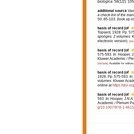
biologica.
58(1/2): 105
additional source
Van
a check-list of the mar
50: 85-103.
(look up i
basis of record
(of
Topsent, 1928. Pp. 57
sponges. 2 volumes.
K
electronic version).
[det
basis of record
(of
575-593.
In: Hooper, J
Kluwer Academic / Ple
[details]
Available for editors
basis of record
(of
1928. Pp. 575-593.
In
volumes.
Kluwer Academ
online at
https://doi.
basis of record
(of
593.
In: Hooper, J.N.A
Academic / Plenum Publ
g/10.1007/978-1-461