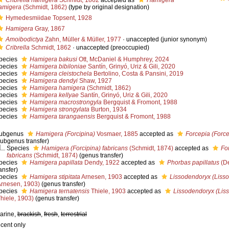
Cribrella hamigera
Schmidt, 1862
accepted as
Hamigera
amigera
(Schmidt, 1862)
(type by original designation)
Hymedesmiidae Topsent, 1928
Hamigera
Gray, 1867
Amoibodictya
Zahn, Müller & Müller, 1977
·
unaccepted
(junior synonym)
Cribrella
Schmidt, 1862
·
unaccepted
(preoccupied)
pecies
Hamigera bakusi
Ott, McDaniel & Humphrey, 2024
pecies
Hamigera bibiloniae
Santín, Grinyó, Uriz & Gili, 2020
pecies
Hamigera cleistochela
Bertolino, Costa & Pansini, 2019
pecies
Hamigera dendyi
Shaw, 1927
pecies
Hamigera hamigera
(Schmidt, 1862)
pecies
Hamigera kellyae
Santín, Grinyó, Uriz & Gili, 2020
pecies
Hamigera macrostrongyla
Bergquist & Fromont, 1988
pecies
Hamigera strongylata
Burton, 1934
pecies
Hamigera tarangaensis
Bergquist & Fromont, 1988
ubgenus
Hamigera (Forcipina)
Vosmaer, 1885
accepted as
Forcepia (Force
subgenus transfer)
Species
Hamigera (Forcipina) fabricans
(Schmidt, 1874)
accepted as
Fo
fabricans
(Schmidt, 1874)
(genus transfer)
pecies
Hamigera papillata
Dendy, 1922
accepted as
Phorbas papillatus
(De
ansfer)
pecies
Hamigera stipitata
Arnesen, 1903
accepted as
Lissodendoryx (Lisso
Arnesen, 1903)
(genus transfer)
pecies
Hamigera ternatensis
Thiele, 1903
accepted as
Lissodendoryx (Liss
Thiele, 1903)
(genus transfer)
arine,
brackish
,
fresh
,
terrestrial
ecent only