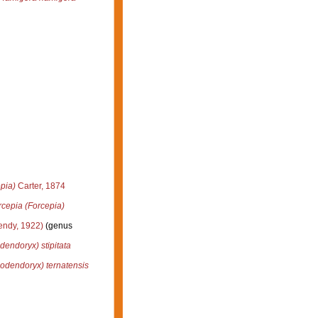
pia)
Carter, 1874
rcepia (Forcepia)
ndy, 1922)
(genus
dendoryx) stipitata
odendoryx) ternatensis