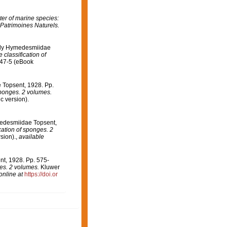
er of marine species:
 Patrimoines Naturels.
mily Hymedesmiidae
 classification of
747-5 (eBook
 Topsent, 1928. Pp.
sponges. 2 volumes.
c version).
medesmiidae Topsent,
cation of sponges. 2
sion).
,
available
t, 1928. Pp. 575-
ges. 2 volumes.
Kluwer
online at
https://doi.or