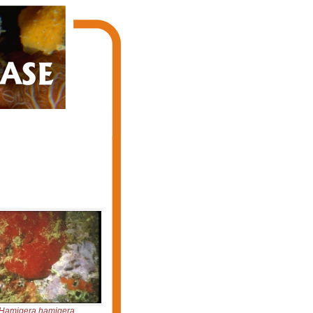
Hamigera hamigera