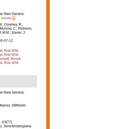
some New Genera.
.
[details]
M.; Downey, R.;
 Morrow, C.; Pinheiro,
R.W.M.; Xavier, J.
26-07-12
st, Rob W.M.
st, Rob W.M.
nault, Nicole
st, Rob W.M.
some New Genera.
Meeres. (Wilhelm
. (1977).
a).
Senckenbergiana