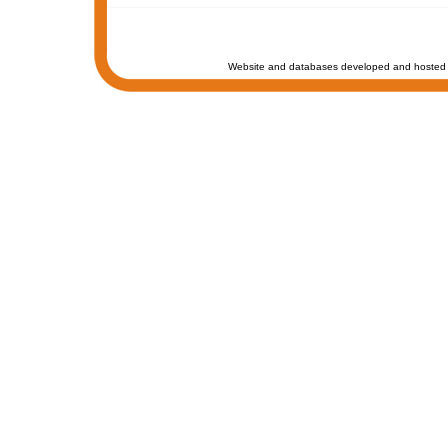
Website and databases developed and hosted