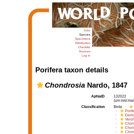
Intro
Species
Specimens
Distribution
Checklist
Sources
Log in
Porifera taxon details
Chondrosia
Nardo, 1847
AphiaID
132022
(urn:lsid:m
Classification
Biota
Porif
Demo
Vero
Chon
Chon
Chon