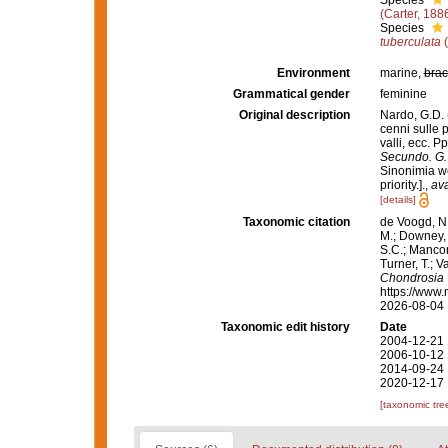
Species
(Carter, 188
Species
tuberculata
(
Environment
marine,
brac
Grammatical gender
feminine
Original description
Nardo, G.D. 
cenni sulle p
valli, ecc. P
Secundo. G. 
Sinonimia we
priority.].
,
ava
[details]
Taxonomic citation
de Voogd, N.
M.; Downey, R
S.C.; Manconi
Turner, T.; V
Chondrosia
https://www.
2026-08-04
Taxonomic edit history
Date
2004-12-21 
2006-10-12 
2014-09-24 
2020-12-17 
[taxonomic tre