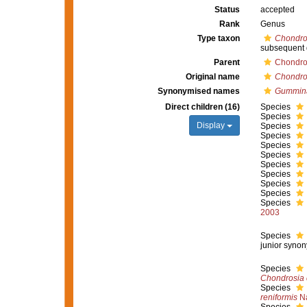
Status
accepted
Rank
Genus
Type taxon
Chondros
subsequent 
Parent
Chondro
Original name
Chondro
Synonymised names
Gummin
Direct children (16)
Species
Species
Display
Species
Species
Species
Species
Species
Species
Species
Species
Species
2003
Species
junior syno
Species
Chondrosia 
Species
reniformis
Na