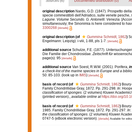
Sources (6)
Documented distribution (0)
At
original description
Nardo, G.D. (1847). Prospetto della
specie commestibili dell'Adriatico, sulle venete pesche, s
Lagune. Volume Secundo. G. Antonelli: Venezia.
[Accord
simultaneously; the Sinonimia is here considered to have 
3300268
[details]
original description
(of
Gummina
Schmidt, 1862
)
Sc
Engelmann: Leipzig): i-viii, 1-88, pls 1-7.
[details]
additional source
Schulze, F.E. (1877). Untersuchungen
Die Familie der Chondrosidae.
Zeitschrift für wissenscha
page(s): 95
[details]
additional source
Van Soest, R.W.M. (2001). Porifera,
in
a check-list of the marine species in Europe and a bibliog
50: 85-103.
(look up in
IMIS
)
[details]
basis of record
(of
Gummina
Schmidt, 1862
)
Boury-
Family Chondrillidae Gray, 1872. Pp. 291-298.
In
: Hoope
classification of sponges
. (2 volumes) Kluwer Academic/
(printed version).
,
available online at
https://doi.org/10
basis of record
(of
Gummina
Schmidt, 1862
)
Boury-
1985. Family Chondrillidae Gray, 1872. Pp. 291-297.
In
:
the classification of sponges
. (2 volumes) Kluwer Academ
0747-5 (eBook electronic version).
[details]
Available for edito