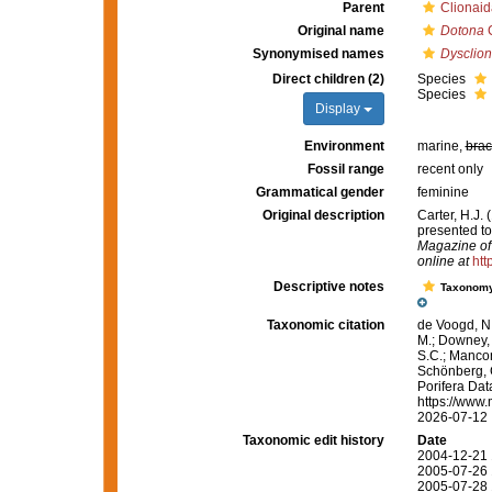
Parent
Clionaid
Original name
Dotona
C
Synonymised names
Dysclio
Direct children (2)
Species
Species
Display
Environment
marine,
brac
Fossil range
recent only
Grammatical gender
feminine
Original description
Carter, H.J.
presented t
Magazine of 
online at
htt
Descriptive notes
Taxonom
Taxonomic citation
de Voogd, N.
M.; Downey, R
S.C.; Manconi
Schönberg, C.
Porifera Da
https://www.
2026-07-12
Taxonomic edit history
Date
2004-12-21 
2005-07-26 
2005-07-28 