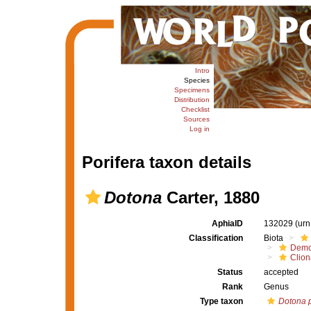
Intro
Species
Specimens
Distribution
Checklist
Sources
Log in
Porifera taxon details
Dotona
Carter, 1880
AphiaID
132029
(urn
Classification
Biota
Demo
Clion
Status
accepted
Rank
Genus
Type taxon
Dotona p