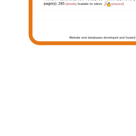
page(s): 285
[details]
[request]
Available for editors
Website and databases developed and hosted