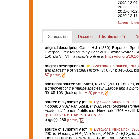
2005-12-06 
2011-01-11 
2011-04-12 
2020-12-16 
[taxonomic tre
Sources (5)
Documented distribution (1)
No
original description
Carter, H.J. (1880). Report on Spe
Liverpool Free Museum by Capt.W.H. Cawne Warren.
An
156, pls VII, VIII.
,
available online at
https://doi.org/10
original description
(of
Dyscliona
Kirkpatrick, 1900
)
and Magazine of Natural History.
(7) 6 (34): 345-362, pls
87
[details]
additional source
Van Soest, R.W.M. (2001). Porifera,
in
a check-list of the marine species in Europe and a bibliog
50: 85-103.
(look up in
IMIS
)
[details]
source of synonymy
(of
Dyscliona
Kirkpatrick, 190
Hooper, J.N.A.; Van Soest, R.W.M. (eds) Systema Porifera
Academic/ Plenum Publishers, New York, 1708 + xvliii. 
g/10.1007/978-1-4615-0747-5_31
page(s): 285
[details]
source of synonymy
(of
Dyscliona
Kirkpatrick, 190
290.
In: Hooper, J.N.A.; Van Soest, R.W.M. (eds) Systema 
Plenum Publishers, New York, 1708 + xvliii. ISBN 978-1